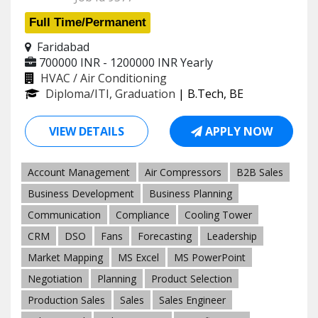
Full Time/Permanent
Faridabad
700000 INR - 1200000 INR
Yearly
HVAC / Air Conditioning
Diploma/ITI, Graduation
| B.Tech, BE
VIEW DETAILS
APPLY NOW
Account Management
Air Compressors
B2B Sales
Business Development
Business Planning
Communication
Compliance
Cooling Tower
CRM
DSO
Fans
Forecasting
Leadership
Market Mapping
MS Excel
MS PowerPoint
Negotiation
Planning
Product Selection
Production Sales
Sales
Sales Engineer