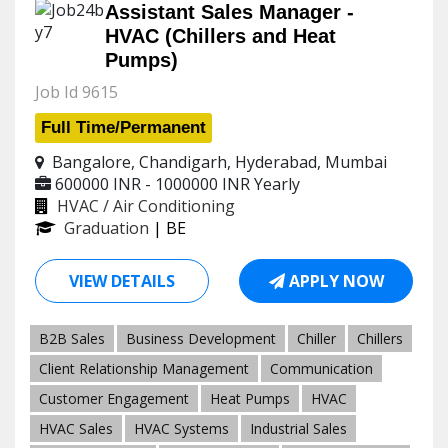
Assistant Sales Manager -
HVAC (Chillers and Heat
Pumps)
Job Id 9615
Full Time/Permanent
Bangalore, Chandigarh, Hyderabad, Mumbai
600000 INR - 1000000 INR
Yearly
HVAC / Air Conditioning
Graduation
| BE
VIEW DETAILS
APPLY NOW
B2B Sales
Business Development
Chiller
Chillers
Client Relationship Management
Communication
Customer Engagement
Heat Pumps
HVAC
HVAC Sales
HVAC Systems
Industrial Sales