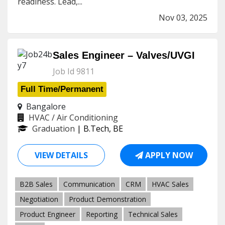
readiness. Lead,...
Nov 03, 2025
Sales Engineer – Valves/UVGI
Job Id 9811
Full Time/Permanent
Bangalore
HVAC / Air Conditioning
Graduation
| B.Tech, BE
VIEW DETAILS
APPLY NOW
B2B Sales
Communication
CRM
HVAC Sales
Negotiation
Product Demonstration
Product Engineer
Reporting
Technical Sales