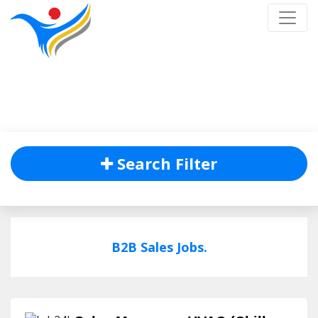
Job Listing
Home
/
Job Listing
Search Filter
B2B Sales Jobs.