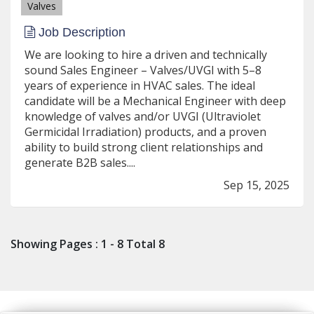
Valves
Job Description
We are looking to hire a driven and technically
sound Sales Engineer – Valves/UVGI with 5–8
years of experience in HVAC sales. The ideal
candidate will be a Mechanical Engineer with deep
knowledge of valves and/or UVGI (Ultraviolet
Germicidal Irradiation) products, and a proven
ability to build strong client relationships and
generate B2B sales....
Sep 15, 2025
Showing Pages : 1 - 8 Total 8