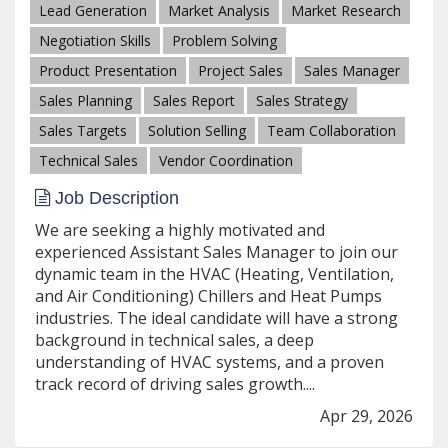
Lead Generation
Market Analysis
Market Research
Negotiation Skills
Problem Solving
Product Presentation
Project Sales
Sales Manager
Sales Planning
Sales Report
Sales Strategy
Sales Targets
Solution Selling
Team Collaboration
Technical Sales
Vendor Coordination
Job Description
We are seeking a highly motivated and
experienced Assistant Sales Manager to join our
dynamic team in the HVAC (Heating, Ventilation,
and Air Conditioning) Chillers and Heat Pumps
industries. The ideal candidate will have a strong
background in technical sales, a deep
understanding of HVAC systems, and a proven
track record of driving sales growth....
Apr 29, 2026