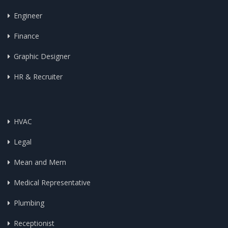
Engineer
Finance
Graphic Designer
HR & Recruiter
HVAC
Legal
Mean and Mern
Medical Representative
Plumbing
Receptionist