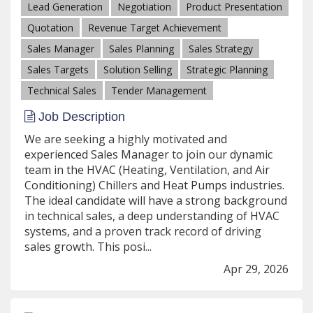
Lead Generation
Negotiation
Product Presentation
Quotation
Revenue Target Achievement
Sales Manager
Sales Planning
Sales Strategy
Sales Targets
Solution Selling
Strategic Planning
Technical Sales
Tender Management
Job Description
We are seeking a highly motivated and
experienced Sales Manager to join our dynamic
team in the HVAC (Heating, Ventilation, and Air
Conditioning) Chillers and Heat Pumps industries.
The ideal candidate will have a strong background
in technical sales, a deep understanding of HVAC
systems, and a proven track record of driving
sales growth. This posi...
Apr 29, 2026