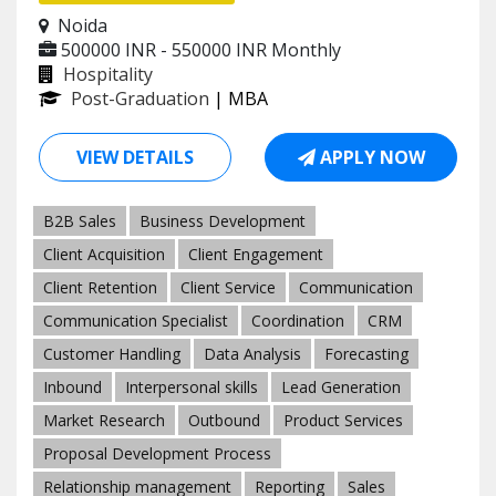
Noida
500000 INR - 550000 INR
Monthly
Hospitality
Post-Graduation
| MBA
VIEW DETAILS
APPLY NOW
B2B Sales
Business Development
Client Acquisition
Client Engagement
Client Retention
Client Service
Communication
Communication Specialist
Coordination
CRM
Customer Handling
Data Analysis
Forecasting
Inbound
Interpersonal skills
Lead Generation
Market Research
Outbound
Product Services
Proposal Development Process
Relationship management
Reporting
Sales