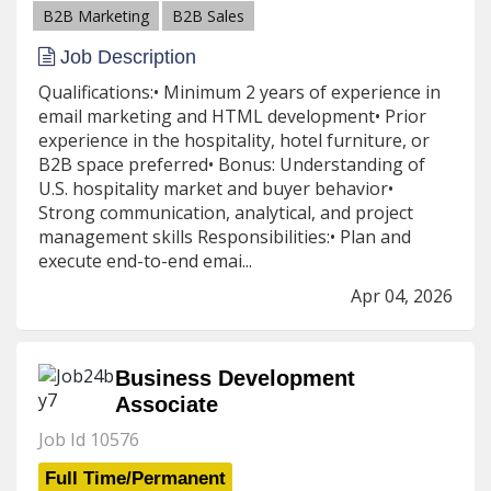
B2B Marketing
B2B Sales
Job Description
Qualifications:• Minimum 2 years of experience in
email marketing and HTML development• Prior
experience in the hospitality, hotel furniture, or
B2B space preferred• Bonus: Understanding of
U.S. hospitality market and buyer behavior•
Strong communication, analytical, and project
management skills Responsibilities:• Plan and
execute end-to-end emai...
Apr 04, 2026
Business Development
Associate
Job Id 10576
Full Time/Permanent