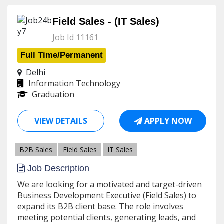
Field Sales - (IT Sales)
Job Id 11161
Full Time/Permanent
Delhi
Information Technology
Graduation
VIEW DETAILS
APPLY NOW
B2B Sales
Field Sales
IT Sales
Job Description
We are looking for a motivated and target-driven
Business Development Executive (Field Sales) to
expand its B2B client base. The role involves
meeting potential clients, generating leads, and