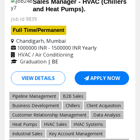
Sales Manager - HVAC (Chillers
and Heat Pumps).
Job Id 9839
Full Time/Permanent
Chandigarh, Mumbai
1000000 INR - 1500000 INR
Yearly
HVAC / Air Conditioning
Graduation
| BE
VIEW DETAILS
APPLY NOW
Pipeline Management
B2B Sales
Business Development
Chillers
Client Acquisition
Customer Relationship Management
Data Analysis
Heat Pumps
HVAC Sales
HVAC Systems
Industrial Sales
Key Account Management