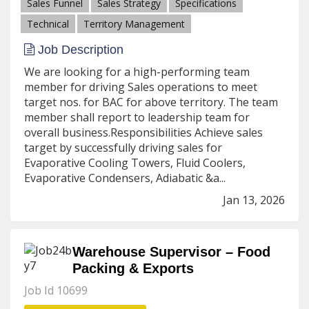
Sales Funnel
Sales Strategy
Specifications
Technical
Territory Management
Job Description
We are looking for a high-performing team
member for driving Sales operations to meet
target nos. for BAC for above territory. The team
member shall report to leadership team for
overall business.Responsibilities Achieve sales
target by successfully driving sales for
Evaporative Cooling Towers, Fluid Coolers,
Evaporative Condensers, Adiabatic &a...
Jan 13, 2026
Warehouse Supervisor – Food
Packing & Exports
Job Id 10699