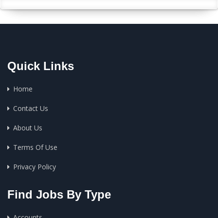
Quick Links
Home
Contact Us
About Us
Terms Of Use
Privacy Policy
Find Jobs By Type
Accounts