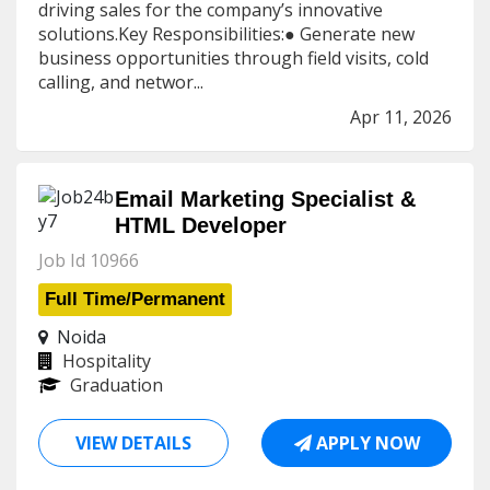
driving sales for the company’s innovative
solutions.Key Responsibilities:● Generate new
business opportunities through field visits, cold
calling, and networ...
Apr 11, 2026
Email Marketing Specialist &
HTML Developer
Job Id 10966
Full Time/Permanent
Noida
Hospitality
Graduation
VIEW DETAILS
APPLY NOW