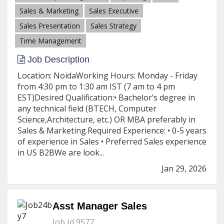
Sales & Marketing
Sales Executive
Sales Presentation
Sales Strategy
Time Management
Job Description
Location: NoidaWorking Hours: Monday - Friday
from 4:30 pm to 1:30 am IST (7 am to 4 pm
EST)Desired Qualification:• Bachelor’s degree in
any technical field (BTECH, Computer
Science,Architecture, etc.) OR MBA preferably in
Sales & Marketing.Required Experience: • 0-5 years
of experience in Sales • Preferred Sales experience
in US B2BWe are look...
Jan 29, 2026
Asst Manager Sales
Job Id 9577