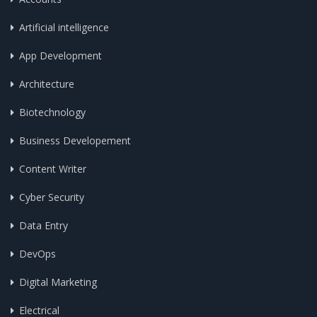
Artificial intelligence
App Development
Architecture
Biotechnology
Business Developement
Content Writer
Cyber Security
Data Entry
DevOps
Digital Marketing
Electrical