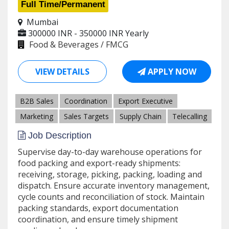
Full Time/Permanent
Mumbai
300000 INR - 350000 INR
Yearly
Food & Beverages / FMCG
VIEW DETAILS
APPLY NOW
B2B Sales
Coordination
Export Executive
Marketing
Sales Targets
Supply Chain
Telecalling
Job Description
Supervise day-to-day warehouse operations for
food packing and export-ready shipments:
receiving, storage, picking, packing, loading and
dispatch. Ensure accurate inventory management,
cycle counts and reconciliation of stock. Maintain
packing standards, export documentation
coordination, and ensure timely shipment