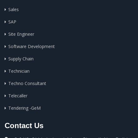
Sales
SAP
Site Engineer
Software Development
Supply Chain
Technician
Techno Consultant
Telecaller
Tendering -GeM
Contact Us