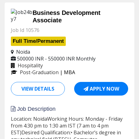
Business Development
Associate
Job Id 10576
Full Time/Permanent
Noida
500000 INR - 550000 INR
Monthly
Hospitality
Post-Graduation
| MBA
VIEW DETAILS
APPLY NOW
Job Description
Location: NoidaWorking Hours: Monday - Friday
from 4:30 pm to 1:30 am IST (7 am to 4 pm
EST)Desired Qualification:• Bachelor’s degree in