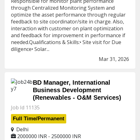
Responsible for monitor plant performance
through Centralized Monitoring System and
optimize the asset performance through regular
feedback to site coordinator/site in charge. Also,
interaction with customer on plant optimization
and feedback for improvement in performance if
needed.Qualifications & Skills:• Site visit for Due
diligence• Solar...
Mar 31, 2026
BD Manager, International
Business Development
(Renewables - O&M Services)
Job Id 11135
Full Time/Permanent
Delhi
2000000 INR - 2500000 INR