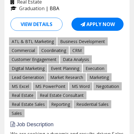
Real Estate
Graduation
| BBA
VIEW DETAILS
APPLY NOW
ATL & BTL Marketing
Business Development
Commercial
Coordinating
CRM
Customer Engagement
Data Analysis
Digital Marketing
Event Planning
Execution
Lead Generation
Market Research
Marketing
MS Excel
MS PowerPoint
MS Word
Negotiation
Real Estate
Real Estate Consultant
Real Estate Sales
Reporting
Residential Sales
Sales
Job Description