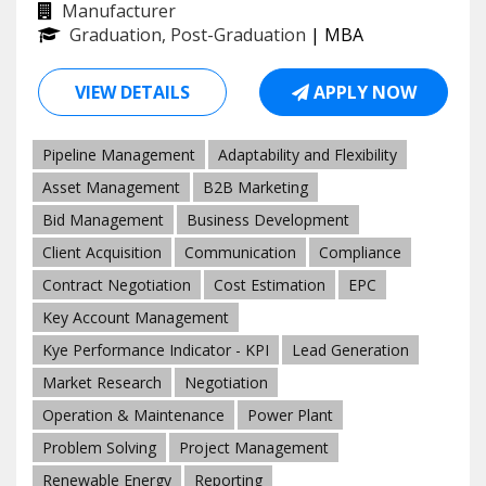
Manufacturer
Graduation, Post-Graduation
| MBA
VIEW DETAILS
APPLY NOW
Pipeline Management
Adaptability and Flexibility
Asset Management
B2B Marketing
Bid Management
Business Development
Client Acquisition
Communication
Compliance
Contract Negotiation
Cost Estimation
EPC
Key Account Management
Kye Performance Indicator - KPI
Lead Generation
Market Research
Negotiation
Operation & Maintenance
Power Plant
Problem Solving
Project Management
Renewable Energy
Reporting