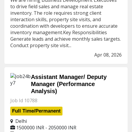
We are hiring Business Development Executives
to drive field sales and manage real estate
inventory. The role requires strong client
interaction skills, property site visits, and
coordination with developers to ensure accurate
inventory management.Key Responsibilities
Generate leads and achieve monthly sales targets.
Conduct property site visit...
Apr 08, 2026
Assistant Manager/ Deputy
Manager (Performance
Analysis)
Job Id 10788
Full Time/Permanent
Delhi
1500000 INR - 2050000 INR