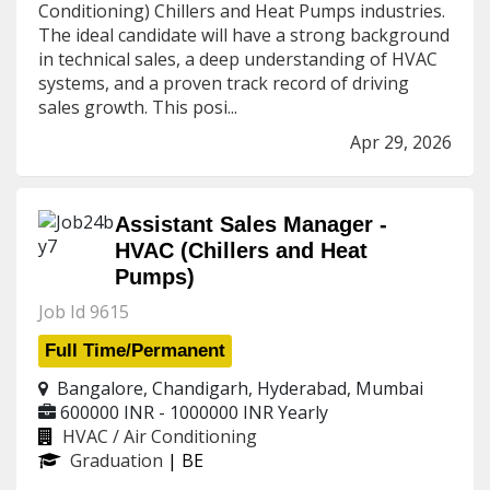
Conditioning) Chillers and Heat Pumps industries.
The ideal candidate will have a strong background
in technical sales, a deep understanding of HVAC
systems, and a proven track record of driving
sales growth. This posi...
Apr 29, 2026
Assistant Sales Manager -
HVAC (Chillers and Heat
Pumps)
Job Id 9615
Full Time/Permanent
Bangalore, Chandigarh, Hyderabad, Mumbai
600000 INR - 1000000 INR
Yearly
HVAC / Air Conditioning
Graduation
| BE