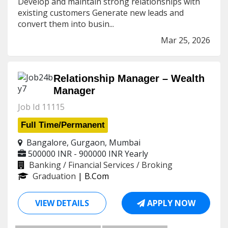
Develop and maintain strong relationships with
existing customers Generate new leads and
convert them into busin...
Mar 25, 2026
Relationship Manager – Wealth
Manager
Job Id 11115
Full Time/Permanent
Bangalore, Gurgaon, Mumbai
500000 INR - 900000 INR
Yearly
Banking / Financial Services / Broking
Graduation
| B.Com
VIEW DETAILS
APPLY NOW