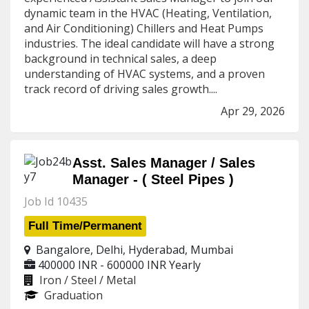
dynamic team in the HVAC (Heating, Ventilation,
and Air Conditioning) Chillers and Heat Pumps
industries. The ideal candidate will have a strong
background in technical sales, a deep
understanding of HVAC systems, and a proven
track record of driving sales growth....
Apr 29, 2026
Asst. Sales Manager / Sales
Manager - ( Steel Pipes )
Job Id 10435
Full Time/Permanent
Bangalore, Delhi, Hyderabad, Mumbai
400000 INR - 600000 INR
Yearly
Iron / Steel / Metal
Graduation