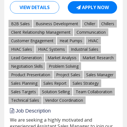
VIEW DETAILS
APPLY NOW
B2B Sales
Business Development
Chiller
Chillers
Client Relationship Management
Communication
Customer Engagement
Heat Pumps
HVAC
HVAC Sales
HVAC Systems
Industrial Sales
Lead Generation
Market Analysis
Market Research
Negotiation Skills
Problem Solving
Product Presentation
Project Sales
Sales Manager
Sales Planning
Sales Report
Sales Strategy
Sales Targets
Solution Selling
Team Collaboration
Technical Sales
Vendor Coordination
Job Description
We are seeking a highly motivated and
experienced Assistant Sales Manager to join our