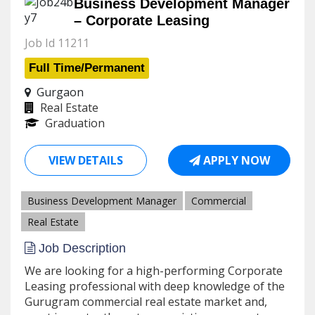
Business Development Manager
– Corporate Leasing
Job Id 11211
Full Time/Permanent
Gurgaon
Real Estate
Graduation
VIEW DETAILS
APPLY NOW
Business Development Manager
Commercial
Real Estate
Job Description
We are looking for a high-performing Corporate
Leasing professional with deep knowledge of the
Gurugram commercial real estate market and,