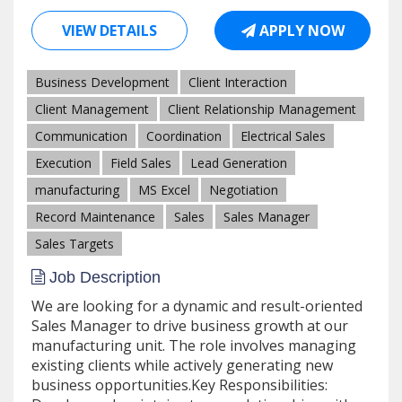
VIEW DETAILS
APPLY NOW
Business Development
Client Interaction
Client Management
Client Relationship Management
Communication
Coordination
Electrical Sales
Execution
Field Sales
Lead Generation
manufacturing
MS Excel
Negotiation
Record Maintenance
Sales
Sales Manager
Sales Targets
Job Description
We are looking for a dynamic and result-oriented
Sales Manager to drive business growth at our
manufacturing unit. The role involves managing
existing clients while actively generating new
business opportunities.Key Responsibilities: