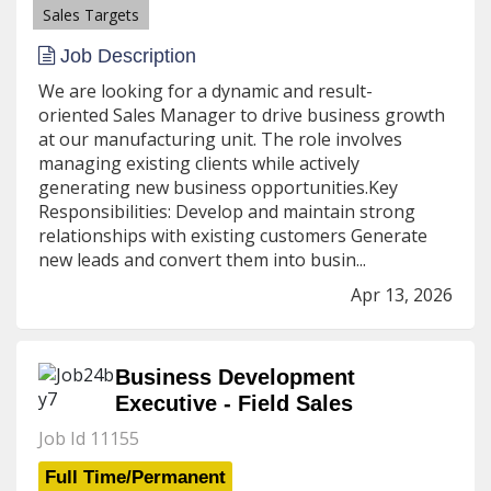
Sales Targets
Job Description
We are looking for a dynamic and result-
oriented Sales Manager to drive business growth
at our manufacturing unit. The role involves
managing existing clients while actively
generating new business opportunities.Key
Responsibilities: Develop and maintain strong
relationships with existing customers Generate
new leads and convert them into busin...
Apr 13, 2026
Business Development
Executive - Field Sales
Job Id 11155
Full Time/Permanent