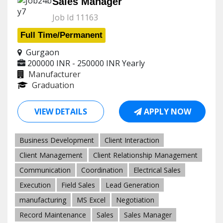
Sales Manager
Job Id 11163
Full Time/Permanent
Gurgaon
200000 INR - 250000 INR
Yearly
Manufacturer
Graduation
VIEW DETAILS
APPLY NOW
Business Development
Client Interaction
Client Management
Client Relationship Management
Communication
Coordination
Electrical Sales
Execution
Field Sales
Lead Generation
manufacturing
MS Excel
Negotiation
Record Maintenance
Sales
Sales Manager