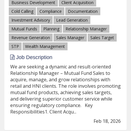
Business Development
Client Acquisition
Cold Calling
Compliance
Documentation
Investment Advisory
Lead Generation
Mutual Funds
Planning
Relationship Manager
Revenue Generation
Sales Manager
Sales Target
STP
Wealth Management
Job Description
We are seeking a dynamic and result-oriented
Relationship Manager – Mutual Fund Sales to
acquire, manage, and grow relationships with
retail and HNI clients. The role involves promoting
mutual fund products, achieving sales targets,
and delivering superior customer service while
ensuring regulatory compliance. Key
Responsibilities1. Client Acqu...
Feb 18, 2026