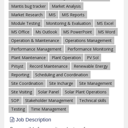
Mantis bug tracker
Market Analysis
Market Research
MIS
MIS Reports
Module Testing
Monitoring & Evaluation
MS Excel
MS Office
Ms Outlook
MS PowerPoint
MS Word
Operation & Maintenance
Operations Management
Performance Management
Performance Monitoring
Plant Maintenance
Plant Operation
PV Sol
PVsyst
Record Maintenance
Renewable Energy
Reporting
Scheduling and Coordination
Site Coordination
Site Incharge
Site Management
Site Visiting
Solar Panel
Solar Plant Operations
SOP
Stakeholder Management
Technical skills
Testing
Time Management
Job Description