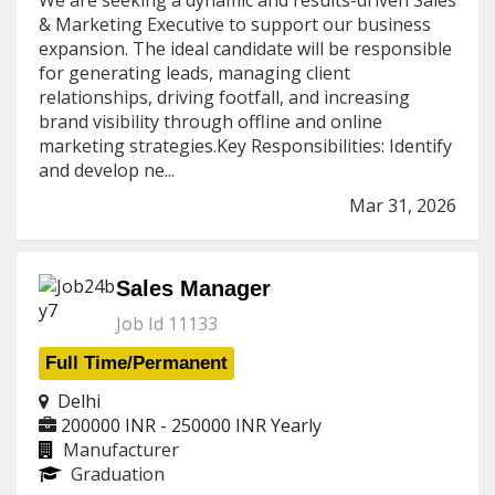
We are seeking a dynamic and results-driven Sales
& Marketing Executive to support our business
expansion. The ideal candidate will be responsible
for generating leads, managing client
relationships, driving footfall, and increasing
brand visibility through offline and online
marketing strategies.Key Responsibilities: Identify
and develop ne...
Mar 31, 2026
Sales Manager
Job Id 11133
Full Time/Permanent
Delhi
200000 INR - 250000 INR
Yearly
Manufacturer
Graduation