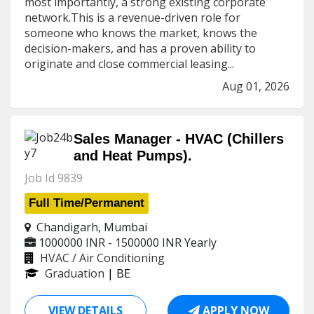
most importantly, a strong existing corporate
network.This is a revenue-driven role for
someone who knows the market, knows the
decision-makers, and has a proven ability to
originate and close commercial leasing...
Aug 01, 2026
Sales Manager - HVAC (Chillers
and Heat Pumps).
Job Id 9839
Full Time/Permanent
Chandigarh, Mumbai
1000000 INR - 1500000 INR
Yearly
HVAC / Air Conditioning
Graduation
| BE
VIEW DETAILS
APPLY NOW