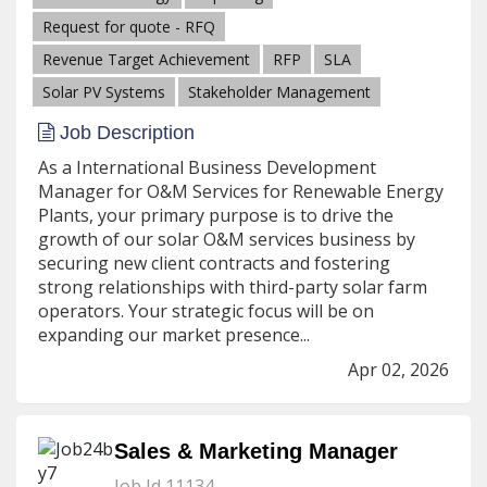
Request for quote - RFQ
Revenue Target Achievement
RFP
SLA
Solar PV Systems
Stakeholder Management
Job Description
As a International Business Development
Manager for O&M Services for Renewable Energy
Plants, your primary purpose is to drive the
growth of our solar O&M services business by
securing new client contracts and fostering
strong relationships with third-party solar farm
operators. Your strategic focus will be on
expanding our market presence...
Apr 02, 2026
Sales & Marketing Manager
Job Id 11134