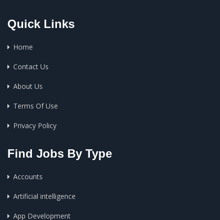
Quick Links
Home
Contact Us
About Us
Terms Of Use
Privacy Policy
Find Jobs By Type
Accounts
Artificial intelligence
App Development