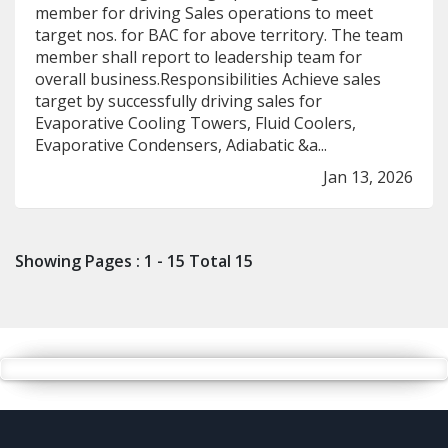
member for driving Sales operations to meet
target nos. for BAC for above territory. The team
member shall report to leadership team for
overall business.Responsibilities Achieve sales
target by successfully driving sales for
Evaporative Cooling Towers, Fluid Coolers,
Evaporative Condensers, Adiabatic &a...
Jan 13, 2026
Showing Pages : 1 - 15 Total 15