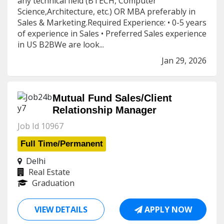
any technical field (BTECH, Computer
Science,Architecture, etc.) OR MBA preferably in
Sales & Marketing.Required Experience: • 0-5 years
of experience in Sales • Preferred Sales experience
in US B2BWe are look...
Jan 29, 2026
Mutual Fund Sales/Client
Relationship Manager
Job Id 10967
Full Time/Permanent
Delhi
Real Estate
Graduation
VIEW DETAILS
APPLY NOW