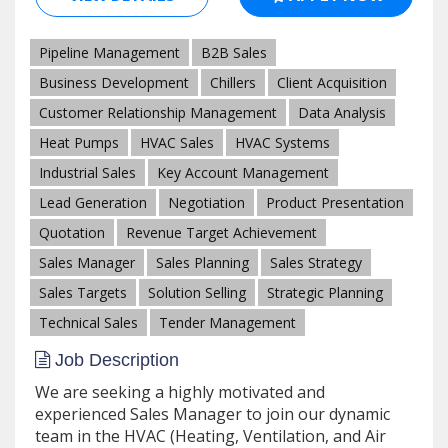
Pipeline Management
B2B Sales
Business Development
Chillers
Client Acquisition
Customer Relationship Management
Data Analysis
Heat Pumps
HVAC Sales
HVAC Systems
Industrial Sales
Key Account Management
Lead Generation
Negotiation
Product Presentation
Quotation
Revenue Target Achievement
Sales Manager
Sales Planning
Sales Strategy
Sales Targets
Solution Selling
Strategic Planning
Technical Sales
Tender Management
Job Description
We are seeking a highly motivated and
experienced Sales Manager to join our dynamic
team in the HVAC (Heating, Ventilation, and Air