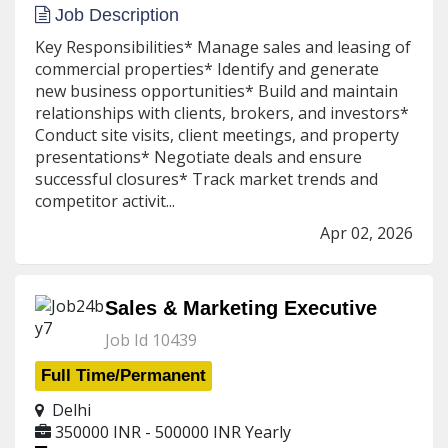
Job Description
Key Responsibilities* Manage sales and leasing of
commercial properties* Identify and generate
new business opportunities* Build and maintain
relationships with clients, brokers, and investors*
Conduct site visits, client meetings, and property
presentations* Negotiate deals and ensure
successful closures* Track market trends and
competitor activit...
Apr 02, 2026
Sales & Marketing Executive
Job Id 10439
Full Time/Permanent
Delhi
350000 INR - 500000 INR
Yearly