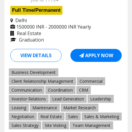
Full Time/Permanent
Delhi
1500000 INR - 2000000 INR
Yearly
Real Estate
Graduation
VIEW DETAILS
APPLY NOW
Business Development
Client Relationship Management
Commercial
Communication
Coordination
CRM
Investor Relations
Lead Generation
Leadership
Leasing
Maintenance
Market Research
Negotiation
Real Estate
Sales
Sales & Marketing
Sales Strategy
Site Visiting
Team Management