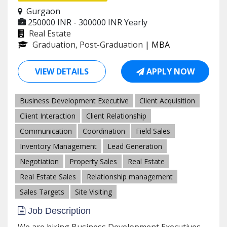
Gurgaon
250000 INR - 300000 INR
Yearly
Real Estate
Graduation, Post-Graduation
| MBA
VIEW DETAILS
APPLY NOW
Business Development Executive
Client Acquisition
Client Interaction
Client Relationship
Communication
Coordination
Field Sales
Inventory Management
Lead Generation
Negotiation
Property Sales
Real Estate
Real Estate Sales
Relationship management
Sales Targets
Site Visiting
Job Description