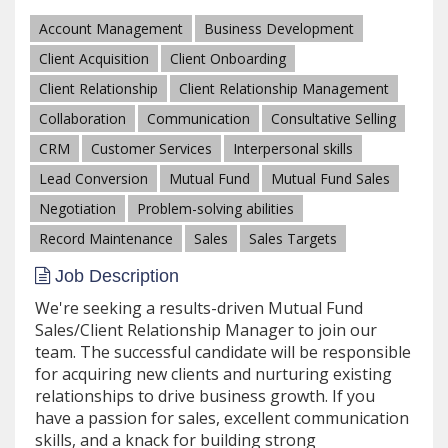
Account Management
Business Development
Client Acquisition
Client Onboarding
Client Relationship
Client Relationship Management
Collaboration
Communication
Consultative Selling
CRM
Customer Services
Interpersonal skills
Lead Conversion
Mutual Fund
Mutual Fund Sales
Negotiation
Problem-solving abilities
Record Maintenance
Sales
Sales Targets
Job Description
We're seeking a results-driven Mutual Fund
Sales/Client Relationship Manager to join our
team. The successful candidate will be responsible
for acquiring new clients and nurturing existing
relationships to drive business growth. If you
have a passion for sales, excellent communication
skills, and a knack for building strong