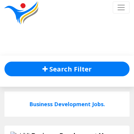
Job Listing
Home
/
Job Listing
Search Filter
Business Development Jobs.