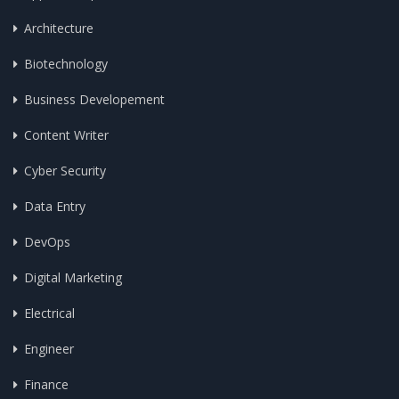
Architecture
Biotechnology
Business Developement
Content Writer
Cyber Security
Data Entry
DevOps
Digital Marketing
Electrical
Engineer
Finance