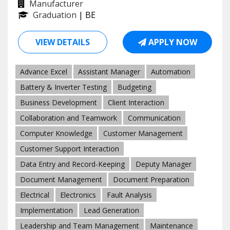
Manufacturer
Graduation
| BE
VIEW DETAILS
APPLY NOW
Advance Excel
Assistant Manager
Automation
Battery & Inverter Testing
Budgeting
Business Development
Client Interaction
Collaboration and Teamwork
Communication
Computer Knowledge
Customer Management
Customer Support Interaction
Data Entry and Record-Keeping
Deputy Manager
Document Management
Document Preparation
Electrical
Electronics
Fault Analysis
Implementation
Lead Generation
Leadership and Team Management
Maintenance