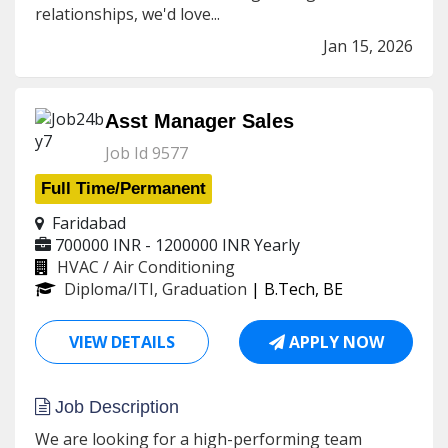
relationships, we'd love...
Jan 15, 2026
Asst Manager Sales
Job Id 9577
Full Time/Permanent
Faridabad
700000 INR - 1200000 INR
Yearly
HVAC / Air Conditioning
Diploma/ITI, Graduation
| B.Tech, BE
VIEW DETAILS
APPLY NOW
Job Description
We are looking for a high-performing team