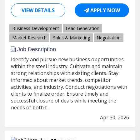
VIEW DETAILS
APPLY NOW
Business Development
Lead Generation
Market Research
Sales & Marketing
Negotiation
Job Description
Identify and pursue new business opportunities
within the steel industry. Cultivate and maintain
strong relationships with existing clients. Stay
informed about market trends, competitor
activities, and industry. Conduct negotiations with
clients to finalize order. Ensure timely and
successful closure of deals while meeting the
needs of both t...
Apr 30, 2026