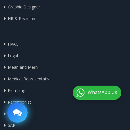
Graphic Designer
HR & Recruiter
HVAC
Legal
Mean and Mern
Medical Representative
Plumbing
WhatsApp Us
Receptionist
Sales
SAP