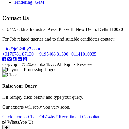
Tendering -GeM
Contact Us
C-64/2, Okhla Industrial Area, Phase II, New Delhi, Delhi 110020
For Job related queries and to find suitable candidates contact:
info@job24by7.com
+9176781 87130
|
+9195408 31300
|
01141010035
Copyright © 2026 Job24by7. All Rights Reserved.
Raise your Query
Hi! Simply click below and type your query.
Our experts will reply you very soon.
Click Here to Chat
JOB24by7 Recruitment Consultan...
WhatsApp Us