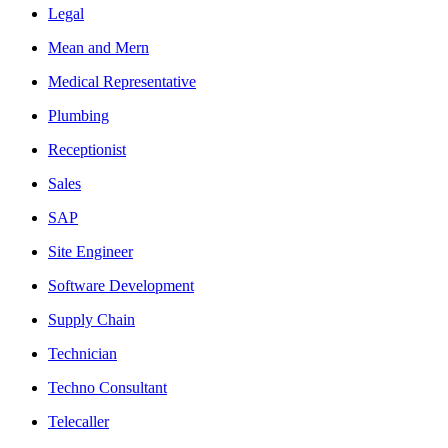
Legal
Mean and Mern
Medical Representative
Plumbing
Receptionist
Sales
SAP
Site Engineer
Software Development
Supply Chain
Technician
Techno Consultant
Telecaller