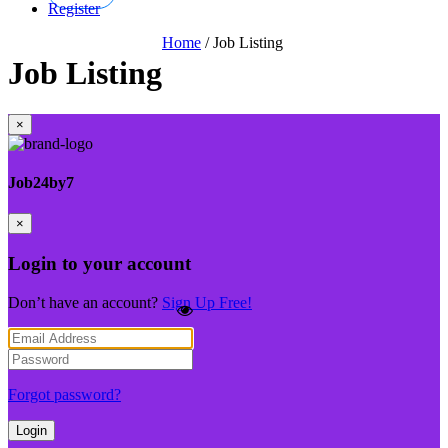
Register
Home
/
Job Listing
Job Listing
×
Job24by7
×
Login to your account
Don’t have an account?
Sign Up Free!
Forgot password?