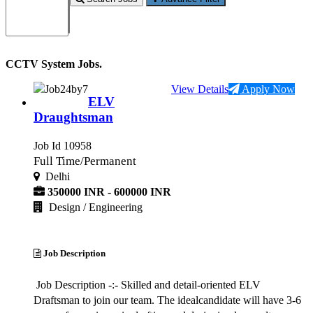
CCTV System Jobs.
View Details
Apply Now
ELV
Draughtsman
Job Id 10958
Full Time/Permanent
Delhi
350000 INR - 600000 INR
Design / Engineering
Job Description
Job Description -:- Skilled and detail-oriented ELV
Draftsman to join our team. The idealcandidate will have 3-6