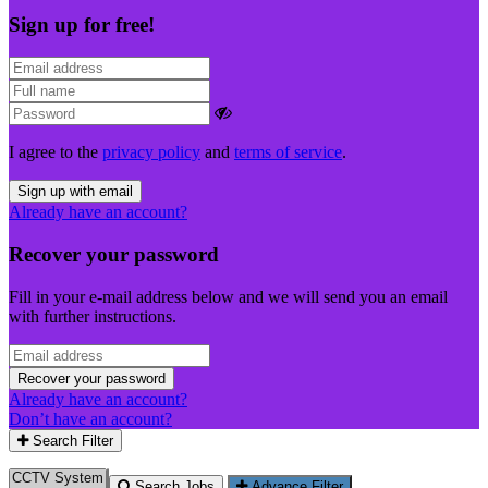
Sign up for free!
I agree to the
privacy policy
and
terms of service
.
Sign up with email
Already have an account?
Recover your password
Fill in your e-mail address below and we will send you an email
with further instructions.
Recover your password
Already have an account?
Don’t have an account?
Search Filter
Search Jobs
Advance Filter