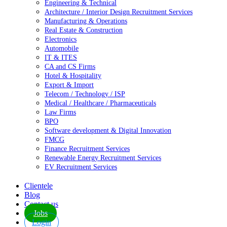
Engineering & Technical
Architecture / Interior Design Recruitment Services
Manufacturing & Operations
Real Estate & Construction
Electronics
Automobile
IT & ITES
CA and CS Firms
Hotel & Hospitality
Export & Import
Telecom / Technology / ISP
Medical / Healthcare / Pharmaceuticals
Law Firms
BPO
Software development & Digital Innovation
FMCG
Finance Recruitment Services
Renewable Energy Recruitment Services
EV Recruitment Services
Clientele
Blog
Contact us
Jobs
Login