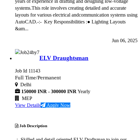
years of experience in drafting and designing low-voltage
systems.This role involves creating detailed and accurate
layouts for various electrical andcommunication systems using
AutoCAD.-:- Key Responsibilities :● Lighting Layouts
&am...
Jun 06, 2025
ELV Draughtsman
Job Id 11143
Full Time/Permanent
Delhi
150000 INR - 300000 INR
Yearly
MEP
View Details
Apply Now
Job Description
-:- Skilled and detail-oriented ELV Draftsman to join our