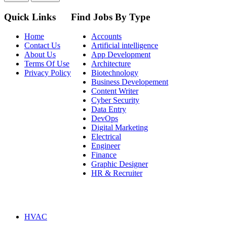
Quick Links
Find Jobs By Type
Home
Accounts
Contact Us
Artificial intelligence
About Us
App Development
Terms Of Use
Architecture
Privacy Policy
Biotechnology
Business Developement
Content Writer
Cyber Security
Data Entry
DevOps
Digital Marketing
Electrical
Engineer
Finance
Graphic Designer
HR & Recruiter
HVAC