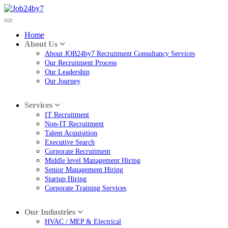
Home
About Us
About JOB24by7 Recruitment Consultancy Services
Our Recruitment Process
Our Leadership
Our Journey
Services
IT Recruitment
Non-IT Recruitment
Talent Acquisition
Executive Search
Corporate Recruitment
Middle level Management Hiring
Senior Management Hiring
Startup Hiring
Corporate Training Services
Our Industries
HVAC / MEP & Electrical