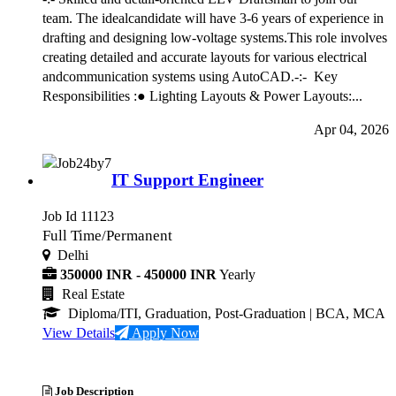
team. The idealcandidate will have 3-6 years of experience in
drafting and designing low-voltage systems.This role involves
creating detailed and accurate layouts for various electrical
andcommunication systems using AutoCAD.-:- Key
Responsibilities :● Lighting Layouts & Power Layouts:...
Apr 04, 2026
IT Support Engineer
Job Id 11123
Full Time/Permanent
Delhi
350000 INR - 450000 INR
Yearly
Real Estate
Diploma/ITI, Graduation, Post-Graduation
| BCA, MCA
View Details
Apply Now
Job Description