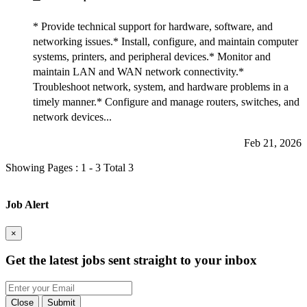
* Provide technical support for hardware, software, and
networking issues.* Install, configure, and maintain computer
systems, printers, and peripheral devices.* Monitor and
maintain LAN and WAN network connectivity.*
Troubleshoot network, system, and hardware problems in a
timely manner.* Configure and manage routers, switches, and
network devices...
Feb 21, 2026
Showing Pages : 1 - 3 Total 3
Job Alert
×
Get the latest
jobs sent straight to your inbox
Close
Submit