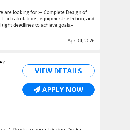
e are looking for :-- Complete Design of
oad calculations, equipment selection, and
tight deadlines to achieve goals.-
Apr 04, 2026
er
VIEW DETAILS
APPLY NOW
ion : 1. Produce concept design, Design