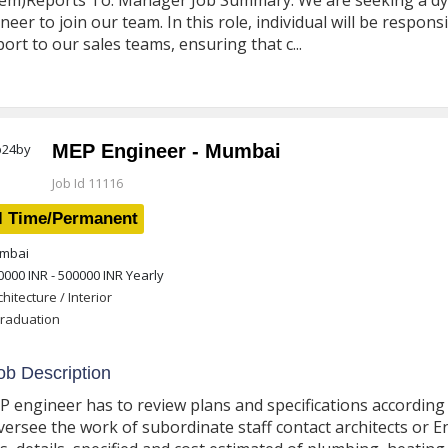
em)Reports To: Manager Job Summary: We are seeking a dyna
neer to join our team. In this role, individual will be respons
ort to our sales teams, ensuring that c...
MEP Engineer - Mumbai
Job Id 11116
l Time/Permanent
mbai
0000 INR - 500000 INR
Yearly
chitecture / Interior
raduation
b Description
P engineer has to review plans and specifications accordin
versee the work of subordinate staff contact architects or 