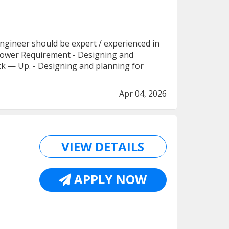
- Engineer should be expert / experienced in
al Power Requirement - Designing and
Back — Up. - Designing and planning for
Apr 04, 2026
VIEW DETAILS
APPLY NOW