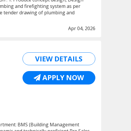
bing and firefighting system as per
uce tender drawing of plumbing and
Apr 04, 2026
VIEW DETAILS
APPLY NOW
epartment: BMS (Building Management