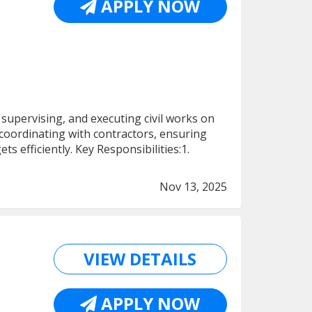
APPLY NOW
supervising, and executing civil works on
 coordinating with contractors, ensuring
 efficiently. Key Responsibilities:1.
Nov 13, 2025
VIEW DETAILS
APPLY NOW