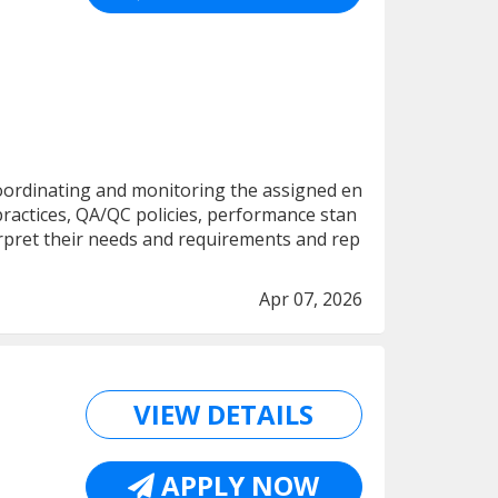
 coordinating and monitoring the assigned en
practices, QA/QC policies, performance stan
nterpret their needs and requirements and rep
Apr 07, 2026
VIEW DETAILS
APPLY NOW