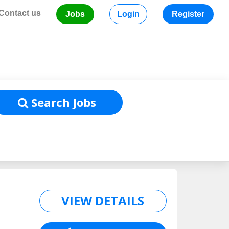
Contact us
Jobs
Login
Register
Home
/
Job Listing
Search Jobs
VIEW DETAILS