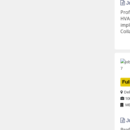
Jo
Prof
HVAC
impl
Coll
Ful
Del
10
M
Jo
Prof