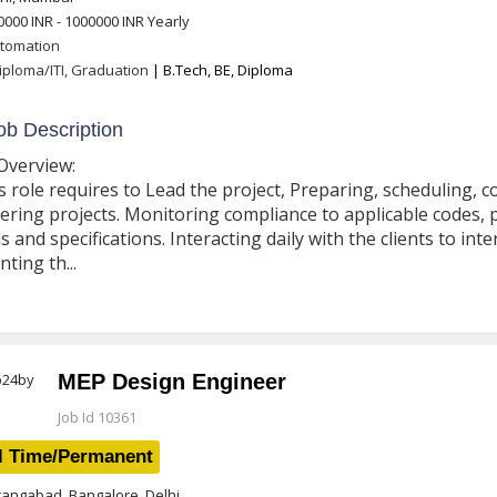
0000 INR - 1000000 INR
Yearly
tomation
iploma/ITI, Graduation
| B.Tech, BE, Diploma
b Description
Overview:
s role requires to Lead the project, Preparing, scheduling,
ering projects. Monitoring compliance to applicable codes, 
s and specifications. Interacting daily with the clients to i
nting th...
MEP Design Engineer
Job Id 10361
l Time/Permanent
angabad, Bangalore, Delhi