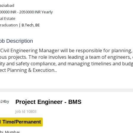
ziabad
00000 INR - 2050000 INR
Yearly
al Estate
raduation
| B.Tech, BE
b Description
Civil Engineering Manager will be responsible for planning, 
ous projects. The role involves leading a team of engineers,
ity and safety compliance, and managing timelines and budgets
ect Planning & Execution...
Project Engineer - BMS
Job Id 10803
l Time/Permanent
hi, Mumbai