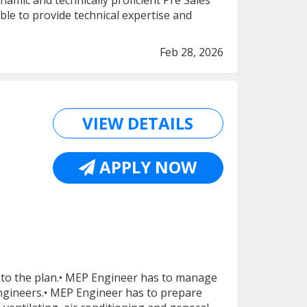
mic and technically proficient Pre Sales
ible to provide technical expertise and
Feb 28, 2026
VIEW DETAILS
APPLY NOW
g to the plan.• MEP Engineer has to manage
Engineers.• MEP Engineer has to prepare