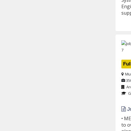
Syst
Engi
supp
Ful
Mu
35
Ar
G
Jo
• ME
to o