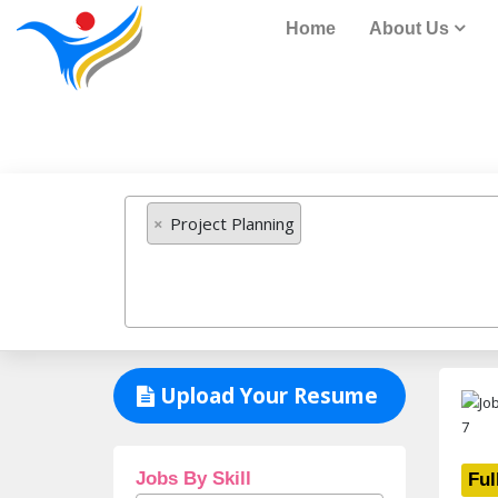
Home
About Us
Job Listing
×
Project Planning
Upload Your Resume
Jobs By Skill
Ful