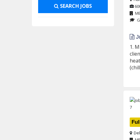
SEARCH JOBS
60
M
G
Jo
1. M
clie
heat
(chil
Ful
Del
M