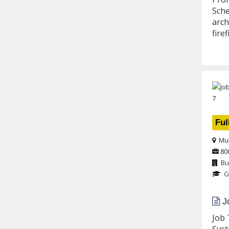
Sche
arch
fire
Ful
Mu
80
Bu
G
Jo
Job 