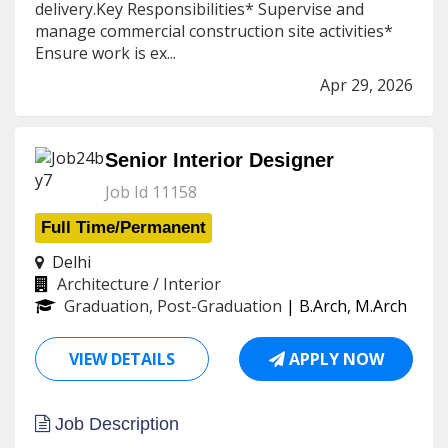
delivery.Key Responsibilities* Supervise and
manage commercial construction site activities*
Ensure work is ex...
Apr 29, 2026
Senior Interior Designer
Job Id 11158
Full Time/Permanent
Delhi
Architecture / Interior
Graduation, Post-Graduation
| B.Arch, M.Arch
VIEW DETAILS
APPLY NOW
Job Description