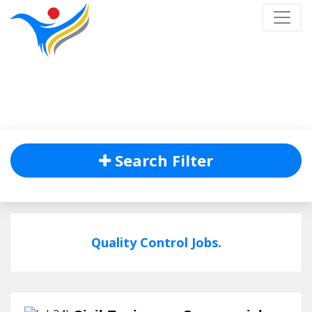
Job Listing
Home
/
Job Listing
Search Filter
Quality Control Jobs.