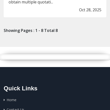
obtain multiple quotati...
Oct 28, 2025
Showing Pages : 1 - 8 Total 8
Quick Links
Home
Contact Us