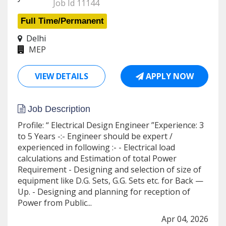
Job Id 11144
Full Time/Permanent
Delhi
MEP
VIEW DETAILS
APPLY NOW
Job Description
Profile: “ Electrical Design Engineer ”Experience: 3
to 5 Years -:- Engineer should be expert /
experienced in following :- - Electrical load
calculations and Estimation of total Power
Requirement - Designing and selection of size of
equipment like D.G. Sets, G.G. Sets etc. for Back —
Up. - Designing and planning for reception of
Power from Public...
Apr 04, 2026