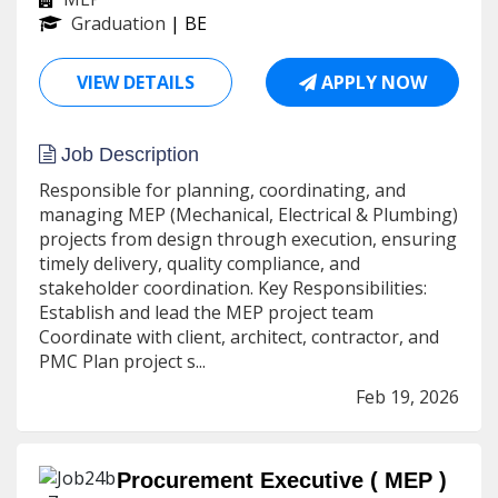
Graduation
| BE
VIEW DETAILS
APPLY NOW
Job Description
Responsible for planning, coordinating, and
managing MEP (Mechanical, Electrical & Plumbing)
projects from design through execution, ensuring
timely delivery, quality compliance, and
stakeholder coordination. Key Responsibilities:
Establish and lead the MEP project team
Coordinate with client, architect, contractor, and
PMC Plan project s...
Feb 19, 2026
Procurement Executive ( MEP )