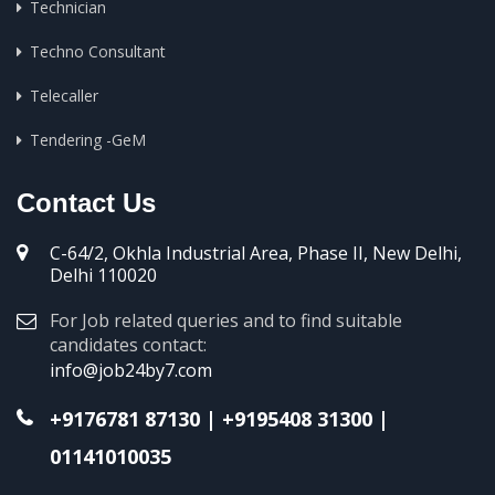
Technician
Techno Consultant
Telecaller
Tendering -GeM
Contact Us
C-64/2, Okhla Industrial Area, Phase II, New Delhi,
Delhi 110020
For Job related queries and to find suitable
candidates contact:
info@job24by7.com
+9176781 87130
|
+9195408 31300
|
01141010035