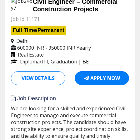
Civil Engineer – Commercial
Construction Projects
Job Id 11171
Full Time/Permanent
Delhi
600000 INR - 950000 INR
Yearly
Real Estate
Diploma/ITI, Graduation
| BE
VIEW DETAILS
APPLY NOW
Job Description
We are looking for a skilled and experienced Civil
Engineer to manage and execute commercial
construction projects. The candidate should have
strong site experience, project coordination skills,
and the ability to ensure quality and timely