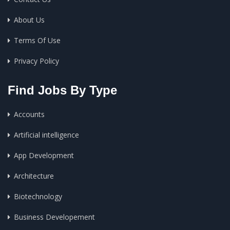
About Us
Terms Of Use
Privacy Policy
Find Jobs By Type
Accounts
Artificial intelligence
App Development
Architecture
Biotechnology
Business Developement