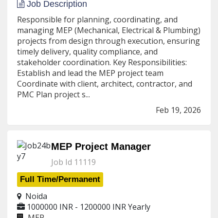
Job Description
Responsible for planning, coordinating, and
managing MEP (Mechanical, Electrical & Plumbing)
projects from design through execution, ensuring
timely delivery, quality compliance, and
stakeholder coordination. Key Responsibilities:
Establish and lead the MEP project team
Coordinate with client, architect, contractor, and
PMC Plan project s...
Feb 19, 2026
MEP Project Manager
Job Id 11119
Full Time/Permanent
Noida
1000000 INR - 1200000 INR
Yearly
MEP