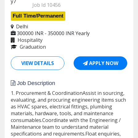
Job Id 10456
Full Time/Permanent
Delhi
300000 INR - 350000 INR
Yearly
Hospitality
Graduation
VIEW DETAILS
APPLY NOW
Job Description
1. Procurement & CoordinationAssist in sourcing,
evaluating, and procuring engineering items such
as HVAC spares, electrical fittings, plumbing
materials, hardware, tools, and maintenance
consumables.Coordinate with the Engineering /
Maintenance team to understand material
specifications and requirements.Float enquiries,