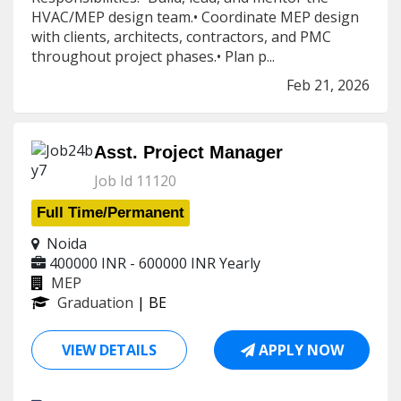
HVAC/MEP design team.• Coordinate MEP design
with clients, architects, contractors, and PMC
throughout project phases.• Plan p...
Feb 21, 2026
Asst. Project Manager
Job Id 11120
Full Time/Permanent
Noida
400000 INR - 600000 INR
Yearly
MEP
Graduation
| BE
VIEW DETAILS
APPLY NOW