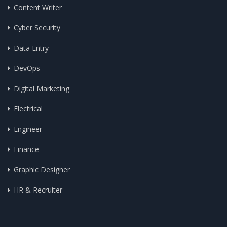
Content Writer
Cyber Security
Data Entry
DevOps
Digital Marketing
Electrical
Engineer
Finance
Graphic Designer
HR & Recruiter