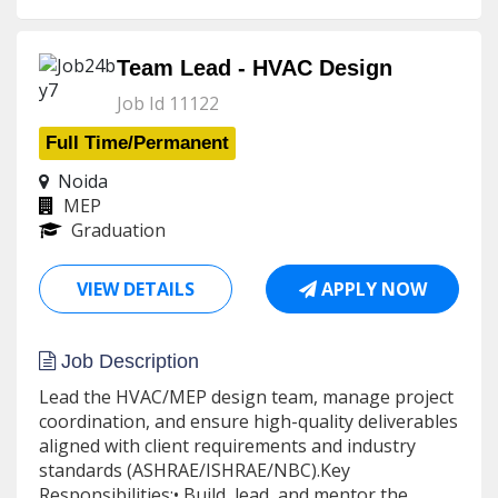
Team Lead - HVAC Design
Job Id 11122
Full Time/Permanent
Noida
MEP
Graduation
VIEW DETAILS
APPLY NOW
Job Description
Lead the HVAC/MEP design team, manage project
coordination, and ensure high-quality deliverables
aligned with client requirements and industry
standards (ASHRAE/ISHRAE/NBC).Key
Responsibilities:• Build, lead, and mentor the