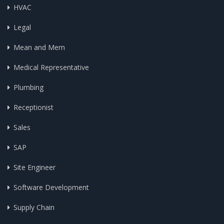
HVAC
Legal
Mean and Mern
Medical Representative
Plumbing
Receptionist
Sales
SAP
Site Engineer
Software Development
Supply Chain