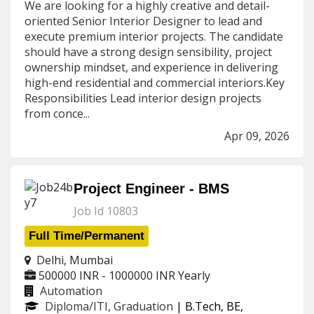
We are looking for a highly creative and detail-
oriented Senior Interior Designer to lead and
execute premium interior projects. The candidate
should have a strong design sensibility, project
ownership mindset, and experience in delivering
high-end residential and commercial interiors.Key
Responsibilities Lead interior design projects
from conce...
Apr 09, 2026
Project Engineer - BMS
Job Id 10803
Full Time/Permanent
Delhi, Mumbai
500000 INR - 1000000 INR
Yearly
Automation
Diploma/ITI, Graduation
| B.Tech, BE,