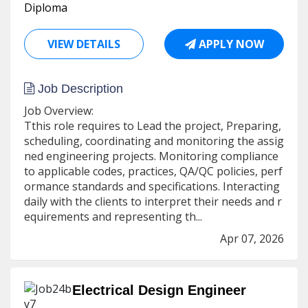
Diploma
VIEW DETAILS
APPLY NOW
Job Description
Job Overview:
Tthis role requires to Lead the project, Preparing,
scheduling, coordinating and monitoring the assig
ned engineering projects. Monitoring compliance
to applicable codes, practices, QA/QC policies, perf
ormance standards and specifications. Interacting
daily with the clients to interpret their needs and r
equirements and representing th...
Apr 07, 2026
Electrical Design Engineer