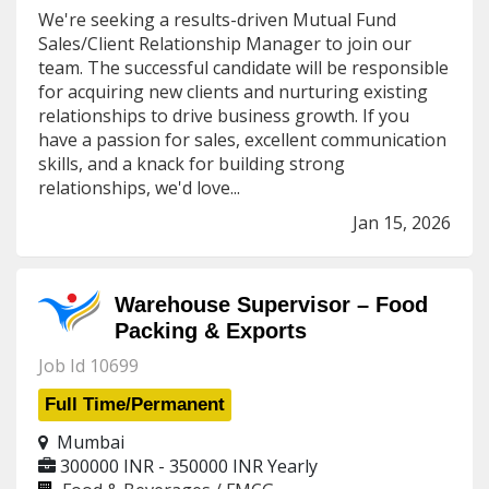
We're seeking a results-driven Mutual Fund
Sales/Client Relationship Manager to join our
team. The successful candidate will be responsible
for acquiring new clients and nurturing existing
relationships to drive business growth. If you
have a passion for sales, excellent communication
skills, and a knack for building strong
relationships, we'd love...
Jan 15, 2026
Warehouse Supervisor – Food
Packing & Exports
Job Id 10699
Full Time/Permanent
Mumbai
300000 INR - 350000 INR
Yearly