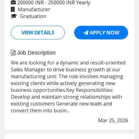
200000 INR - 250000 INR
Yearly
Manufacturer
Graduation
VIEW DETAILS
APPLY NOW
Job Description
We are looking for a dynamic and result-oriented
Sales Manager to drive business growth at our
manufacturing unit. The role involves managing
existing clients while actively generating new
business opportunities.Key Responsibilities:
Develop and maintain strong relationships with
existing customers Generate new leads and
convert them into busin...
Mar 25, 2026