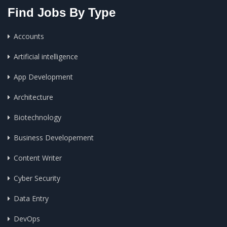
Find Jobs By Type
Accounts
Artificial intelligence
App Development
Architecture
Biotechnology
Business Developement
Content Writer
Cyber Security
Data Entry
DevOps