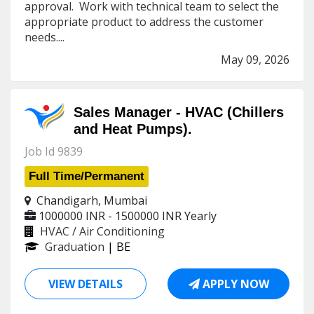
approval. Work with technical team to select the
appropriate product to address the customer
needs....
May 09, 2026
Sales Manager - HVAC (Chillers
and Heat Pumps).
Job Id 9839
Full Time/Permanent
Chandigarh, Mumbai
1000000 INR - 1500000 INR
Yearly
HVAC / Air Conditioning
Graduation
| BE
VIEW DETAILS
APPLY NOW