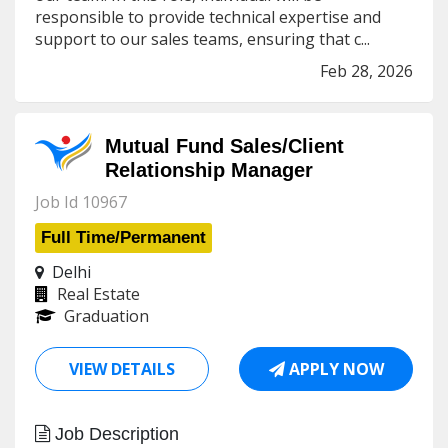
responsible to provide technical expertise and
support to our sales teams, ensuring that c...
Feb 28, 2026
Mutual Fund Sales/Client
Relationship Manager
Job Id 10967
Full Time/Permanent
Delhi
Real Estate
Graduation
VIEW DETAILS
APPLY NOW
Job Description