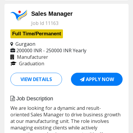
Sales Manager
Job Id 11163
Full Time/Permanent
Gurgaon
200000 INR - 250000 INR
Yearly
Manufacturer
Graduation
VIEW DETAILS
APPLY NOW
Job Description
We are looking for a dynamic and result-
oriented Sales Manager to drive business growth
at our manufacturing unit. The role involves
managing existing clients while actively