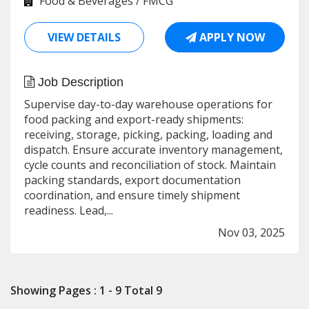
Food & Beverages / FMCG
VIEW DETAILS
APPLY NOW
Job Description
Supervise day-to-day warehouse operations for
food packing and export-ready shipments:
receiving, storage, picking, packing, loading and
dispatch. Ensure accurate inventory management,
cycle counts and reconciliation of stock. Maintain
packing standards, export documentation
coordination, and ensure timely shipment
readiness. Lead,...
Nov 03, 2025
Showing Pages : 1 - 9 Total 9