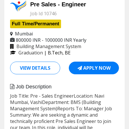
Pre Sales - Engineer
Job Id 10746
Full Time/Permanent
Mumbai
800000 INR - 1000000 INR
Yearly
Building Management System
Graduation
| B.Tech, BE
VIEW DETAILS
APPLY NOW
Job Description
Job Title: Pre - Sales EngineerLocation: Navi
Mumbai, VashiDepartment: BMS (Building
Management System)Reports To: Manager Job
Summary: We are seeking a dynamic and
technically proficient Pre Sales Engineer to join
our team. In this role, individual will be