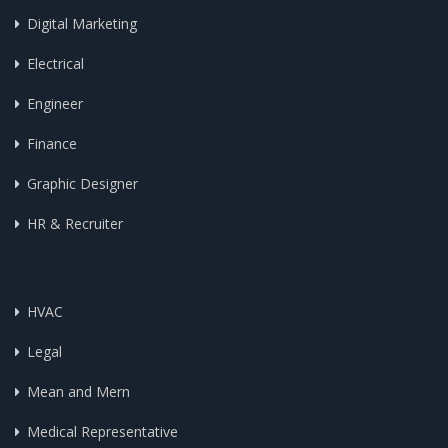
Digital Marketing
Electrical
Engineer
Finance
Graphic Designer
HR & Recruiter
HVAC
Legal
Mean and Mern
Medical Representative