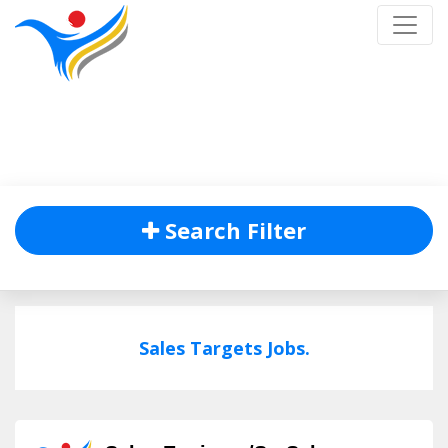
Job Listing
Home
/
Job Listing
Search Filter
Sales Targets Jobs.