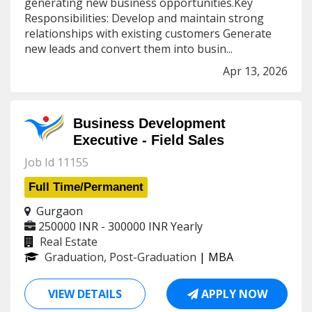
generating new business opportunities.Key
Responsibilities: Develop and maintain strong
relationships with existing customers Generate
new leads and convert them into busin...
Apr 13, 2026
Business Development
Executive - Field Sales
Job Id 11155
Full Time/Permanent
Gurgaon
250000 INR - 300000 INR
Yearly
Real Estate
Graduation, Post-Graduation
| MBA
VIEW DETAILS
APPLY NOW