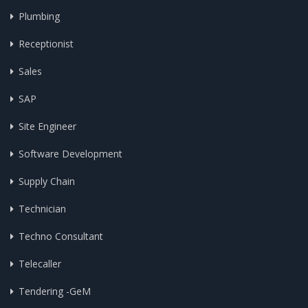
Plumbing
Receptionist
Sales
SAP
Site Engineer
Software Development
Supply Chain
Technician
Techno Consultant
Telecaller
Tendering -GeM