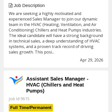
Job Description
We are seeking a highly motivated and
experienced Sales Manager to join our dynamic
team in the HVAC (Heating, Ventilation, and Air
Conditioning) Chillers and Heat Pumps industries.
The ideal candidate will have a strong background
in technical sales, a deep understanding of HVAC
systems, and a proven track record of driving
sales growth. This posi...
Apr 29, 2026
Assistant Sales Manager -
HVAC (Chillers and Heat
Pumps)
Job Id 9615
Full Time/Permanent