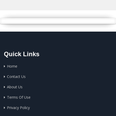
Quick Links
Home
Contact Us
About Us
Terms Of Use
Privacy Policy