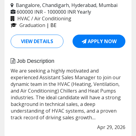
Bangalore, Chandigarh, Hyderabad, Mumbai
600000 INR - 1000000 INR
Yearly
HVAC / Air Conditioning
Graduation
| BE
VIEW DETAILS
APPLY NOW
Job Description
We are seeking a highly motivated and
experienced Assistant Sales Manager to join our
dynamic team in the HVAC (Heating, Ventilation,
and Air Conditioning) Chillers and Heat Pumps
industries. The ideal candidate will have a strong
background in technical sales, a deep
understanding of HVAC systems, and a proven
track record of driving sales growth....
Apr 29, 2026