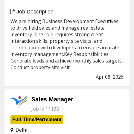
Job Description
We are hiring Business Development Executives
to drive field sales and manage real estate
inventory. The role requires strong client
interaction skills, property site visits, and
coordination with developers to ensure accurate
inventory management.Key Responsibilities
Generate leads and achieve monthly sales targets.
Conduct property site visit...
Apr 08, 2026
Sales Manager
Job Id 11133
Full Time/Permanent
Delhi