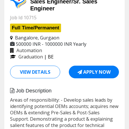
Sales Engineer/Sr. Sales
Engineer
Job Id 10715
Full Time/Permanent
Bangalore, Gurgaon
500000 INR - 1000000 INR
Yearly
Automation
Graduation
| BE
VIEW DETAILS
APPLY NOW
Job Description
Areas of responsibility: - Develop sales leads by
identifying potential OEMs accounts; acquires new
OEMs & extending Pre-Sales & Post-Sales
Support. Demonstrating a product & explaining
salient features of the product for technical