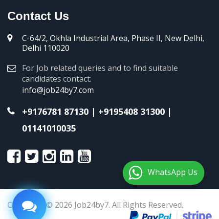
Contact Us
C-64/2, Okhla Industrial Area, Phase II, New Delhi,
Delhi 110020
For Job related queries and to find suitable
candidates contact:
info@job24by7.com
+9176781 87130
|
+9195408 31300
|
01141010035
WhatsApp Us
Copyright © 2026 Job24by7. All Rights Reserved.