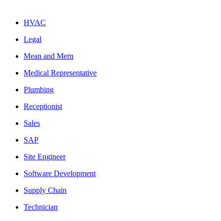
HVAC
Legal
Mean and Mern
Medical Representative
Plumbing
Receptionist
Sales
SAP
Site Engineer
Software Development
Supply Chain
Technician