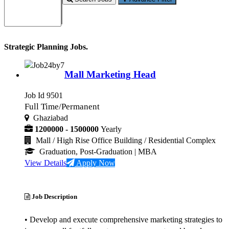
Strategic Planning Jobs.
Mall Marketing Head
Job Id 9501
Full Time/Permanent
Ghaziabad
1200000 - 1500000
Yearly
Mall / High Rise Office Building / Residential Complex
Graduation, Post-Graduation
| MBA
View Details
Apply Now
Job Description
• Develop and execute comprehensive marketing strategies to