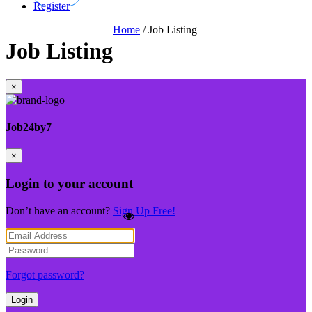
Register
Home
/
Job Listing
Job Listing
×
Job24by7
×
Login to your account
Don’t have an account?
Sign Up Free!
Forgot password?