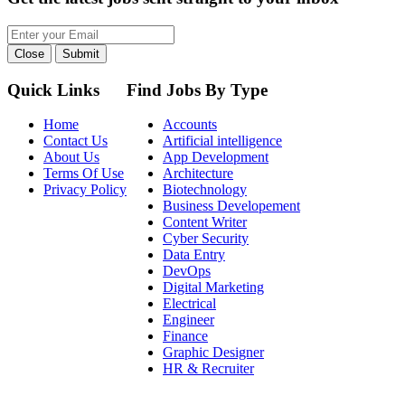
Close
Submit
Quick Links
Find Jobs By Type
Home
Accounts
Contact Us
Artificial intelligence
About Us
App Development
Terms Of Use
Architecture
Privacy Policy
Biotechnology
Business Developement
Content Writer
Cyber Security
Data Entry
DevOps
Digital Marketing
Electrical
Engineer
Finance
Graphic Designer
HR & Recruiter