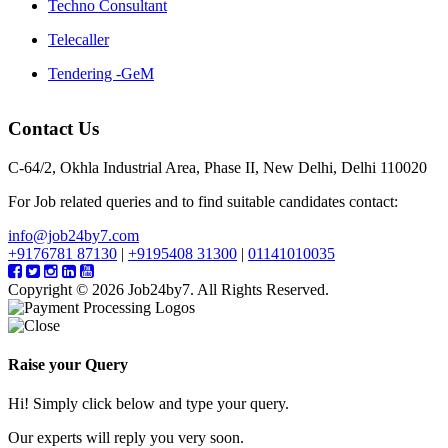
Techno Consultant
Telecaller
Tendering -GeM
Contact Us
C-64/2, Okhla Industrial Area, Phase II, New Delhi, Delhi 110020
For Job related queries and to find suitable candidates contact:
info@job24by7.com
+9176781 87130
|
+9195408 31300
|
01141010035
Copyright © 2026 Job24by7. All Rights Reserved.
Raise your Query
Hi! Simply click below and type your query.
Our experts will reply you very soon.