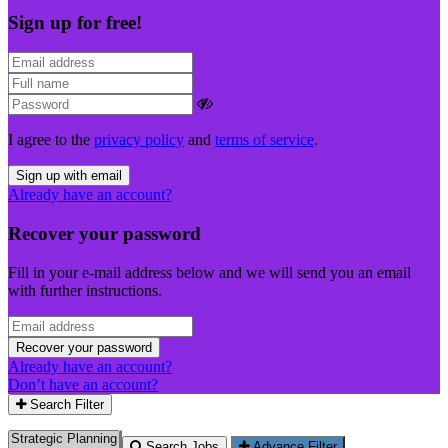
Sign up for free!
I agree to the
privacy policy
and
terms of service
.
Sign up with email
Already have an account?
Recover your password
Fill in your e-mail address below and we will send you an email
with further instructions.
Recover your password
Already have an account?
Don’t have an account?
Search Filter
Search Jobs
Advance Filter