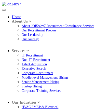
Home
About Us
About JOB24by7 Recruitment Consultancy Services
Our Recruitment Process
Our Leadership
Our Journey
Services
IT Recruitment
Non-IT Recruitment
Talent Acquisition
Executive Search
Corporate Recruitment
Middle level Management Hiring
Senior Management Hiring
Startup Hiring
Corporate Training Services
Our Industries
HVAC / MEP & Electrical