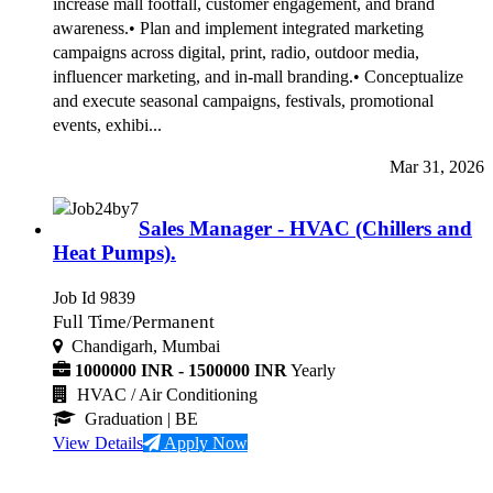
increase mall footfall, customer engagement, and brand
awareness.• Plan and implement integrated marketing
campaigns across digital, print, radio, outdoor media,
influencer marketing, and in-mall branding.• Conceptualize
and execute seasonal campaigns, festivals, promotional
events, exhibi...
Mar 31, 2026
Sales Manager - HVAC (Chillers and
Heat Pumps).
Job Id 9839
Full Time/Permanent
Chandigarh, Mumbai
1000000 INR - 1500000 INR
Yearly
HVAC / Air Conditioning
Graduation
| BE
View Details
Apply Now