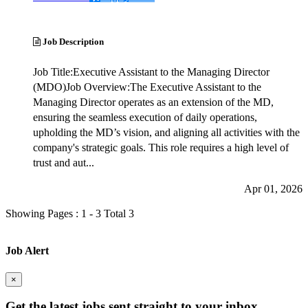
Job Description
Job Title:Executive Assistant to the Managing Director
(MDO)Job Overview:The Executive Assistant to the
Managing Director operates as an extension of the MD,
ensuring the seamless execution of daily operations,
upholding the MD’s vision, and aligning all activities with the
company's strategic goals. This role requires a high level of
trust and aut...
Apr 01, 2026
Showing Pages : 1 - 3 Total 3
Job Alert
×
Get the latest
jobs sent straight to your inbox