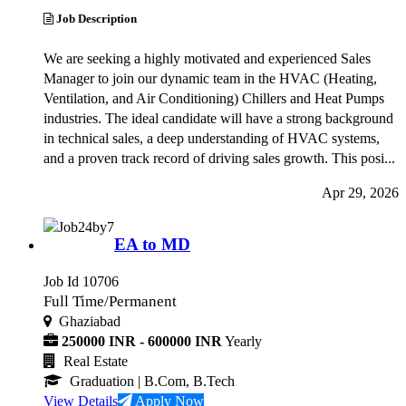
Job Description
We are seeking a highly motivated and experienced Sales
Manager to join our dynamic team in the HVAC (Heating,
Ventilation, and Air Conditioning) Chillers and Heat Pumps
industries. The ideal candidate will have a strong background
in technical sales, a deep understanding of HVAC systems,
and a proven track record of driving sales growth. This posi...
Apr 29, 2026
EA to MD
Job Id 10706
Full Time/Permanent
Ghaziabad
250000 INR - 600000 INR
Yearly
Real Estate
Graduation
| B.Com, B.Tech
View Details
Apply Now