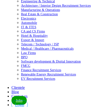
Engineering & Technical
Architecture / Interior Design Recruitment Services
Manufacturing & Operations
Real Estate & Construction
Electronics
Automobile
IT & ITES
CA and CS Firms
Hotel & Hospitality
Export & Import
Telecom / Technology / ISP
Medical / Healthcare / Pharmaceuticals
Law Firms
BPO
Software development & Digital Innovation
FMCG
Finance Recruitment Services
Renewable Energy Recruitment Services
EV Recruitment Services
Clientele
Blog
Contact us
Jobs
Login