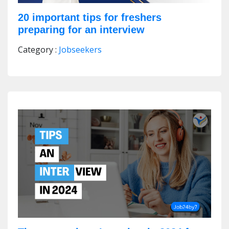
20 important tips for freshers
preparing for an interview
Category :
Jobseekers