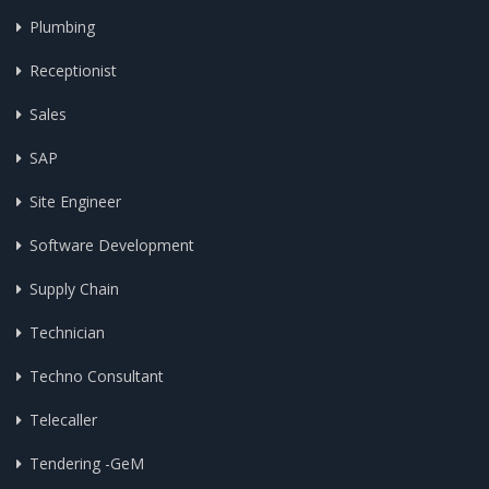
Plumbing
Receptionist
Sales
SAP
Site Engineer
Software Development
Supply Chain
Technician
Techno Consultant
Telecaller
Tendering -GeM