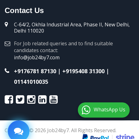
Contact Us
C-64/2, Okhla Industrial Area, Phase II, New Delhi,
Delhi 110020
For Job related queries and to find suitable
candidates contact:
info@job24by7.com
+9176781 87130
|
+9195408 31300
|
01141010035
WhatsApp Us
Copyright © 2026 Job24by7. All Rights Reserved.