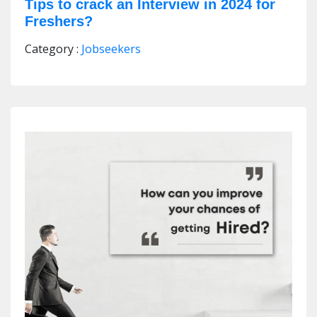
Tips to crack an Interview in 2024 for
Freshers?
Category :
Jobseekers