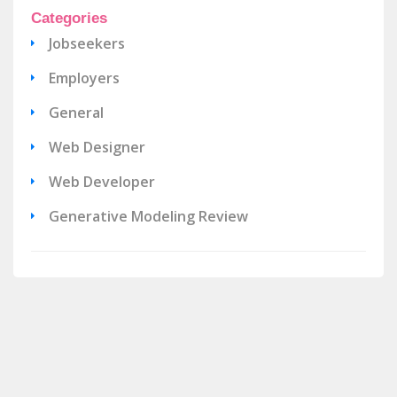
Categories
Jobseekers
Employers
General
Web Designer
Web Developer
Generative Modeling Review