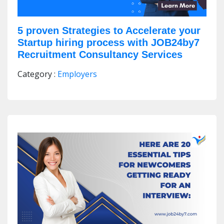
5 proven Strategies to Accelerate your
Startup hiring process with JOB24by7
Recruitment Consultancy Services
Category :
Employers