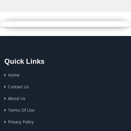
Quick Links
Home
Contact Us
About Us
Terms Of Use
Privacy Policy