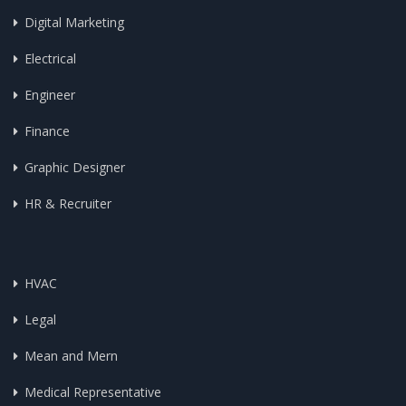
Digital Marketing
Electrical
Engineer
Finance
Graphic Designer
HR & Recruiter
HVAC
Legal
Mean and Mern
Medical Representative