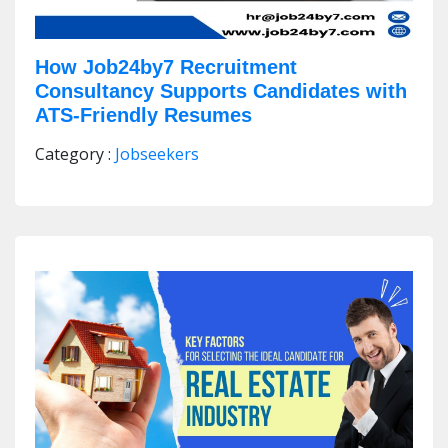
How Job24by7 Recruitment
Consultancy Supports Candidates with
ATS-Friendly Resumes
Category :
Jobseekers