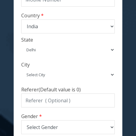
Country
State
City
Referer(Default value is 0)
Gender