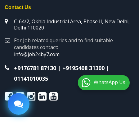
Contact Us
C-64/2, Okhla Industrial Area, Phase II, New Delhi,
Delhi 110020
For Job related queries and to find suitable
candidates contact:
info@job24by7.com
+9176781 87130
|
+9195408 31300
|
01141010035
WhatsApp Us
Copyright © 2026 Job24by7. All Rights Reserved.