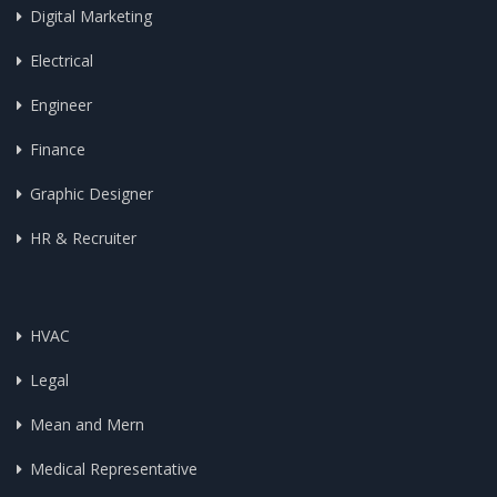
Digital Marketing
Electrical
Engineer
Finance
Graphic Designer
HR & Recruiter
HVAC
Legal
Mean and Mern
Medical Representative