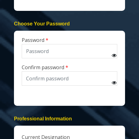
Choose Your Password
Password
Confirm password
Professional Information
Current Designation