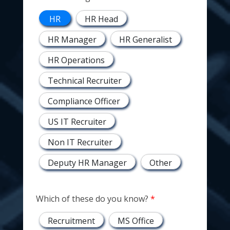
HR
HR Head
HR Manager
HR Generalist
HR Operations
Technical Recruiter
Compliance Officer
US IT Recruiter
Non IT Recruiter
Deputy HR Manager
Other
Which of these do you know?
Recruitment
MS Office