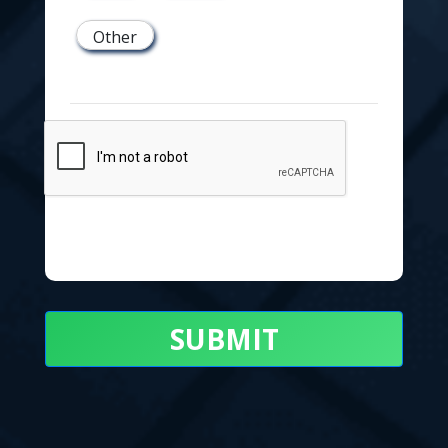
Other
SUBMIT