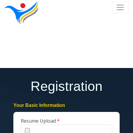
Register
Home
/
Register
Registration
Your Basic Information
Resume Upload