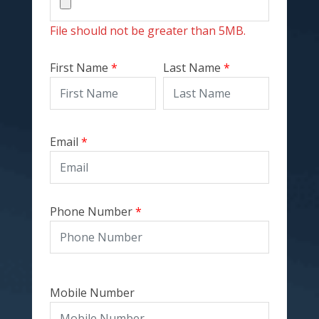
File should not be greater than
5MB
.
First Name
Last Name
Email
Phone Number
Mobile Number