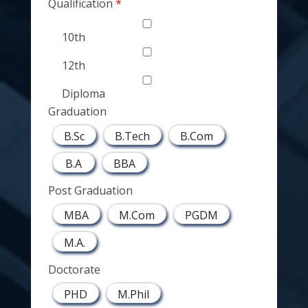
Qualification
10th
12th
Diploma
Graduation
B.Sc
B.Tech
B.Com
B.A
BBA
Post Graduation
MBA
M.Com
PGDM
M.A.
Doctorate
PHD
M.Phil