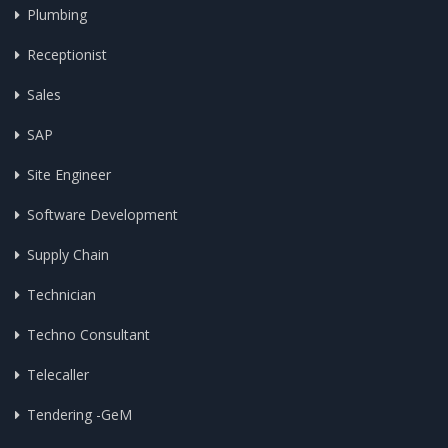
Plumbing
Receptionist
Sales
SAP
Site Engineer
Software Development
Supply Chain
Technician
Techno Consultant
Telecaller
Tendering -GeM