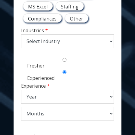
MS Excel
Staffing
Compliances
Other
Industries
Fresher
Experienced
Experience