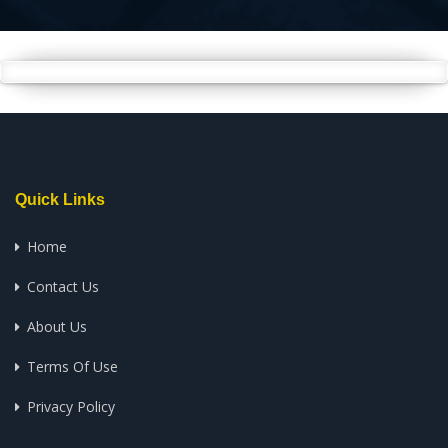
Quick Links
Home
Contact Us
About Us
Terms Of Use
Privacy Policy