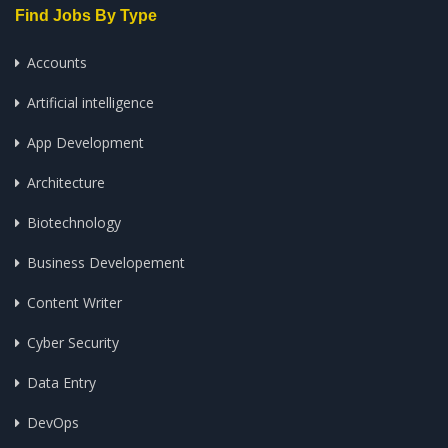
Find Jobs By Type
Accounts
Artificial intelligence
App Development
Architecture
Biotechnology
Business Developement
Content Writer
Cyber Security
Data Entry
DevOps