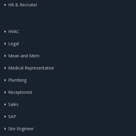
HR & Recruiter
HVAC
Legal
Mean and Mern
Medical Representative
Plumbing
Receptionist
Sales
SAP
Site Engineer