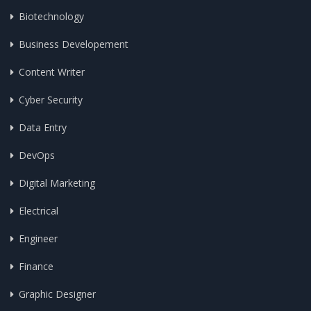
Biotechnology
Business Developement
Content Writer
Cyber Security
Data Entry
DevOps
Digital Marketing
Electrical
Engineer
Finance
Graphic Designer