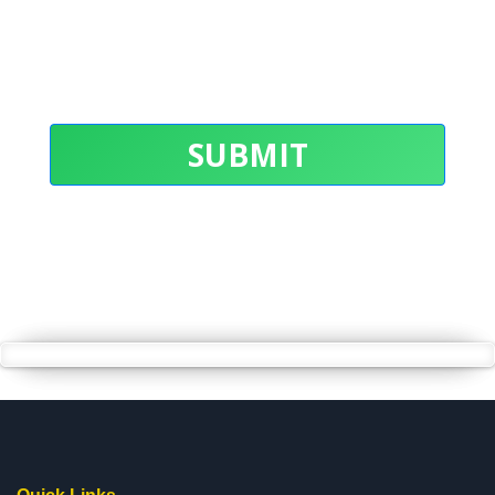
SUBMIT