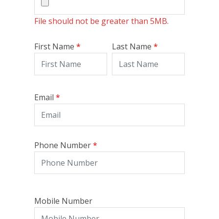
File should not be greater than
5MB
.
First Name
Last Name
Email
Phone Number
Mobile Number