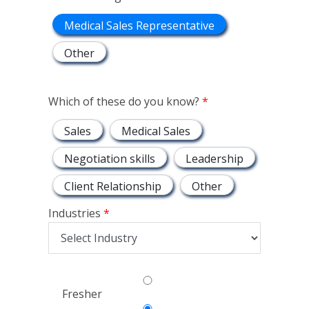
Medical Sales Representative
Other
Which of these do you know?
Sales
Medical Sales
Negotiation skills
Leadership
Client Relationship
Other
Industries
Fresher