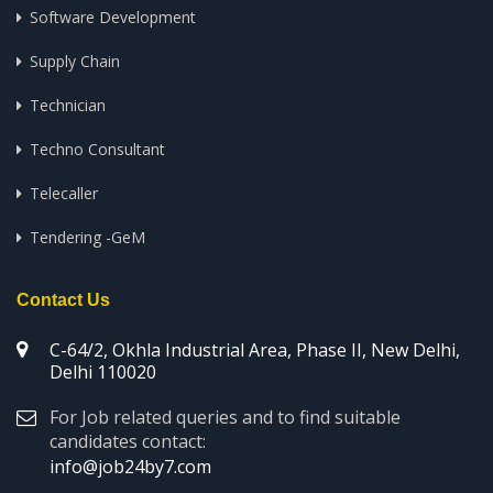
Software Development
Supply Chain
Technician
Techno Consultant
Telecaller
Tendering -GeM
Contact Us
C-64/2, Okhla Industrial Area, Phase II, New Delhi,
Delhi 110020
For Job related queries and to find suitable
candidates contact:
info@job24by7.com