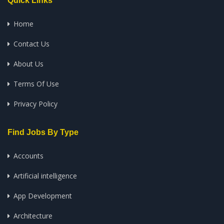
Quick Links
Home
Contact Us
About Us
Terms Of Use
Privacy Policy
Find Jobs By Type
Accounts
Artificial intelligence
App Development
Architecture