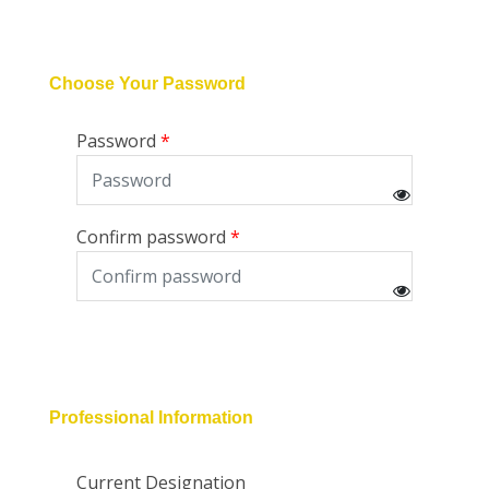
Choose Your Password
Password
Confirm password
Professional Information
Current Designation