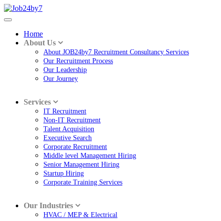
Home
About Us
About JOB24by7 Recruitment Consultancy Services
Our Recruitment Process
Our Leadership
Our Journey
Services
IT Recruitment
Non-IT Recruitment
Talent Acquisition
Executive Search
Corporate Recruitment
Middle level Management Hiring
Senior Management Hiring
Startup Hiring
Corporate Training Services
Our Industries
HVAC / MEP & Electrical