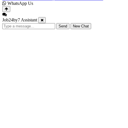
WhatsApp Us
Job24by7 Assistant
Send
New Chat