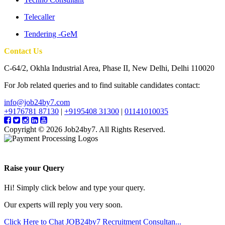
Telecaller
Tendering -GeM
Contact Us
C-64/2, Okhla Industrial Area, Phase II, New Delhi, Delhi 110020
For Job related queries and to find suitable candidates contact:
info@job24by7.com
+9176781 87130
|
+9195408 31300
|
01141010035
Copyright © 2026 Job24by7. All Rights Reserved.
Raise your Query
Hi! Simply click below and type your query.
Our experts will reply you very soon.
Click Here to Chat
JOB24by7 Recruitment Consultan...