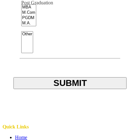
Post Graduation
SUBMIT
Quick Links
Home