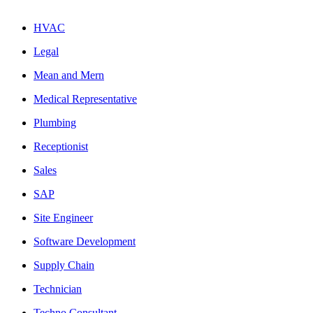
HVAC
Legal
Mean and Mern
Medical Representative
Plumbing
Receptionist
Sales
SAP
Site Engineer
Software Development
Supply Chain
Technician
Techno Consultant