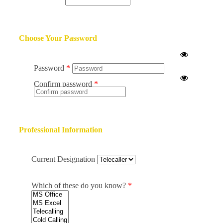
Choose Your Password
Password
Confirm password
Professional Information
Current Designation
Which of these do you know?