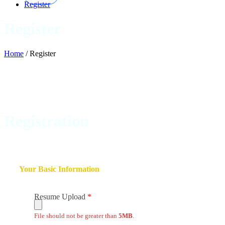
Register
Register
Home
/
Register
Registration
Your Basic Information
Resume Upload
File should not be greater than
5MB
.