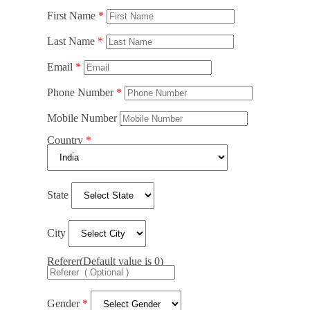
First Name
Last Name
Email
Phone Number
Mobile Number
Country
State
City
Referer(Default value is 0)
Gender