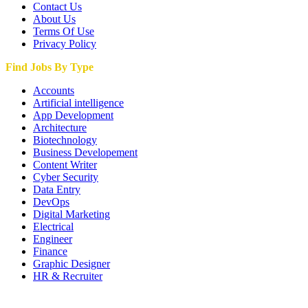
Contact Us
About Us
Terms Of Use
Privacy Policy
Find Jobs By Type
Accounts
Artificial intelligence
App Development
Architecture
Biotechnology
Business Developement
Content Writer
Cyber Security
Data Entry
DevOps
Digital Marketing
Electrical
Engineer
Finance
Graphic Designer
HR & Recruiter