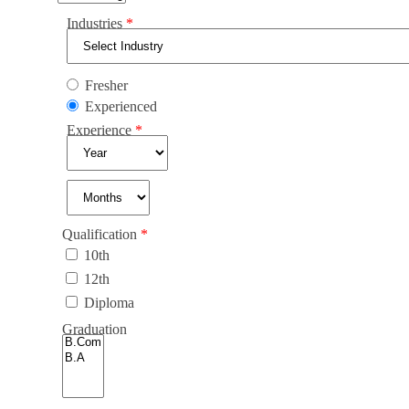
Industries
Fresher
Experienced
Experience
Qualification
10th
12th
Diploma
Graduation