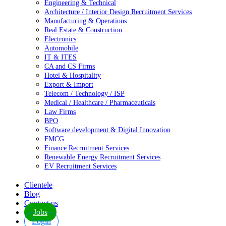
Engineering & Technical
Architecture / Interior Design Recruitment Services
Manufacturing & Operations
Real Estate & Construction
Electronics
Automobile
IT & ITES
CA and CS Firms
Hotel & Hospitality
Export & Import
Telecom / Technology / ISP
Medical / Healthcare / Pharmaceuticals
Law Firms
BPO
Software development & Digital Innovation
FMCG
Finance Recruitment Services
Renewable Energy Recruitment Services
EV Recruitment Services
Clientele
Blog
Contact us
Jobs
Login