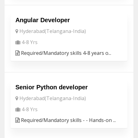
Angular Developer
Hyderabad(Telangana-India)
4-8 Yrs
Required/Mandatory skills 4-8 years o...
Senior Python developer
Hyderabad(Telangana-India)
4-8 Yrs
Required/Mandatory skills - - Hands-on ...