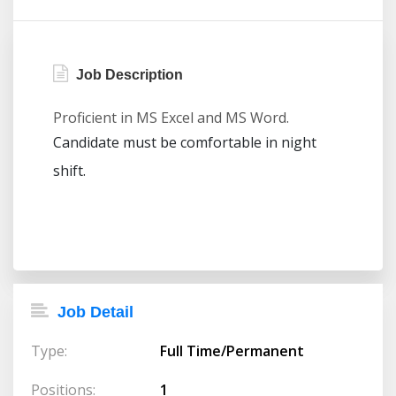
Job Description
Proficient in MS Excel and MS Word.
Candidate must be comfortable in night
shift.
Job Detail
Type:
Full Time/Permanent
Positions:
1