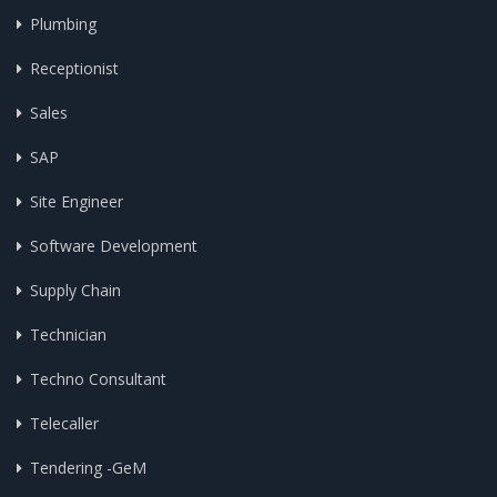
Plumbing
Receptionist
Sales
SAP
Site Engineer
Software Development
Supply Chain
Technician
Techno Consultant
Telecaller
Tendering -GeM