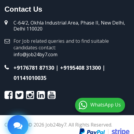
Contact Us
C-64/2, Okhla Industrial Area, Phase II, New Delhi,
Delhi 110020
For Job related queries and to find suitable
candidates contact:
info@job24by7.com
+9176781 87130
|
+9195408 31300
|
01141010035
WhatsApp Us
Copyright © 2026 Job24by7. All Rights Reserved.