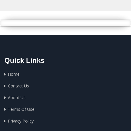
Quick Links
Home
Contact Us
About Us
Terms Of Use
Privacy Policy