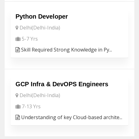
Python Developer
Delhi(Delhi-India)
5-7 Yrs
Skill Required Strong Knowledge in Py...
GCP Infra & DevOPS Engineers
Delhi(Delhi-India)
7-13 Yrs
Understanding of key Cloud-based archite...