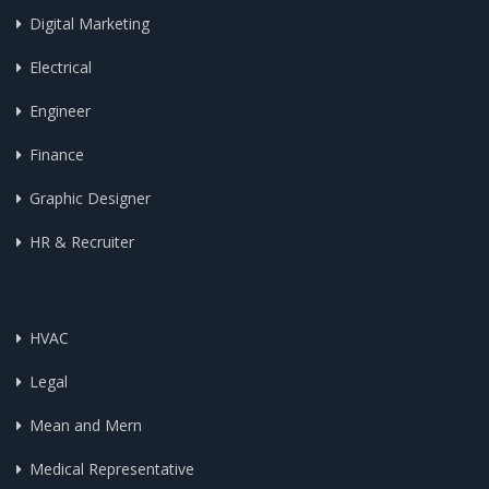
Digital Marketing
Electrical
Engineer
Finance
Graphic Designer
HR & Recruiter
HVAC
Legal
Mean and Mern
Medical Representative