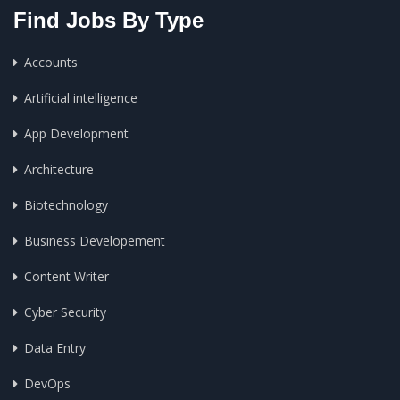
Find Jobs By Type
Accounts
Artificial intelligence
App Development
Architecture
Biotechnology
Business Developement
Content Writer
Cyber Security
Data Entry
DevOps