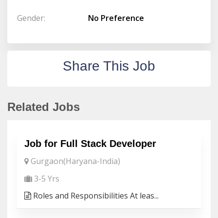
Gender:
No Preference
Share This Job
Related Jobs
Job for Full Stack Developer
Gurgaon(Haryana-India)
3-5 Yrs
Roles and Responsibilities At leas...