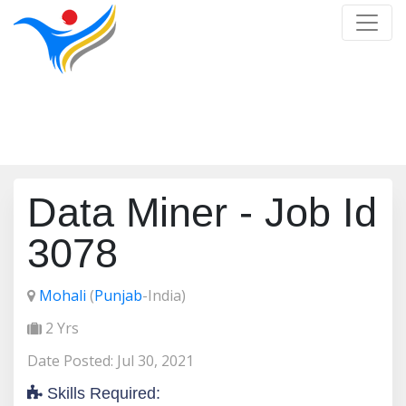
Job Detail
Home
/
Job Detail
Data Miner - Job Id
3078
Mohali
(
Punjab
-India)
2 Yrs
Date Posted: Jul 30, 2021
Skills Required: