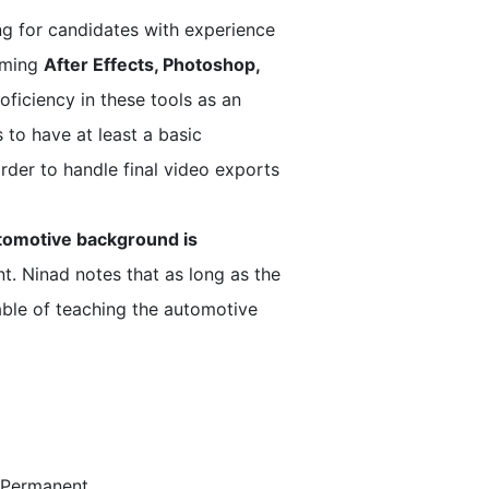
ng for candidates with experience
naming
After Effects, Photoshop,
oficiency in these tools as an
 to have at least a basic
rder to handle final video exports
tomotive background is
ent. Ninad notes that as long as the
pable of teaching the automotive
e/Permanent