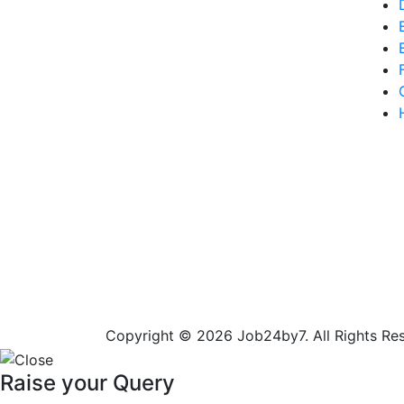
Copyright © 2026 Job24by7. All Rights Re
Raise your Query