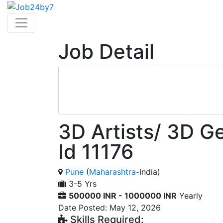
Job Detail
3D Artists/ 3D Ge
Id 11176
Pune
(
Maharashtra
-India)
3-5 Yrs
500000 INR - 1000000 INR
Yearly
Date Posted: May 12, 2026
Skills Required: