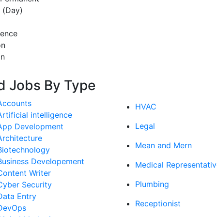
t (Day)
rence
on
on
d Jobs By Type
Accounts
HVAC
Artificial intelligence
Legal
App Development
Architecture
Mean and Mern
Biotechnology
Business Developement
Medical Representativ
Content Writer
Plumbing
Cyber Security
Data Entry
Receptionist
DevOps