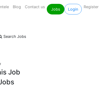
entele
Blog
Contact us
Register
Jobs
Login
Search Jobs
w
is Job
 Jobs