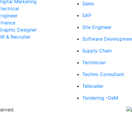
Digital Marketing
Sales
Electrical
SAP
Engineer
Finance
Site Engineer
Graphic Designer
HR & Recruiter
Software Developmen
Supply Chain
Technician
Techno Consultant
Telecaller
Tendering -GeM
served.