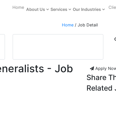
Home
Cli
About Us
Services
Our Industries
Home
/
Job Detail
neralists - Job
Apply No
Share Th
Related