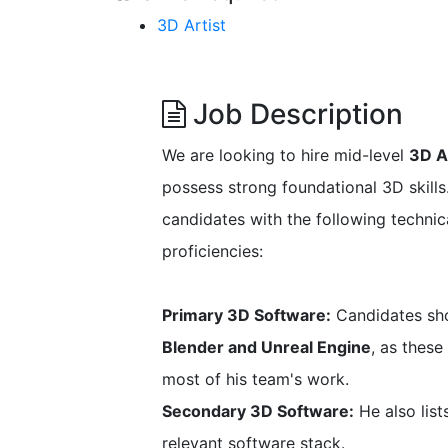
3D Artist
Job Description
We are looking to hire mid-level
3D A
possess strong foundational 3D skills.
candidates with the following technica
proficiencies:
Primary 3D Software:
Candidates shou
Blender and Unreal Engine
, as thes
most of his team's work.
Secondary 3D Software:
He also lis
relevant software stack.