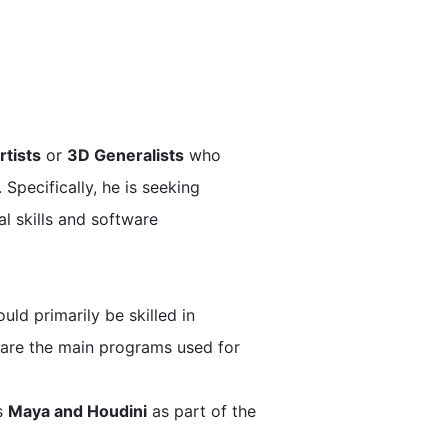
rtists
or
3D Generalists
who
 Specifically, he is seeking
l skills and software
ld primarily be skilled in
e are the main programs used for
ts
Maya and Houdini
as part of the