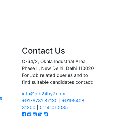
Contact Us
C-64/2, Okhla Industrial Area,
Phase II, New Delhi, Delhi 110020
For Job related queries and to
find suitable candidates contact:
info@job24by7.com
e
+9176781 87130
|
+9195408
31300
|
01141010035