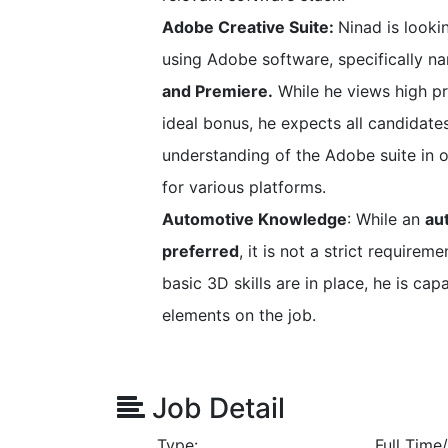
Adobe Creative Suite:
Ninad is looki
using Adobe software, specifically 
and Premiere.
While he views high pr
ideal bonus, he expects all candidates
understanding of the Adobe suite in o
for various platforms.
Automotive Knowledge
: While an
au
preferred
, it is not a strict requirem
basic 3D skills are in place, he is ca
elements on the job.
Job Detail
Type:
Full Tim