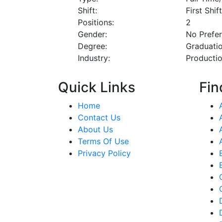
Shift:
First Shif
Positions:
2
Gender:
No Prefe
Degree:
Graduati
Industry:
Producti
Quick Links
Fin
Home
Contact Us
About Us
Terms Of Use
Privacy Policy