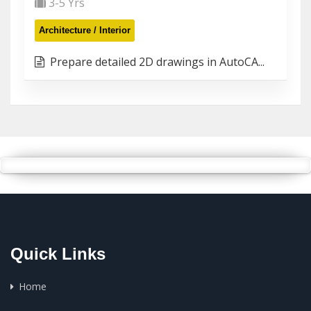
3-5 Yrs
Architecture / Interior
Prepare detailed 2D drawings in AutoCA...
Quick Links
Home