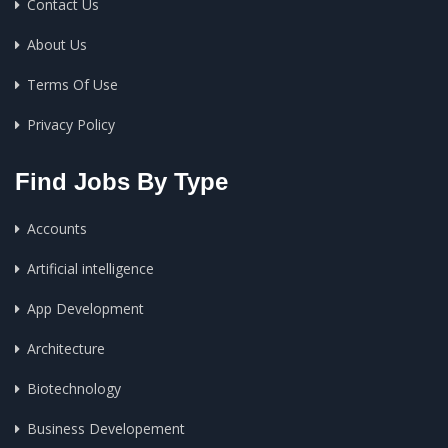
Contact Us
About Us
Terms Of Use
Privacy Policy
Find Jobs By Type
Accounts
Artificial intelligence
App Development
Architecture
Biotechnology
Business Developement