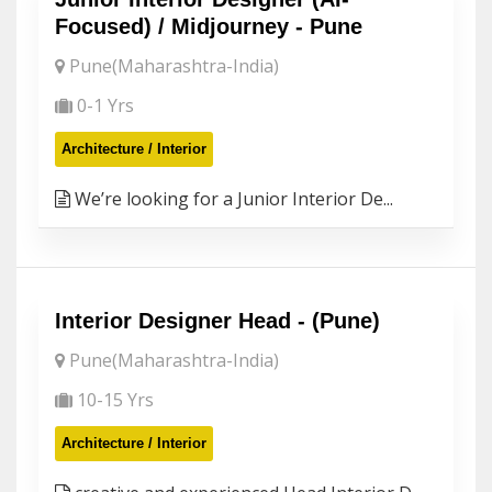
Focused) / Midjourney - Pune
Pune(Maharashtra-India)
0-1 Yrs
Architecture / Interior
We’re looking for a Junior Interior De...
Interior Designer Head - (Pune)
Pune(Maharashtra-India)
10-15 Yrs
Architecture / Interior