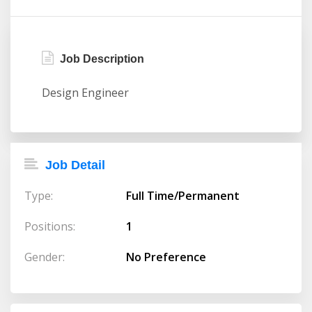
Job Description
Design Engineer
Job Detail
Type:
Full Time/Permanent
Positions:
1
Gender:
No Preference