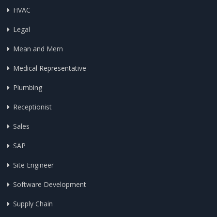
HVAC
Legal
Mean and Mern
Medical Representative
Plumbing
Receptionist
Sales
SAP
Site Engineer
Software Development
Supply Chain