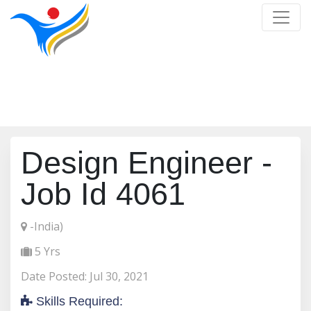
Job Detail
Home
/
Job Detail
Design Engineer -
Job Id 4061
-India)
5 Yrs
Date Posted: Jul 30, 2021
Skills Required: