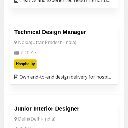
creative and experienced Head Interior D...
Technical Design Manager
Noida(Uttar Pradesh-India)
7-10 Yrs
Hospitality
Own end-to-end design delivery for hospi...
Junior Interior Designer
Delhi(Delhi-India)