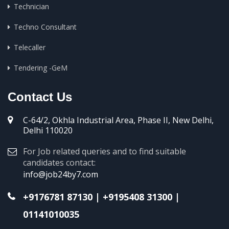
Technician
Techno Consultant
Telecaller
Tendering -GeM
Contact Us
C-64/2, Okhla Industrial Area, Phase II, New Delhi,
Delhi 110020
For Job related queries and to find suitable
candidates contact:
info@job24by7.com
+9176781 87130
|
+9195408 31300
|
01141010035