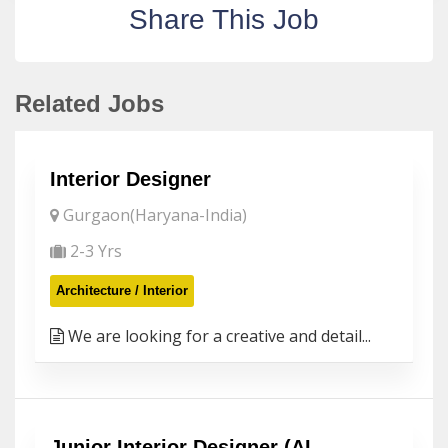
Share This Job
Related Jobs
Interior Designer
Gurgaon(Haryana-India)
2-3 Yrs
Architecture / Interior
We are looking for a creative and detail...
Junior Interior Designer (AI-