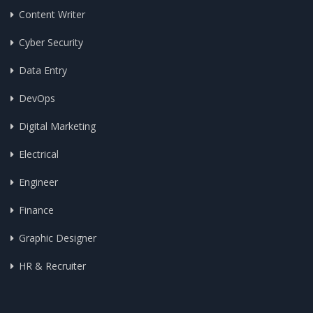
Content Writer
Cyber Security
Data Entry
DevOps
Digital Marketing
Electrical
Engineer
Finance
Graphic Designer
HR & Recruiter