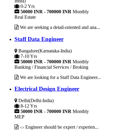
India)
0-2 Yrs
50000 INR - 700000 INR
Monthly
Real Estate
We are seeking a detail-oriented and ana...
Staff Data Engineer
Bangalore(Karnataka-India)
7-10 Yrs
50000 INR - 700000 INR
Monthly
Banking / Financial Services / Broking
We are looking for a Staff Data Engineer...
Electrical Design Engineer
Delhi(Delhi-India)
8-12 Yrs
50000 INR - 700000 INR
Monthly
MEP
-:- Engineer should be expert / experien...