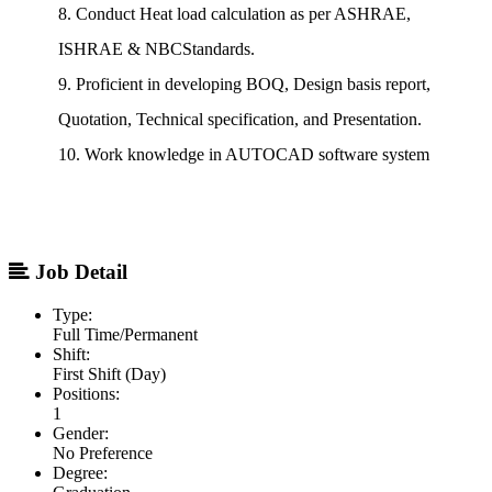
8. Conduct Heat load calculation as per ASHRAE,
ISHRAE & NBCStandards.
9. Proficient in developing BOQ, Design basis report,
Quotation, Technical specification, and Presentation.
10. Work knowledge in AUTOCAD software system
Job Detail
Type:
Full Time/Permanent
Shift:
First Shift (Day)
Positions:
1
Gender:
No Preference
Degree: