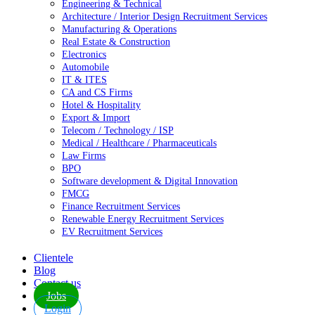
Engineering & Technical
Architecture / Interior Design Recruitment Services
Manufacturing & Operations
Real Estate & Construction
Electronics
Automobile
IT & ITES
CA and CS Firms
Hotel & Hospitality
Export & Import
Telecom / Technology / ISP
Medical / Healthcare / Pharmaceuticals
Law Firms
BPO
Software development & Digital Innovation
FMCG
Finance Recruitment Services
Renewable Energy Recruitment Services
EV Recruitment Services
Clientele
Blog
Contact us
Jobs
Login