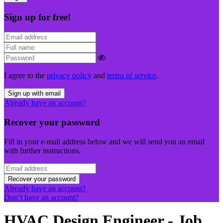
Sign up for free!
I agree to the
privacy policy
and
terms of service
.
Sign up with email
Already have an account?
Recover your password
Fill in your e-mail address below and we will send you an email
with further instructions.
Recover your password
Already have an account?
Don’t have an account?
HVAC Design Engineer - Job