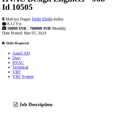
Id 10505
Malviya Nagar,
Delhi
(
Delhi
-India)
8-12 Yrs
50000 INR - 700000 INR
Monthly
Date Posted: Mar 05, 2024
Skills Required:
AutoCAD
Duct
HVAC
Technical
VRF
VRF System
Job Description