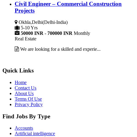
Civil Engineer – Commercial Construction
Projects
Okhla,Delhi(Delhi-India)
5-10 Yrs
50000 INR - 700000 INR
Monthly
Real Estate
We are looking for a skilled and experie...
Quick Links
Home
Contact Us
About Us
Terms Of Use
Privacy Policy
Find Jobs By Type
Accounts
Artificial intelligence