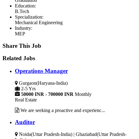
Graduation
Education:
B.Tech
Specialization:
Mechanical Engineering
Industry:
MEP
Share This Job
Related Jobs
Operations Manager
Gurgaon(Haryana-India)
2-5 Yrs
50000 INR - 700000 INR
Monthly
Real Estate
We are seeking a proactive and experienc...
Auditor
Noida(Uttar Pradesh-India) | Ghaziabad(Uttar Pradesh-