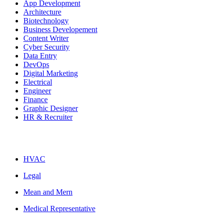
App Development
Architecture
Biotechnology
Business Developement
Content Writer
Cyber Security
Data Entry
DevOps
Digital Marketing
Electrical
Engineer
Finance
Graphic Designer
HR & Recruiter
HVAC
Legal
Mean and Mern
Medical Representative