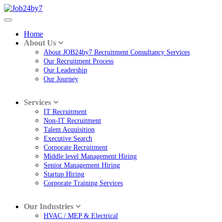
Home
About Us
About JOB24by7 Recruitment Consultancy Services
Our Recruitment Process
Our Leadership
Our Journey
Services
IT Recruitment
Non-IT Recruitment
Talent Acquisition
Executive Search
Corporate Recruitment
Middle level Management Hiring
Senior Management Hiring
Startup Hiring
Corporate Training Services
Our Industries
HVAC / MEP & Electrical