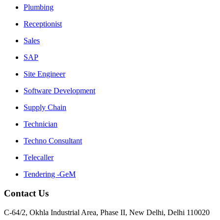
Plumbing
Receptionist
Sales
SAP
Site Engineer
Software Development
Supply Chain
Technician
Techno Consultant
Telecaller
Tendering -GeM
Contact Us
C-64/2, Okhla Industrial Area, Phase II, New Delhi, Delhi 110020