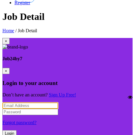
Register
Job Detail
Home
/
Job Detail
×
Job24by7
×
Login to your account
Don’t have an account?
Sign Up Free!
Forgot password?