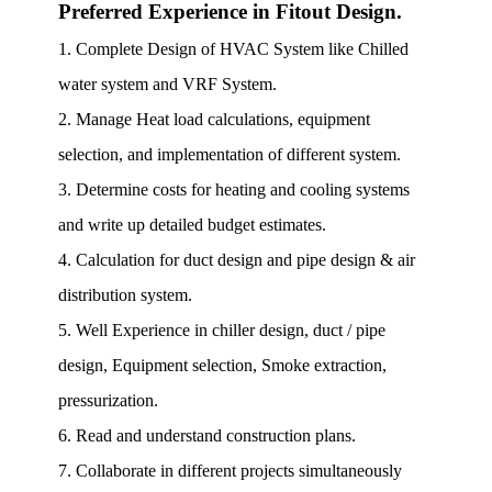
Preferred Experience in Fitout Design.
1. Complete Design of HVAC System like Chilled
water system and VRF System.
2. Manage Heat load calculations, equipment
selection, and implementation of different system.
3. Determine costs for heating and cooling systems
and write up detailed budget estimates.
4. Calculation for duct design and pipe design & air
distribution system.
5. Well Experience in chiller design, duct / pipe
design, Equipment selection, Smoke extraction,
pressurization.
6. Read and understand construction plans.
7. Collaborate in different projects simultaneously