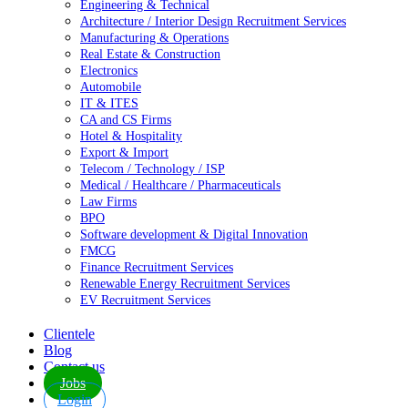
Engineering & Technical
Architecture / Interior Design Recruitment Services
Manufacturing & Operations
Real Estate & Construction
Electronics
Automobile
IT & ITES
CA and CS Firms
Hotel & Hospitality
Export & Import
Telecom / Technology / ISP
Medical / Healthcare / Pharmaceuticals
Law Firms
BPO
Software development & Digital Innovation
FMCG
Finance Recruitment Services
Renewable Energy Recruitment Services
EV Recruitment Services
Clientele
Blog
Contact us
Jobs
Login