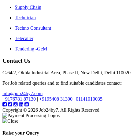
Supply Chain
Technician
Techno Consultant
Telecaller
Tendering -GeM
Contact Us
C-64/2, Okhla Industrial Area, Phase II, New Delhi, Delhi 110020
For Job related queries and to find suitable candidates contact:
info@job24by7.com
+9176781 87130
|
+9195408 31300
|
01141010035
Copyright © 2026 Job24by7. All Rights Reserved.
Raise your Query