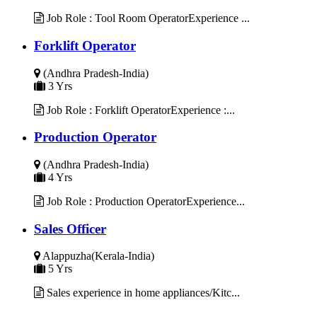
Job Role : Tool Room OperatorExperience ...
Forklift Operator
(Andhra Pradesh-India)
3 Yrs
Job Role : Forklift OperatorExperience :...
Production Operator
(Andhra Pradesh-India)
4 Yrs
Job Role : Production OperatorExperience...
Sales Officer
Alappuzha(Kerala-India)
5 Yrs
Sales experience in home appliances/Kitc...