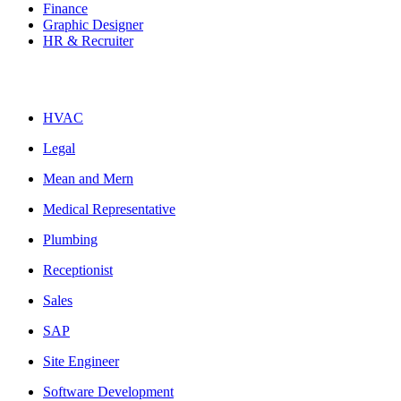
Finance
Graphic Designer
HR & Recruiter
HVAC
Legal
Mean and Mern
Medical Representative
Plumbing
Receptionist
Sales
SAP
Site Engineer
Software Development