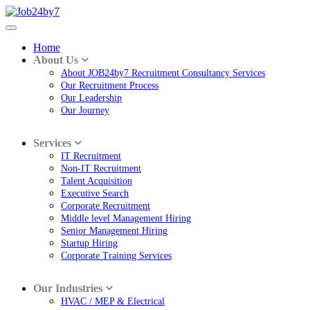
Home
About Us
About JOB24by7 Recruitment Consultancy Services
Our Recruitment Process
Our Leadership
Our Journey
Services
IT Recruitment
Non-IT Recruitment
Talent Acquisition
Executive Search
Corporate Recruitment
Middle level Management Hiring
Senior Management Hiring
Startup Hiring
Corporate Training Services
Our Industries
HVAC / MEP & Electrical