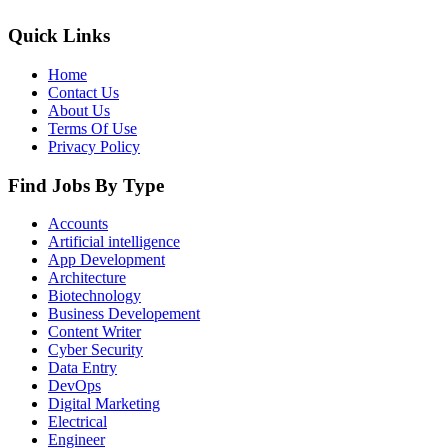
Quick Links
Home
Contact Us
About Us
Terms Of Use
Privacy Policy
Find Jobs By Type
Accounts
Artificial intelligence
App Development
Architecture
Biotechnology
Business Developement
Content Writer
Cyber Security
Data Entry
DevOps
Digital Marketing
Electrical
Engineer