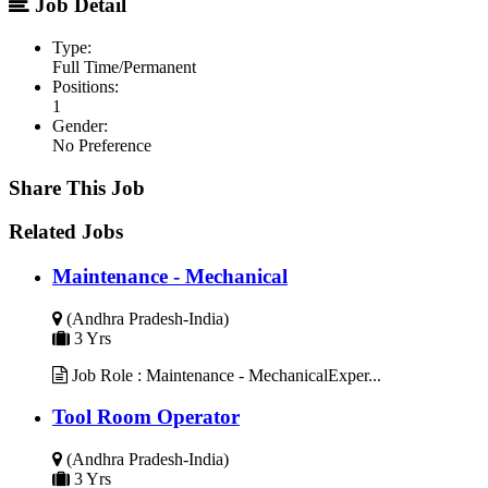
Job Detail
Type:
Full Time/Permanent
Positions:
1
Gender:
No Preference
Share This Job
Related Jobs
Maintenance - Mechanical
(Andhra Pradesh-India)
3 Yrs
Job Role : Maintenance - MechanicalExper...
Tool Room Operator
(Andhra Pradesh-India)
3 Yrs