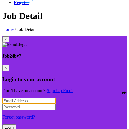
Register
Job Detail
Home
/
Job Detail
×
Job24by7
×
Login to your account
Don’t have an account?
Sign Up Free!
Forgot password?