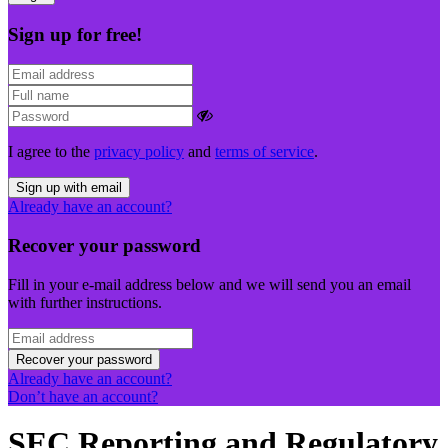
Sign up for free!
I agree to the
privacy policy
and
terms of service
.
Sign up with email
Already have an account?
Recover your password
Fill in your e-mail address below and we will send you an email
with further instructions.
Recover your password
Already have an account?
Don’t have an account?
SEC Reporting and Regulatory