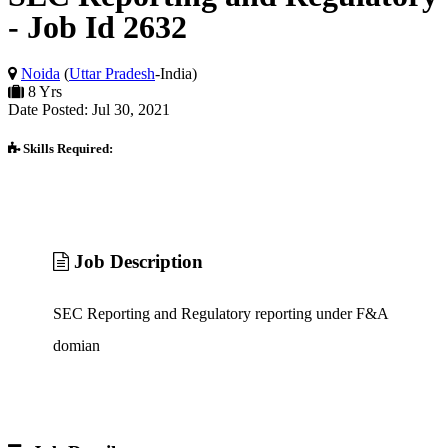
- Job Id 2632
Noida
(
Uttar Pradesh
-India)
8 Yrs
Date Posted: Jul 30, 2021
Skills Required:
Job Description
SEC Reporting and Regulatory reporting under F&A
domian