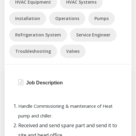
HVAC Equipment
HVAC Systems
Installation
Operations
Pumps
Refrigeration System
Service Engineer
Troubleshooting
Valves
Job Description
Handle Commissioning & maintenance of Heat
pump and chiller.
Received and send spare part and send it to
site and head office.