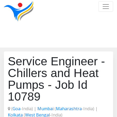
Job Detail
Home
/
Job Detail
Service Engineer -
Chillers and Heat
Pumps - Job Id
10789
(
Goa
-India) |
Mumbai
(
Maharashtra
-India) |
Kolkata
(
West Bengal
-India)