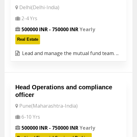
Delhi(Delhi-India)
2-4 Yrs
500000 INR - 750000 INR
Yearly
Real Estate
Lead and manage the mutual fund team. ...
Head Operations and compliance
officer
Pune(Maharashtra-India)
6-10 Yrs
500000 INR - 750000 INR
Yearly