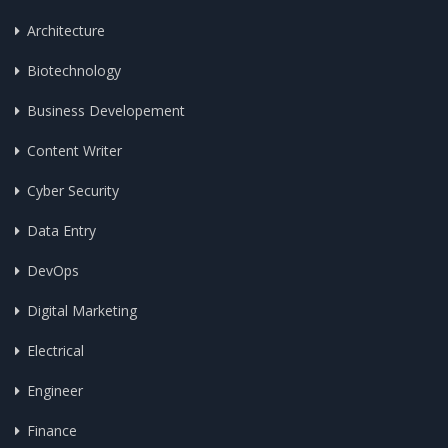
Architecture
Biotechnology
Business Developement
Content Writer
Cyber Security
Data Entry
DevOps
Digital Marketing
Electrical
Engineer
Finance