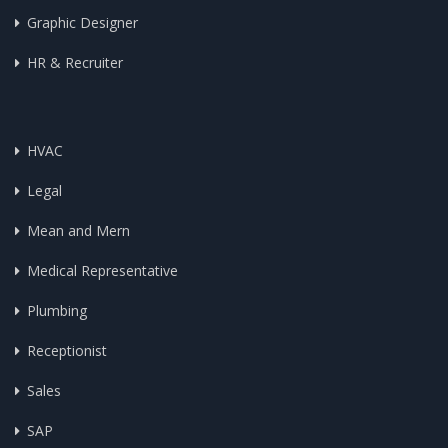
Graphic Designer
HR & Recruiter
HVAC
Legal
Mean and Mern
Medical Representative
Plumbing
Receptionist
Sales
SAP