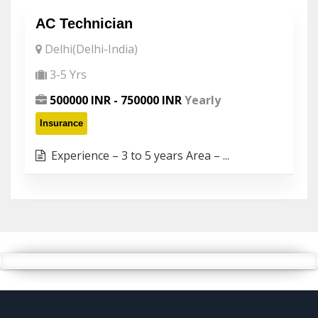
AC Technician
Delhi(Delhi-India)
3-5 Yrs
500000 INR - 750000 INR
Yearly
Insurance
Experience – 3 to 5 years Area – ...