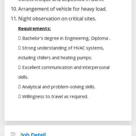
Arrangement of vehicle for heavy load.
Night observation on critical sites.
Requirements:
 Bachelor's degree in Engineering, Diploma .
 Strong understanding of HVAC systems,
including chillers and heating pumps.
 Excellent communication and interpersonal
skills.
 Analytical and problem-solving skills.
 Willingness to travel as required.
Job Detail