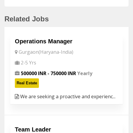
Related Jobs
Operations Manager
Gurgaon(Haryana-India)
2-5 Yrs
500000 INR - 750000 INR
Yearly
Real Estate
We are seeking a proactive and experienc...
Team Leader