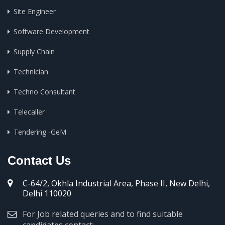
Site Engineer
Software Development
Supply Chain
Technician
Techno Consultant
Telecaller
Tendering -GeM
Contact Us
C-64/2, Okhla Industrial Area, Phase II, New Delhi,
Delhi 110020
For Job related queries and to find suitable