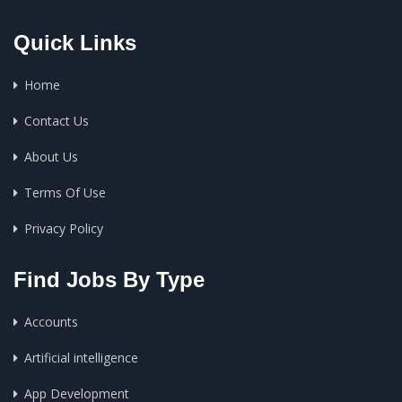
Quick Links
Home
Contact Us
About Us
Terms Of Use
Privacy Policy
Find Jobs By Type
Accounts
Artificial intelligence
App Development