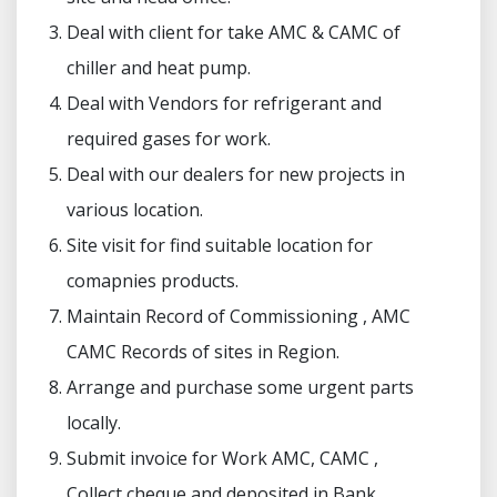
Deal with client for take AMC & CAMC of
chiller and heat pump.
Deal with Vendors for refrigerant and
required gases for work.
Deal with our dealers for new projects in
various location.
Site visit for find suitable location for
comapnies products.
Maintain Record of Commissioning , AMC
CAMC Records of sites in Region.
Arrange and purchase some urgent parts
locally.
Submit invoice for Work AMC, CAMC ,
Collect cheque and deposited in Bank.