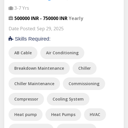
3-7 Yrs
500000 INR - 750000 INR
Yearly
Date Posted: Sep 29, 2025
Skills Required:
AB Cable
Air Conditioning
Breakdown Maintenance
Chiller
Chiller Maintenance
Commissioning
Compressor
Cooling System
Heat pump
Heat Pumps
HVAC