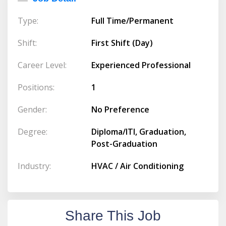
Type:
Full Time/Permanent
Shift:
First Shift (Day)
Career Level:
Experienced Professional
Positions:
1
Gender:
No Preference
Degree:
Diploma/ITI, Graduation,
Post-Graduation
Industry:
HVAC / Air Conditioning
Share This Job