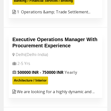
Banking / Financial Services / Broking
1 Operations &amp; Trade Settlement...
Executive Operations Manager With
Procurement Experience
Delhi(Delhi-India)
2-5 Yrs
500000 INR - 750000 INR
Yearly
Architecture / Interior
We are looking for a highly dynamic and ...