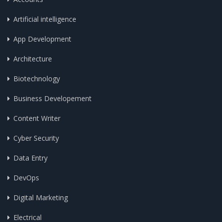
Artificial intelligence
App Development
Architecture
Biotechnology
Business Developement
Content Writer
Cyber Security
Data Entry
DevOps
Digital Marketing
Electrical