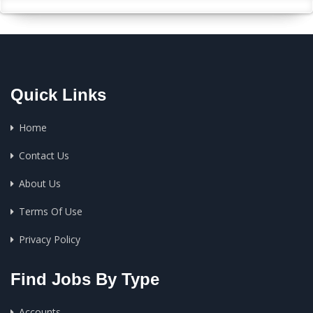
Quick Links
Home
Contact Us
About Us
Terms Of Use
Privacy Policy
Find Jobs By Type
Accounts