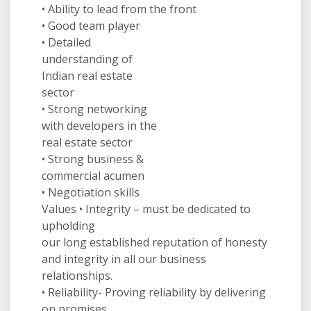
• Ability to lead from the front
• Good team player
• Detailed
understanding of
Indian real estate
sector
• Strong networking
with developers in the
real estate sector
• Strong business &
commercial acumen
• Negotiation skills
Values • Integrity – must be dedicated to
upholding
our long established reputation of honesty
and integrity in all our business
relationships.
• Reliability- Proving reliability by delivering
on promises