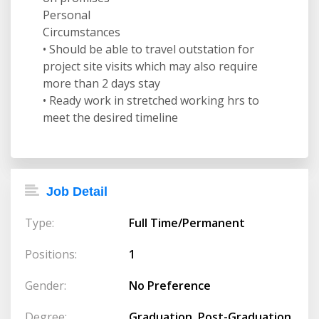
Personal
Circumstances
• Should be able to travel outstation for
project site visits which may also require
more than 2 days stay
• Ready work in stretched working hrs to
meet the desired timeline
Job Detail
Type:
Full Time/Permanent
Positions:
1
Gender:
No Preference
Degree:
Graduation, Post-Graduation