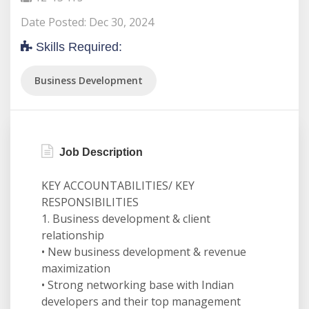
Date Posted: Dec 30, 2024
Skills Required:
Business Development
Job Description
KEY ACCOUNTABILITIES/ KEY
RESPONSIBILITIES
1. Business development & client
relationship
• New business development & revenue
maximization
• Strong networking base with Indian
developers and their top management