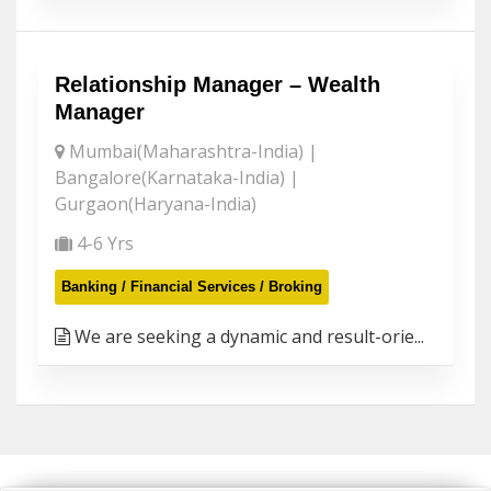
Relationship Manager – Wealth
Manager
Mumbai(Maharashtra-India) |
Bangalore(Karnataka-India) |
Gurgaon(Haryana-India)
4-6 Yrs
Banking / Financial Services / Broking
We are seeking a dynamic and result-orie...