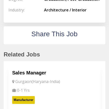
Industry:
Architecture / Interior
Share This Job
Related Jobs
Sales Manager
Gurgaon(Haryana-India)
0-1 Yrs
Manufacturer