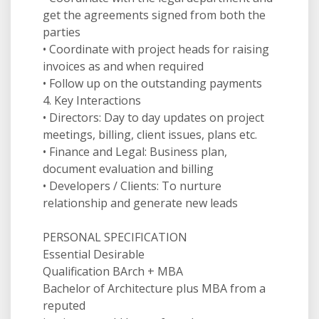
get the agreements signed from both the
parties
• Coordinate with project heads for raising
invoices as and when required
• Follow up on the outstanding payments
4. Key Interactions
• Directors: Day to day updates on project
meetings, billing, client issues, plans etc.
• Finance and Legal: Business plan,
document evaluation and billing
• Developers / Clients: To nurture
relationship and generate new leads
PERSONAL SPECIFICATION
Essential Desirable
Qualification BArch + MBA
Bachelor of Architecture plus MBA from a
reputed