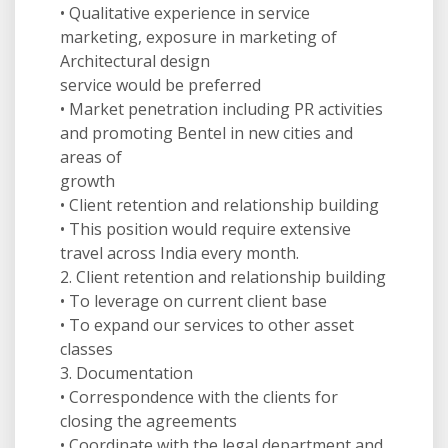
• Qualitative experience in service
marketing, exposure in marketing of
Architectural design
service would be preferred
• Market penetration including PR activities
and promoting Bentel in new cities and
areas of
growth
• Client retention and relationship building
• This position would require extensive
travel across India every month.
2. Client retention and relationship building
• To leverage on current client base
• To expand our services to other asset
classes
3. Documentation
• Correspondence with the clients for
closing the agreements
• Coordinate with the legal department and