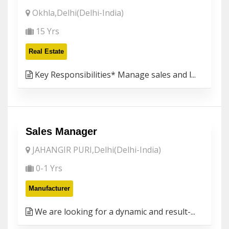
Okhla,Delhi(Delhi-India)
15 Yrs
Real Estate
Key Responsibilities* Manage sales and l...
Sales Manager
JAHANGIR PURI,Delhi(Delhi-India)
0-1 Yrs
Manufacturer
We are looking for a dynamic and result-...