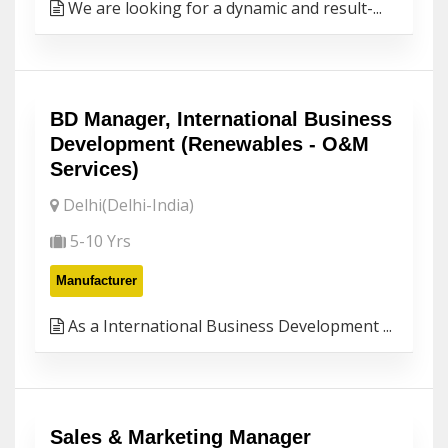
We are looking for a dynamic and result-...
BD Manager, International Business
Development (Renewables - O&M
Services)
Delhi(Delhi-India)
5-10 Yrs
Manufacturer
As a International Business Development ...
Sales & Marketing Manager