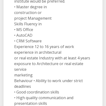
institute would be preferred.
• Master degree in
construction or
project Management
Skills Fluency in
• MS Office
• AutoCAD
• CRM Software
Experience 12 to 16 years of work
experience in architectural
or real estate Industry with at least 4 years
exposure to Architecture or real estate
service
marketing
Behaviour • Ability to work under strict
deadlines
• Good coordination skills
• High quality communication and
presentation skills