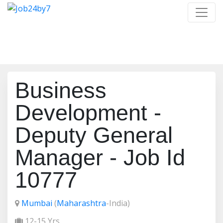
Job Detail
Home
/
Job Detail
Business
Development -
Deputy General
Manager - Job Id
10777
Mumbai
(
Maharashtra
-India)
12-15 Yrs