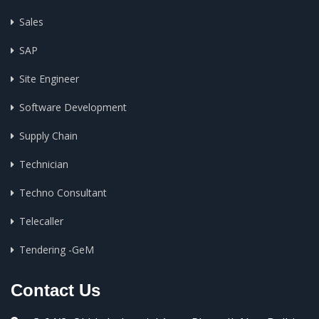
Sales
SAP
Site Engineer
Software Development
Supply Chain
Technician
Techno Consultant
Telecaller
Tendering -GeM
Contact Us