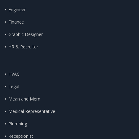
Engineer
Finance
Graphic Designer
HR & Recruiter
HVAC
Legal
Mean and Mern
Medical Representative
Plumbing
Receptionist