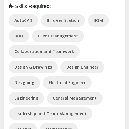
Skills Required:
AutoCAD
Bills Verification
BOM
BOQ
Client Management
Collaboration and Teamwork
Design & Drawings
Design Engineer
Designing
Electrical Engineer
Engineering
General Management
Leadership and Team Management