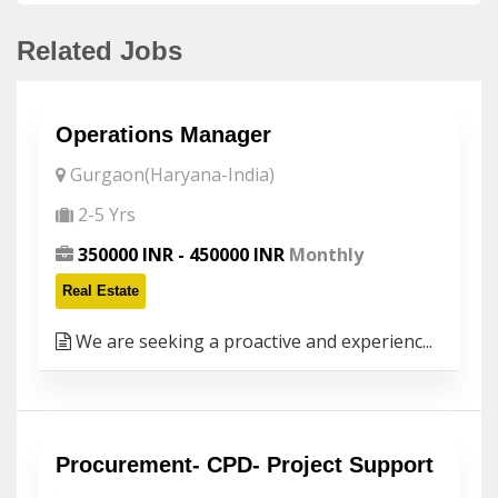
Related Jobs
Operations Manager
Gurgaon(Haryana-India)
2-5 Yrs
350000 INR - 450000 INR
Monthly
Real Estate
We are seeking a proactive and experienc...
Procurement- CPD- Project Support