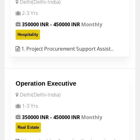
Delhi(Delhi-India)
2-3 Yrs
350000 INR - 450000 INR
Monthly
Hospitality
1. Project Procurement Support Assist...
Operation Executive
Delhi(Delhi-India)
1-3 Yrs
350000 INR - 450000 INR
Monthly
Real Estate