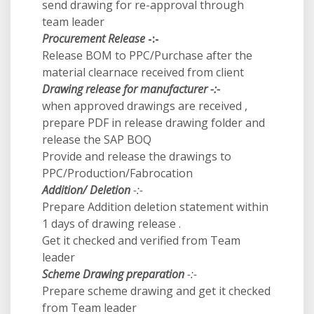
send drawing for re-approval through
team leader
Procurement Release
-:-
Release BOM to PPC/Purchase after the
material clearnace received from client
Drawing release for manufacturer -:-
when approved drawings are received ,
prepare PDF in release drawing folder and
release the SAP BOQ
Provide and release the drawings to
PPC/Production/Fabrocation
Addition/ Deletion
-:-
Prepare Addition deletion statement within
1 days of drawing release .
Get it checked and verified from Team
leader
Scheme Drawing preparation
-:-
Prepare scheme drawing and get it checked
from Team leader