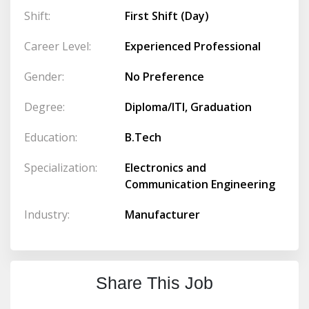
Shift:
First Shift (Day)
Career Level:
Experienced Professional
Gender:
No Preference
Degree:
Diploma/ITI, Graduation
Education:
B.Tech
Specialization:
Electronics and
Communication Engineering
Industry:
Manufacturer
Share This Job