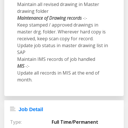
Maintain all revised drawing in Master
drawing folder
Maintenance of Drawing records
-:-
Keep stamped / approved drawings in
master drg. folder. Wherever hard copy is
received, keep scan copy for record.
Update job status in master drawing list in
SAP
Maintain IMS records of job handled
MIS
-:-
Update all records in MIS at the end of
month.
Job Detail
Type:
Full Time/Permanent