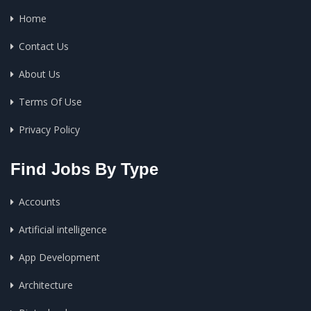
Home
Contact Us
About Us
Terms Of Use
Privacy Policy
Find Jobs By Type
Accounts
Artificial intelligence
App Development
Architecture