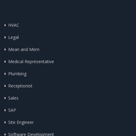
HVAC
Legal
Mean and Mern
Medical Representative
Plumbing
Receptionist
Sales
SAP
Site Engineer
Software Development