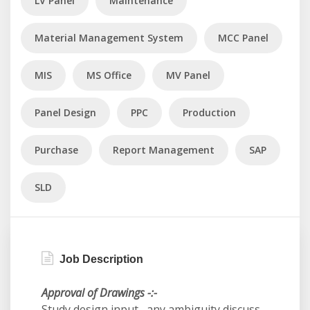
LV Panel
Maintenance
Material Management System
MCC Panel
MIS
MS Office
MV Panel
Panel Design
PPC
Production
Purchase
Report Management
SAP
SLD
Job Description
Approval of Drawings -:-
Study design input , any ambiguity discuss