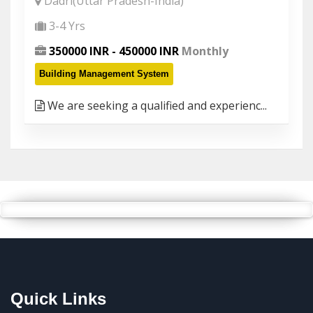
Dadri(Uttar Pradesh-India)
3-4 Yrs
350000 INR - 450000 INR
Monthly
Building Management System
We are seeking a qualified and experienc...
Quick Links