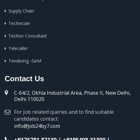
Supply Chain
Technician
Techno Consultant
Telecaller
Tendering -GeM
Contact Us
C-64/2, Okhla Industrial Area, Phase II, New Delhi,
Delhi 110020
For Job related queries and to find suitable
candidates contact:
info@job24by7.com
+9176781 87130
|
+9195408 31300
|