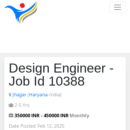
Job Detail
Home
/
Job Detail
Design Engineer -
Job Id 10388
Jhajjar
(
Haryana
-India)
2-5 Yrs
350000 INR - 450000 INR
Monthly
Date Posted: Feb 12, 2025