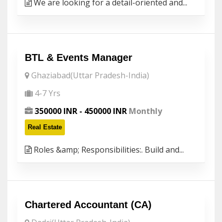
We are looking for a detail-oriented and...
BTL & Events Manager
Ghaziabad(Uttar Pradesh-India)
4-7 Yrs
350000 INR - 450000 INR
Monthly
Real Estate
Roles &amp; Responsibilities:. Build and...
Chartered Accountant (CA)