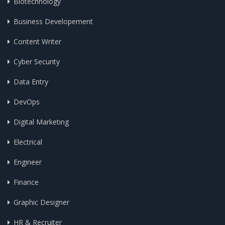
Biotechnology
Business Developement
Content Writer
Cyber Security
Data Entry
DevOps
Digital Marketing
Electrical
Engineer
Finance
Graphic Designer
HR & Recruiter