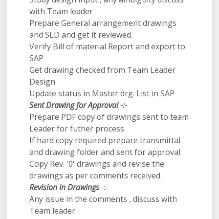
with Team leader
Prepare General arrangement drawings
and SLD and get it reviewed.
Verify Bill of material Report and export to
SAP
Get drawing checked from Team Leader
Design
Update status in Master drg. List in SAP
Sent Drawing for Approval -:-
Prepare PDF copy of drawings sent to team
Leader for futher process
If hard copy required prepare transmittal
and drawing folder and sent for approval
Copy Rev. '0' drawings and revise the
drawings as per comments received.
Revision in Drawings
-:-
Any issue in the comments , discuss with
Team leader