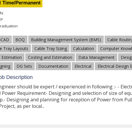
l Time/Permanent
hi
EP
raduation
oCAD
BOQ
Building Management System (BMS)
Cable Routin
e Tray Layouts
Cable Tray Sizing
Calculation
Computer Know
 Estimation
Costing and Estimation
Data Management
Desig
gning
DG Sets
Documentation
Electrical
Electrical Design 
b Description
Engineer should be expert / experienced in following :- - Elect
l Power Requirement- Designing and selection of size of equip
.- Designing and planning for reception of Power from Publi
roject, as per local...