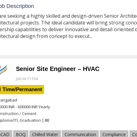
b Description
re seeking a highly skilled and design-driven Senior Archit
itectural projects. The ideal candidate will bring strong con
ership capabilities to deliver innovative and detail-oriented
itectural design from concept to execut...
Senior Site Engineer – HVAC
Job Id 11154
l Time/Permanent
angabad
0000 INR - 600000 INR
Yearly
nstruction / Cement
iploma/ITI, Graduation
| BE
oCAD
BOQ
Chilled Water
Communication
Compliance
Co