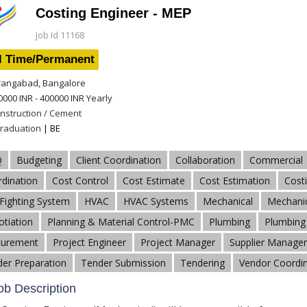
Costing Engineer - MEP
Job Id 11168
l Time/Permanent
angabad, Bangalore
0000 INR - 400000 INR
Yearly
nstruction / Cement
raduation
| BE
Q
Budgeting
Client Coordination
Collaboration
Commercial
dination
Cost Control
Cost Estimate
Cost Estimation
Cost
 Fighting System
HVAC
HVAC Systems
Mechanical
Mechanic
tiation
Planning & Material Control-PMC
Plumbing
Plumbing 
curement
Project Engineer
Project Manager
Supplier Manage
er Preparation
Tender Submission
Tendering
Vendor Coordin
b Description