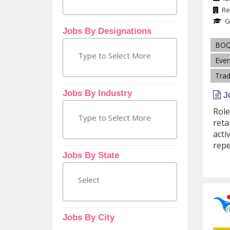
Re
G
Jobs By Designations
BO
Even
Trad
Jobs By Industry
Jo
Role
reta
acti
repe
Jobs By State
Jobs By City