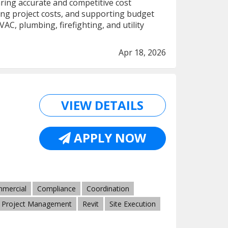
ring accurate and competitive cost
ng project costs, and supporting budget
AC, plumbing, firefighting, and utility
Apr 18, 2026
VIEW DETAILS
APPLY NOW
mercial
Compliance
Coordination
Project Management
Revit
Site Execution