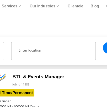
Services
Our Industries
Clientele
Blog
BTL & Events Manager
Job Id 11188
l Time/Permanent
ziabad
0000 INR - 600000 INR
Yearly