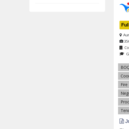
Ful
Aur
35
Co
G
BO
Coor
Fire
Nego
Pro
Tend
Jo