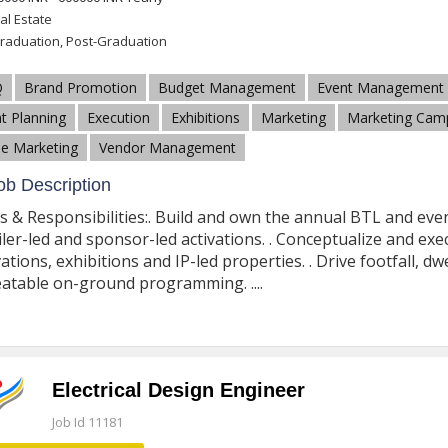
al Estate
raduation, Post-Graduation
Q
Brand Promotion
Budget Management
Event Management
t Planning
Execution
Exhibitions
Marketing
Marketing Cam
e Marketing
Vendor Management
b Description
s & Responsibilities:. Build and own the annual BTL and even
iler-led and sponsor-led activations. . Conceptualize and ex
vations, exhibitions and IP-led properties. . Drive footfall, 
atable on-ground programming. ....
Electrical Design Engineer
Job Id 11181