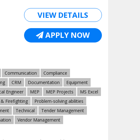
VIEW DETAILS
APPLY NOW
Communication
Compliance
ing
CRM
Documentation
Equipment
al Engineer
MEP
MEP Projects
MS Excel
& Firefighting
Problem-solving abilities
ment
Technical
Tender Management
ation
Vendor Management