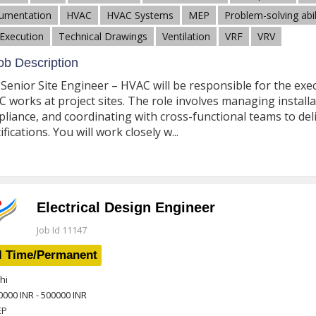
umentation
HVAC
HVAC Systems
MEP
Problem-solving abil
 Execution
Technical Drawings
Ventilation
VRF
VRV
b Description
Senior Site Engineer – HVAC will be responsible for the exe
 works at project sites. The role involves managing installat
liance, and coordinating with cross-functional teams to deli
ifications. You will work closely w...
Electrical Design Engineer
Job Id 11147
l Time/Permanent
hi
0000 INR - 500000 INR
EP