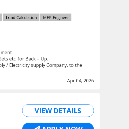
Load Calculation
MEP Engineer
ement.
Sets etc. for Back – Up.
y / Electricity supply Company, to the
Apr 04, 2026
VIEW DETAILS
APPLY NOW