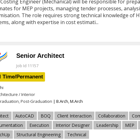
Costing Engineer (Mechanical) will be responsible for prepa
mates for MEP projects, managing tender processes, analysi
misation. The role requires strong technical knowledge of HV
ems, along with expertise in cost estimati...
Senior Architect
Job Id 11157
l Time/Permanent
hi
chitecture / Interior
raduation, Post-Graduation
| B.Arch, M.Arch
itect
AutoCAD
BOQ
Client Interaction
Collaboration
Com
umentation
Execution
Interior Designer
Leadership
MEP
tchUp
Structural Engineering
Technical