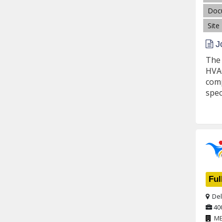
Doc
Site
Jo
The 
HVAC
comp
spec
Ful
Del
40
M