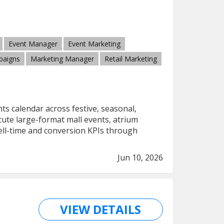
Event Manager
Event Marketing
paigns
Marketing Manager
Retail Marketing
ts calendar across festive, seasonal,
ecute large-format mall events, atrium
dwell-time and conversion KPIs through
Jun 10, 2026
VIEW DETAILS