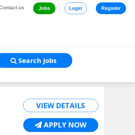
Contact us
Jobs
Login
Register
Home
/
Job Listing
Search Jobs
VIEW DETAILS
APPLY NOW