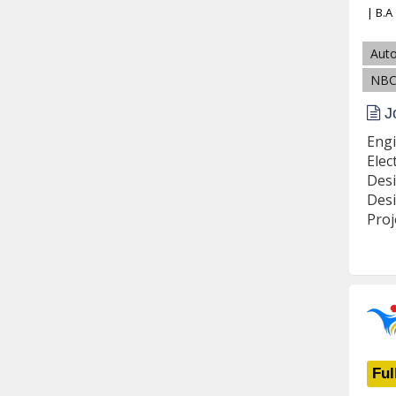
| B.A
Aut
NBC
Jo
Engi
Elec
Desi
Desi
Proj
Ful