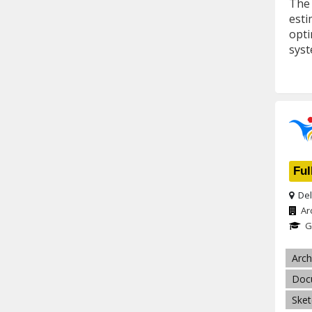
The 
esti
opti
syst
Ful
Del
Ar
G
Arch
Doc
Ske