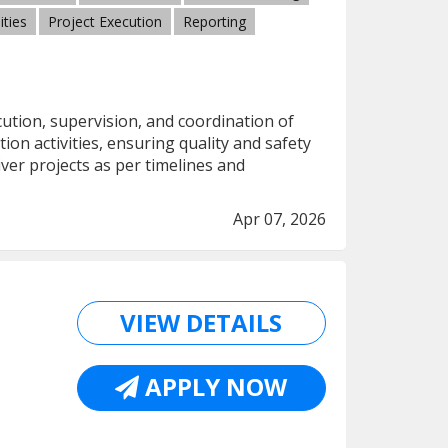
ities
Project Execution
Reporting
cution, supervision, and coordination of
ion activities, ensuring quality and safety
ver projects as per timelines and
Apr 07, 2026
VIEW DETAILS
APPLY NOW