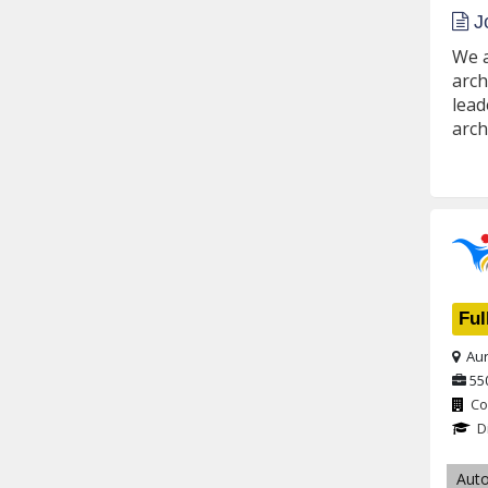
Jo
We a
arch
lead
arch
Ful
Aur
55
Co
D
Aut