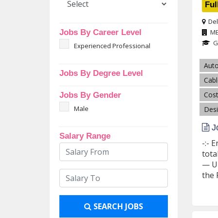
Ful
Del
Jobs By Career Level
M
G
Experienced Professional
Aut
Jobs By Degree Level
Cabl
Cost
Jobs By Gender
Male
Desi
Jo
Salary Range
-:- 
tota
— Up
the P
SEARCH JOBS