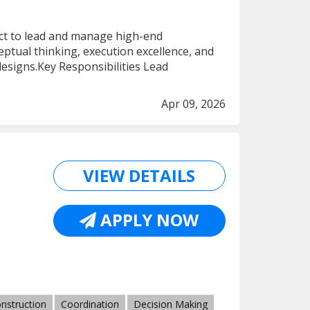
ect to lead and manage high-end
ceptual thinking, execution excellence, and
 designs.Key Responsibilities Lead
Apr 09, 2026
VIEW DETAILS
APPLY NOW
nstruction
Coordination
Decision Making