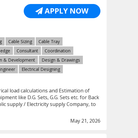
APPLY NOW
g
Cable Sizing
Cable Tray
ledge
Consultant
Coordination
n & Development
Design & Drawings
Engineer
Electrical Designing
rical load calculations and Estimation of
ment like D.G. Sets, G.G. Sets etc. for Back
c supply / Electricity supply Company, to
May 21, 2026