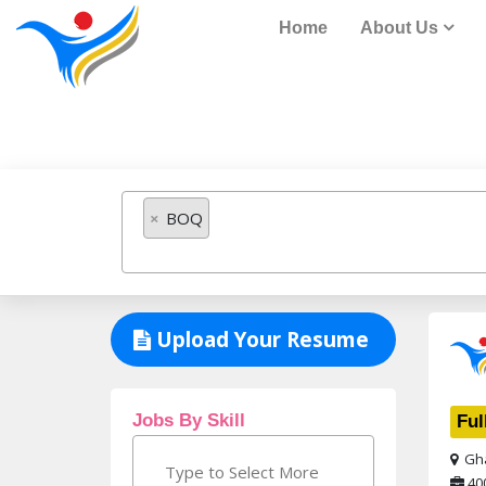
Home
About Us
Job Listing
×
BOQ
Upload Your Resume
Jobs By Skill
Ful
Gha
40