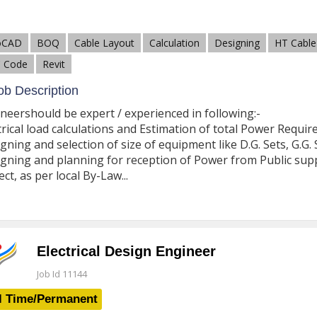
oCAD
BOQ
Cable Layout
Calculation
Designing
HT Cable
 Code
Revit
b Description
neershould be expert / experienced in following:-
trical load calculations and Estimation of total Power Requir
gning and selection of size of equipment like D.G. Sets, G.G. 
gning and planning for reception of Power from Public suppl
ect, as per local By-Law...
Electrical Design Engineer
Job Id 11144
l Time/Permanent