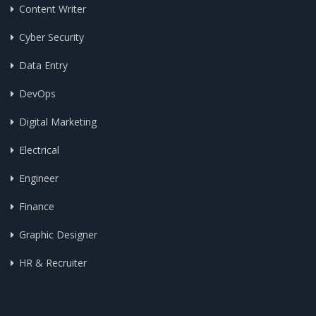
Content Writer
Cyber Security
Data Entry
DevOps
Digital Marketing
Electrical
Engineer
Finance
Graphic Designer
HR & Recruiter