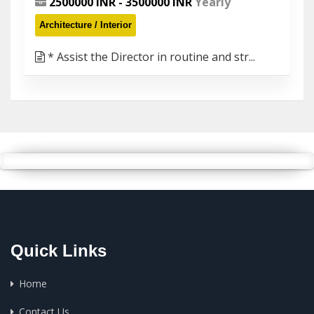
2500000 INR - 3500000 INR
Yearly
Architecture / Interior
* Assist the Director in routine and str...
Quick Links
Home
Contact Us