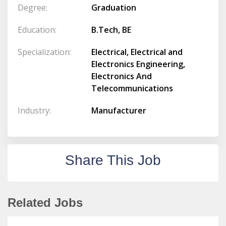
Degree:
Graduation
Education:
B.Tech, BE
Specialization:
Electrical, Electrical and
Electronics Engineering,
Electronics And
Telecommunications
Industry:
Manufacturer
Share This Job
Related Jobs