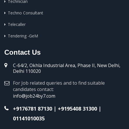
Technician
Techno Consultant
Telecaller
Tendering -GeM
Contact Us
C-64/2, Okhla Industrial Area, Phase II, New Delhi,
Delhi 110020
For Job related queries and to find suitable
candidates contact:
info@job24by7.com
+9176781 87130
|
+9195408 31300
|
01141010035