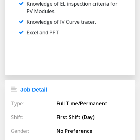
Knowledge of EL inspection criteria for
PV Modules.
Knowledge of IV Curve tracer.
Excel and PPT
Job Detail
Type:
Full Time/Permanent
Shift:
First Shift (Day)
Gender:
No Preference