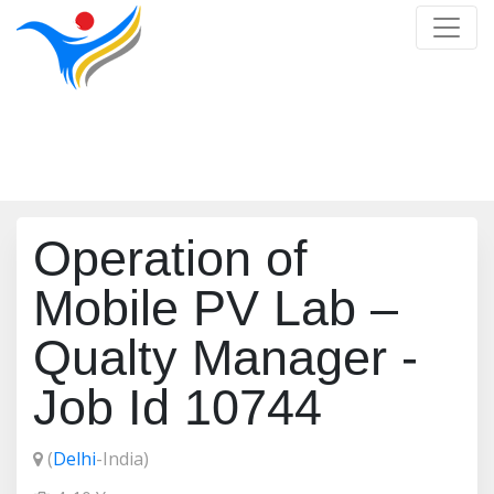
Job Detail
Home
/
Job Detail
Operation of
Mobile PV Lab –
Qualty Manager -
Job Id 10744
(
Delhi
-India)