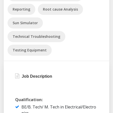
Reporting
Root cause Analysis
Sun Simulator
Technical Troubleshooting
Testing Equipment
Job Description
Qualification:
BE/B. Tech/ M. Tech in Electrical/Electro