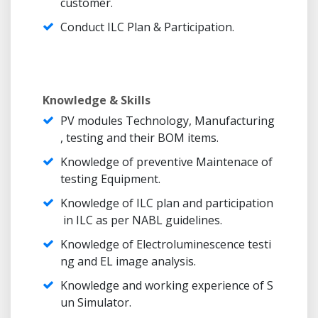
customer.
Conduct ILC Plan & Participation.
Knowledge & Skills
PV modules Technology, Manufacturing
, testing and their BOM items.
Knowledge of preventive Maintenace of
testing Equipment.
Knowledge of ILC plan and participation
in ILC as per NABL guidelines.
Knowledge of Electroluminescence testi
ng and EL image analysis.
Knowledge and working experience of S
un Simulator.