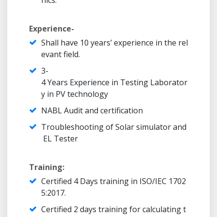
nics.
Experience-
Shall have 10 years’ experience in the rel
evant field.
3-
4 Years Experience in Testing Laborator
y in PV technology
NABL Audit and certification
Troubleshooting of Solar simulator and
EL Tester
Training:
Certified 4 Days training in ISO/IEC 1702
5:2017.
Certified 2 days training for calculating t