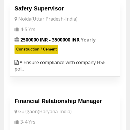
Safety Supervisor
Noida(Uttar Pradesh-India)
4-5 Yrs
2500000 INR - 3500000 INR
Yearly
Construction / Cement
* Ensure compliance with company HSE
pol...
Financial Relationship Manager
Gurgaon(Haryana-India)
3-4 Yrs