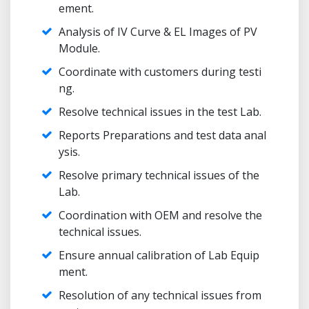
ement.
Analysis of IV Curve & EL Images of PV
Module.
Coordinate with customers during testi
ng.
Resolve technical issues in the test Lab.
Reports Preparations and test data anal
ysis.
Resolve primary technical issues of the
Lab.
Coordination with OEM and resolve the
technical issues.
Ensure annual calibration of Lab Equip
ment.
Resolution of any technical issues from