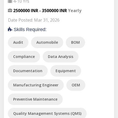
4-10 Yrs
2500000 INR - 3500000 INR
Yearly
Date Posted: Mar 31, 2026
Skills Required:
Audit
Automobile
BOM
Compliance
Data Analysis
Documentation
Equipment
Manufacturing Engineer
OEM
Preventive Maintenance
Quality Management Systems (QMS)