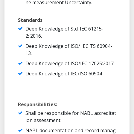
he measurement Uncertainty.
Standards
Deep Knowledge of Std. IEC 61215-
2: 2016,
Deep Knowledge of ISO/ IEC TS 60904-
13.
Deep Knowledge of ISO/IEC 17025:2017.
Deep Knowledge of IEC/ISO 60904
Responsibilities:
Shall be responsible for NABL accreditat
ion assessment.
NABL documentation and record manag