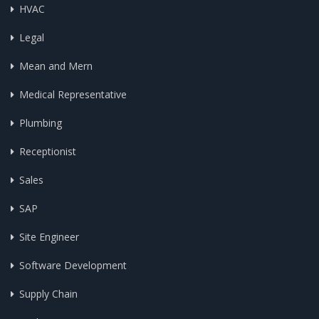
HVAC
Legal
Mean and Mern
Medical Representative
Plumbing
Receptionist
Sales
SAP
Site Engineer
Software Development
Supply Chain