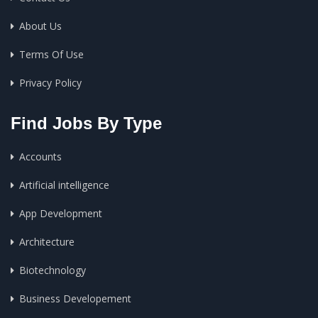
About Us
Terms Of Use
Privacy Policy
Find Jobs By Type
Accounts
Artificial intelligence
App Development
Architecture
Biotechnology
Business Developement