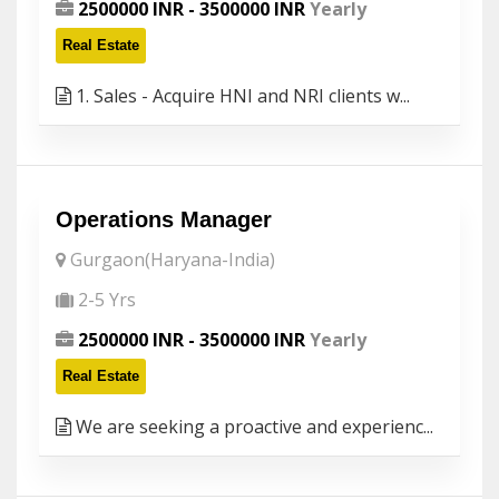
2500000 INR - 3500000 INR
Yearly
Real Estate
1. Sales - Acquire HNI and NRI clients w...
Operations Manager
Gurgaon(Haryana-India)
2-5 Yrs
2500000 INR - 3500000 INR
Yearly
Real Estate
We are seeking a proactive and experienc...