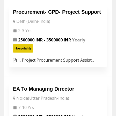
Procurement- CPD- Project Support
Delhi(Delhi-India)
2-3 Yrs
2500000 INR - 3500000 INR
Yearly
Hospitality
1. Project Procurement Support Assist...
EA To Managing Director
Noida(Uttar Pradesh-India)
7-10 Yrs