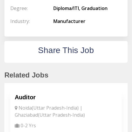
Degree:
Diploma/ITI, Graduation
Industry:
Manufacturer
Share This Job
Related Jobs
Auditor
Noida(Uttar Pradesh-India) |
Ghaziabad(Uttar Pradesh-India)
0-2 Yrs