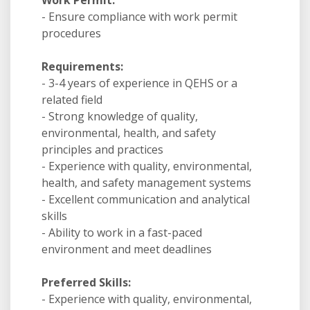
Work Permit:
- Ensure compliance with work permit
procedures
Requirements:
- 3-4 years of experience in QEHS or a
related field
- Strong knowledge of quality,
environmental, health, and safety
principles and practices
- Experience with quality, environmental,
health, and safety management systems
- Excellent communication and analytical
skills
- Ability to work in a fast-paced
environment and meet deadlines
Preferred Skills:
- Experience with quality, environmental,