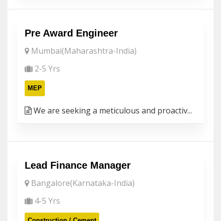
Pre Award Engineer
Mumbai(Maharashtra-India)
2-5 Yrs
MEP
We are seeking a meticulous and proactiv...
Lead Finance Manager
Bangalore(Karnataka-India)
4-5 Yrs
Construction / Cement