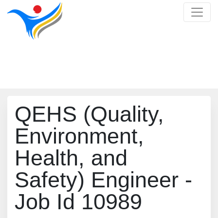
Job Detail
Home
/
Job Detail
QEHS (Quality,
Environment,
Health, and
Safety) Engineer -
Job Id 10989