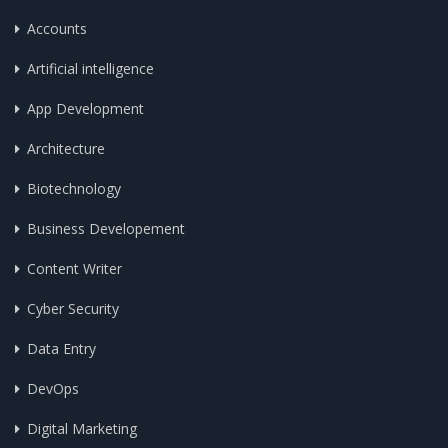
Accounts
Artificial intelligence
App Development
Architecture
Biotechnology
Business Developement
Content Writer
Cyber Security
Data Entry
DevOps
Digital Marketing