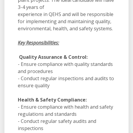
plant projects. The ideal candidate will have
3-4 years of
experience in QEHS and will be responsible
for implementing and maintaining quality,
environmental, health, and safety systems.
Key Responsibilities:
Quality Assurance & Control:
- Ensure compliance with quality standards
and procedures
- Conduct regular inspections and audits to
ensure quality
Health & Safety Compliance:
- Ensure compliance with health and safety
regulations and standards
- Conduct regular safety audits and
inspections