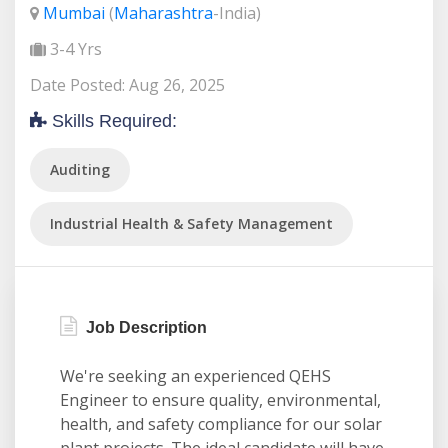
Mumbai
(
Maharashtra
-India)
3-4 Yrs
Date Posted: Aug 26, 2025
Skills Required:
Auditing
Industrial Health & Safety Management
Job Description
We're seeking an experienced QEHS
Engineer to ensure quality, environmental,
health, and safety compliance for our solar