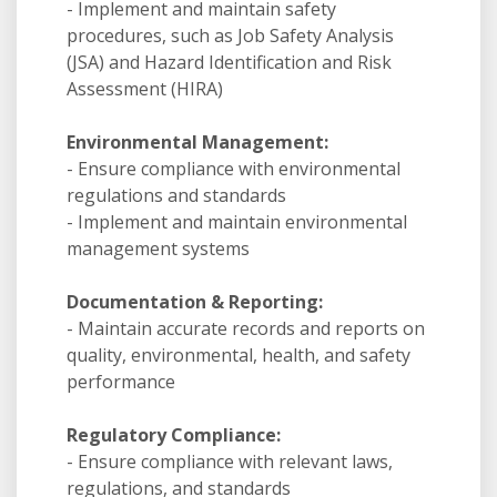
- Implement and maintain safety
procedures, such as Job Safety Analysis
(JSA) and Hazard Identification and Risk
Assessment (HIRA)
Environmental Management:
- Ensure compliance with environmental
regulations and standards
- Implement and maintain environmental
management systems
Documentation & Reporting:
- Maintain accurate records and reports on
quality, environmental, health, and safety
performance
Regulatory Compliance:
- Ensure compliance with relevant laws,
regulations, and standards