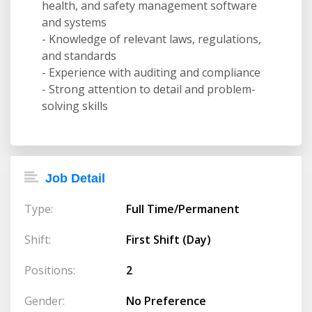
health, and safety management software
and systems
- Knowledge of relevant laws, regulations,
and standards
- Experience with auditing and compliance
- Strong attention to detail and problem-
solving skills
Job Detail
Type:
Full Time/Permanent
Shift:
First Shift (Day)
Positions:
2
Gender:
No Preference