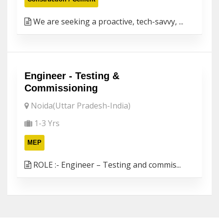
We are seeking a proactive, tech-savvy, ...
Engineer - Testing &
Commissioning
Noida(Uttar Pradesh-India)
1-3 Yrs
MEP
ROLE :- Engineer – Testing and commis...