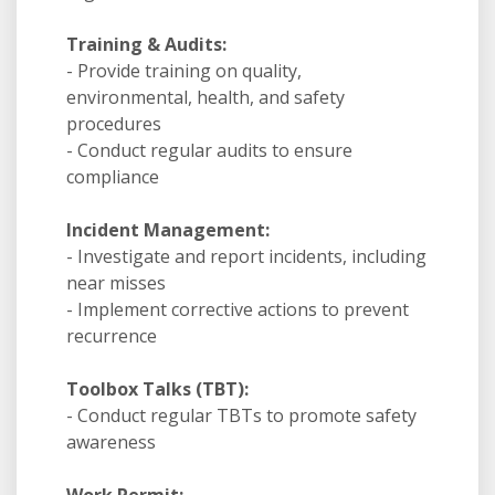
Training & Audits:
- Provide training on quality,
environmental, health, and safety
procedures
- Conduct regular audits to ensure
compliance
Incident Management:
- Investigate and report incidents, including
near misses
- Implement corrective actions to prevent
recurrence
Toolbox Talks (TBT):
- Conduct regular TBTs to promote safety
awareness