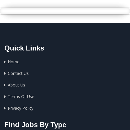
Quick Links
Home
Contact Us
About Us
Terms Of Use
Privacy Policy
Find Jobs By Type