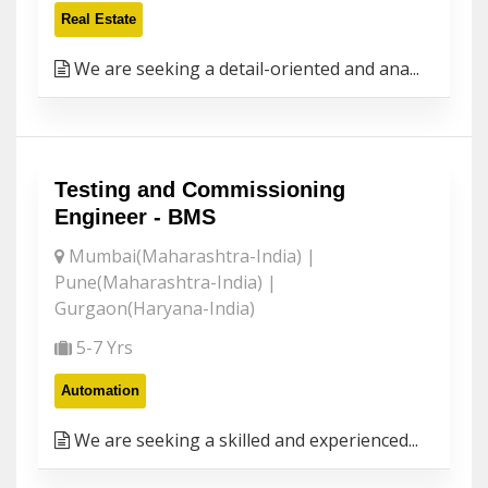
Real Estate
We are seeking a detail-oriented and ana...
Testing and Commissioning
Engineer - BMS
Mumbai(Maharashtra-India) |
Pune(Maharashtra-India) |
Gurgaon(Haryana-India)
5-7 Yrs
Automation
We are seeking a skilled and experienced...