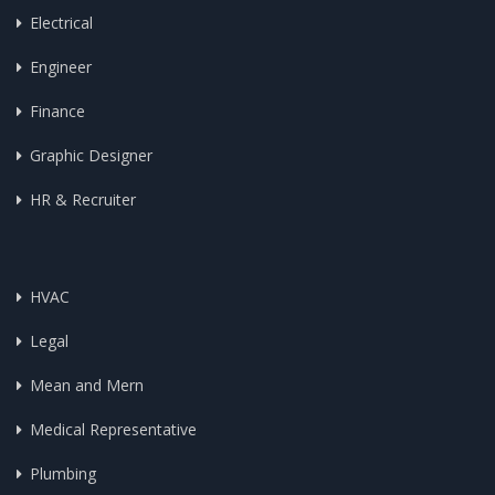
Electrical
Engineer
Finance
Graphic Designer
HR & Recruiter
HVAC
Legal
Mean and Mern
Medical Representative
Plumbing