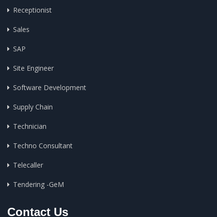
Receptionist
Sales
SAP
Site Engineer
Software Development
Supply Chain
Technician
Techno Consultant
Telecaller
Tendering -GeM
Contact Us