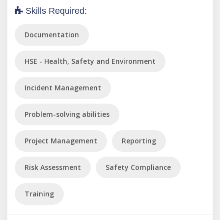
Skills Required:
Documentation
HSE - Health, Safety and Environment
Incident Management
Problem-solving abilities
Project Management
Reporting
Risk Assessment
Safety Compliance
Training