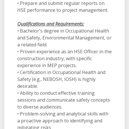
• Prepare and submit regular reports on
HSE performance to project management.
Qualifications and Requirements:
• Bachelor's degree in Occupational Health
and Safety, Environmental Management, or
a related field.
• Proven experience as an HSE Officer in the
construction industry, with specific
experience in MEP projects.
• Certification in Occupational Health and
Safety (e.g., NEBOSH, IOSH) is highly
desirable.
• Ability to conduct effective training
sessions and communicate safety concepts
to diverse audiences.
• Problem-solving and analytical skills with
a proactive approach to identifying and
mitigating risks