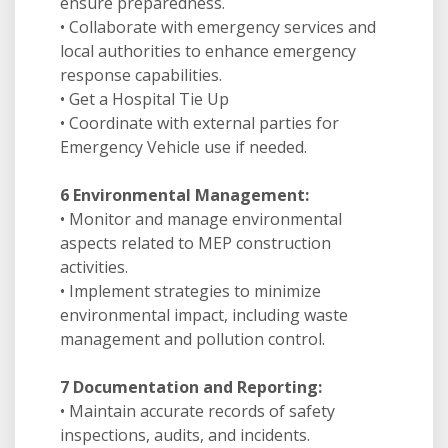
ensure preparedness.
• Collaborate with emergency services and
local authorities to enhance emergency
response capabilities.
• Get a Hospital Tie Up
• Coordinate with external parties for
Emergency Vehicle use if needed.
6 Environmental Management:
• Monitor and manage environmental
aspects related to MEP construction
activities.
• Implement strategies to minimize
environmental impact, including waste
management and pollution control.
7 Documentation and Reporting:
• Maintain accurate records of safety
inspections, audits, and incidents.