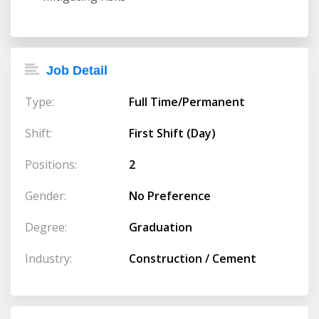
Job Detail
Type:
Full Time/Permanent
Shift:
First Shift (Day)
Positions:
2
Gender:
No Preference
Degree:
Graduation
Industry:
Construction / Cement