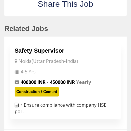
Share This Job
Related Jobs
Safety Supervisor
Noida(Uttar Pradesh-India)
4-5 Yrs
400000 INR - 450000 INR
Yearly
Construction / Cement
* Ensure compliance with company HSE
pol...