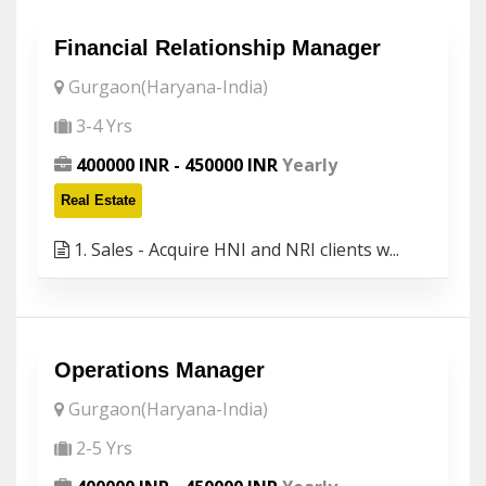
Financial Relationship Manager
Gurgaon(Haryana-India)
3-4 Yrs
400000 INR - 450000 INR
Yearly
Real Estate
1. Sales - Acquire HNI and NRI clients w...
Operations Manager
Gurgaon(Haryana-India)
2-5 Yrs