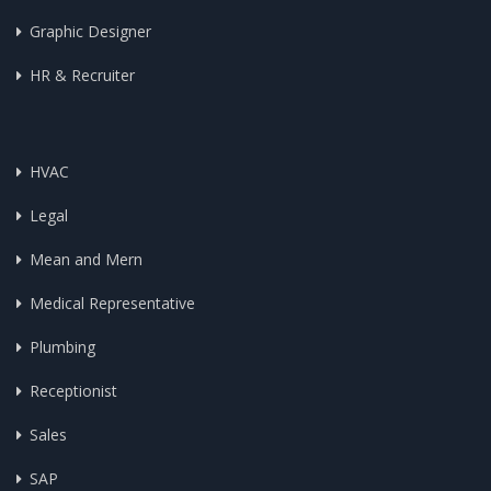
Graphic Designer
HR & Recruiter
HVAC
Legal
Mean and Mern
Medical Representative
Plumbing
Receptionist
Sales
SAP