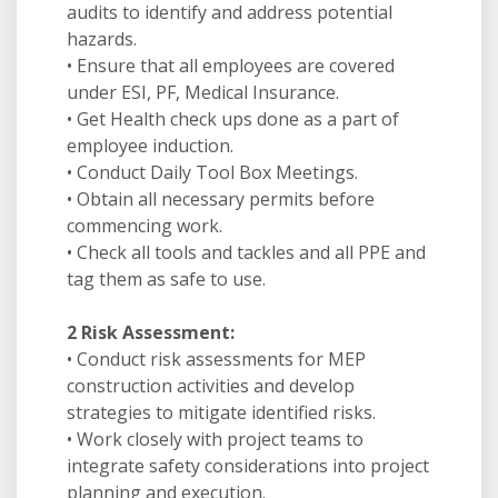
audits to identify and address potential
hazards.
• Ensure that all employees are covered
under ESI, PF, Medical Insurance.
• Get Health check ups done as a part of
employee induction.
• Conduct Daily Tool Box Meetings.
• Obtain all necessary permits before
commencing work.
• Check all tools and tackles and all PPE and
tag them as safe to use.
2 Risk Assessment:
• Conduct risk assessments for MEP
construction activities and develop
strategies to mitigate identified risks.
• Work closely with project teams to
integrate safety considerations into project
planning and execution.