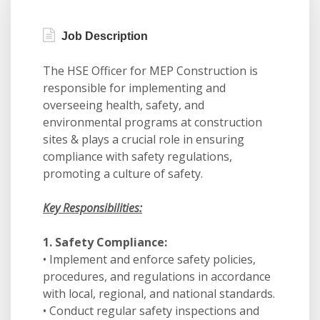
Job Description
The HSE Officer for MEP Construction is
responsible for implementing and
overseeing health, safety, and
environmental programs at construction
sites & plays a crucial role in ensuring
compliance with safety regulations,
promoting a culture of safety.
Key Responsibilities:
1. Safety Compliance:
• Implement and enforce safety policies,
procedures, and regulations in accordance
with local, regional, and national standards.
• Conduct regular safety inspections and