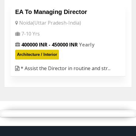
EA To Managing Director
Noida(Uttar Pradesh-India)
7-10 Yrs
400000 INR - 450000 INR
Yearly
Architecture / Interior
* Assist the Director in routine and str...