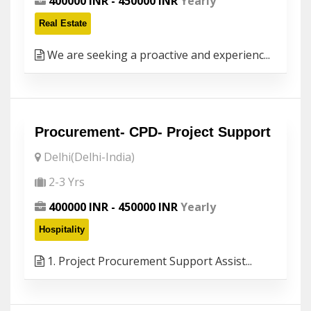
400000 INR - 450000 INR
Yearly
Real Estate
We are seeking a proactive and experienc...
Procurement- CPD- Project Support
Delhi(Delhi-India)
2-3 Yrs
400000 INR - 450000 INR
Yearly
Hospitality
1. Project Procurement Support Assist...