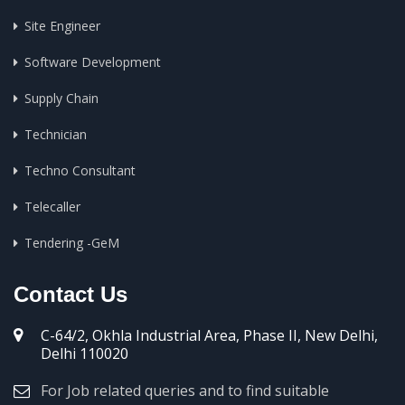
Site Engineer
Software Development
Supply Chain
Technician
Techno Consultant
Telecaller
Tendering -GeM
Contact Us
C-64/2, Okhla Industrial Area, Phase II, New Delhi,
Delhi 110020
For Job related queries and to find suitable