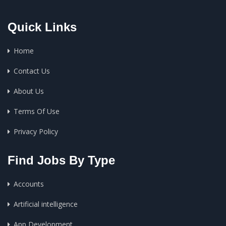
Quick Links
Home
Contact Us
About Us
Terms Of Use
Privacy Policy
Find Jobs By Type
Accounts
Artificial intelligence
App Development