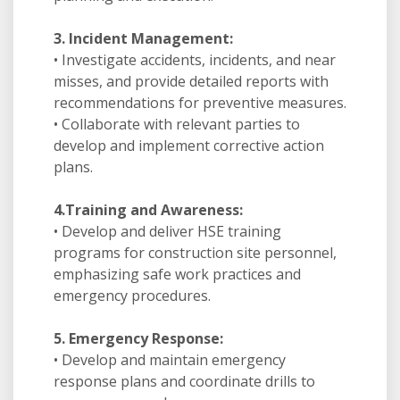
3. Incident Management:
• Investigate accidents, incidents, and near
misses, and provide detailed reports with
recommendations for preventive measures.
• Collaborate with relevant parties to
develop and implement corrective action
plans.
4.Training and Awareness:
• Develop and deliver HSE training
programs for construction site personnel,
emphasizing safe work practices and
emergency procedures.
5. Emergency Response:
• Develop and maintain emergency
response plans and coordinate drills to