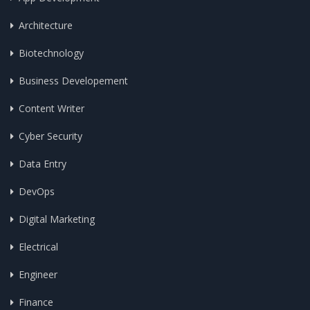
Architecture
Biotechnology
Business Developement
Content Writer
Cyber Security
Data Entry
DevOps
Digital Marketing
Electrical
Engineer
Finance