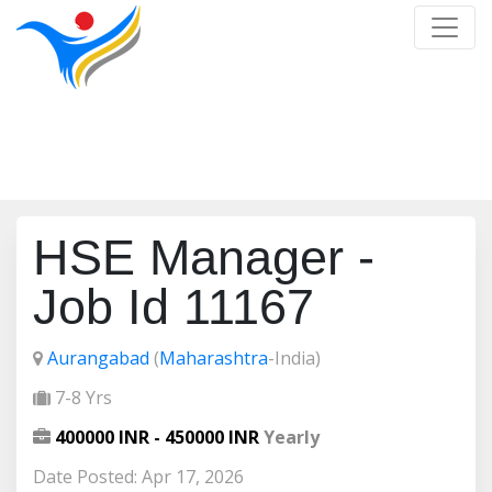
Job Detail
Home
/
Job Detail
HSE Manager -
Job Id 11167
Aurangabad
(
Maharashtra
-India)
7-8 Yrs
400000 INR - 450000 INR
Yearly
Date Posted: Apr 17, 2026