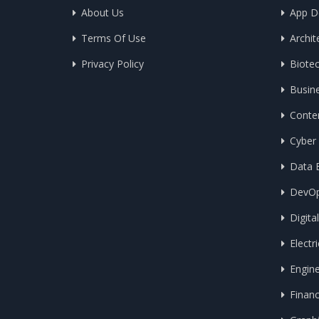
About Us
App D
Terms Of Use
Archit
Privacy Policy
Biote
Busin
Conten
Cyber 
Data E
DevO
Digita
Electri
Engin
Finan