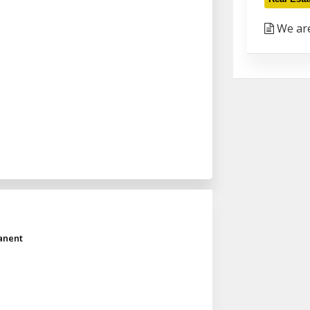
We are
anent