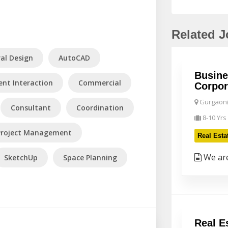
Related 
ral Design
AutoCAD
Busine
ient Interaction
Commercial
Corpor
Gurgaon(
Consultant
Coordination
8-10 Yrs
Project Management
Real Esta
We are
SketchUp
Space Planning
Real E