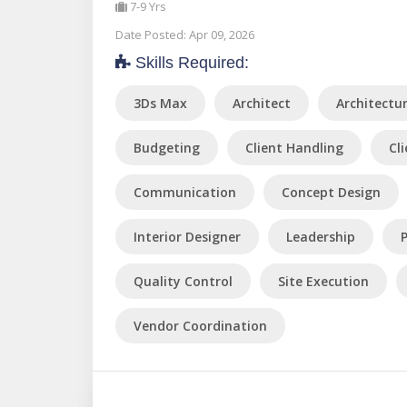
7-9 Yrs
Date Posted: Apr 09, 2026
Skills Required:
3Ds Max
Architect
Architectu
Budgeting
Client Handling
Cl
Communication
Concept Design
Interior Designer
Leadership
Quality Control
Site Execution
Vendor Coordination