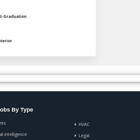
st-Graduation
nterior
Jobs By Type
nts
HVAC
ial intelligence
Legal