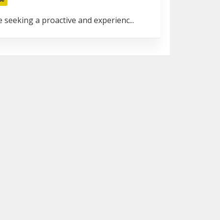
 seeking a proactive and experienc...