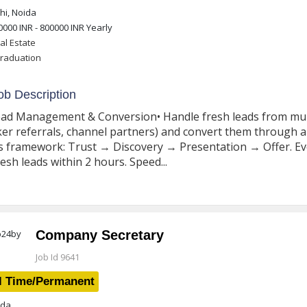
i, Noida
0000 INR - 800000 INR
Yearly
al Estate
raduation
b Description
ead Management & Conversion• Handle fresh leads from multi
er referrals, channel partners) and convert them through a 
s framework: Trust → Discovery → Presentation → Offer. Ev
resh leads within 2 hours. Speed...
Company Secretary
Job Id 9641
l Time/Permanent
da