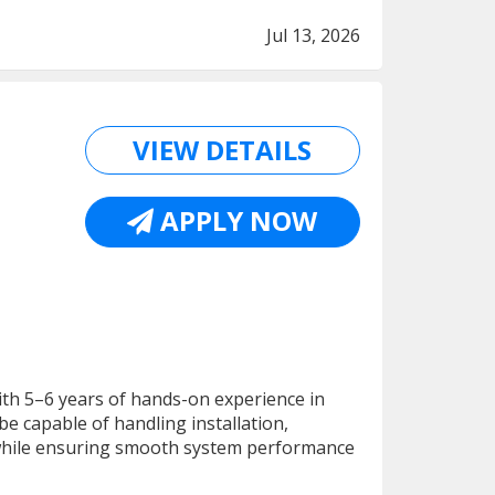
Jul 13, 2026
VIEW DETAILS
APPLY NOW
ith 5–6 years of hands-on experience in
 capable of handling installation,
while ensuring smooth system performance