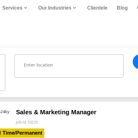
Services
Our Industries
Clientele
Blog
Sales & Marketing Manager
Job Id 10225
l Time/Permanent