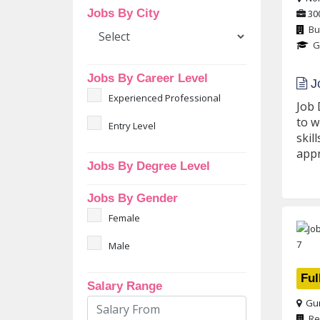
Jobs By City
30
Bu
G
Jobs By Career Level
Jo
Experienced Professional
Job 
to w
Entry Level
skil
appr
Jobs By Degree Level
Jobs By Gender
Female
Male
Ful
Salary Range
Gur
Re