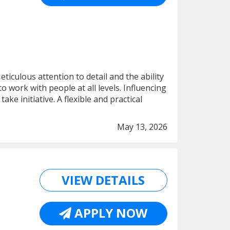
iculous attention to detail and the ability
to work with people at all levels. Influencing
ake initiative. A flexible and practical
May 13, 2026
VIEW DETAILS
APPLY NOW