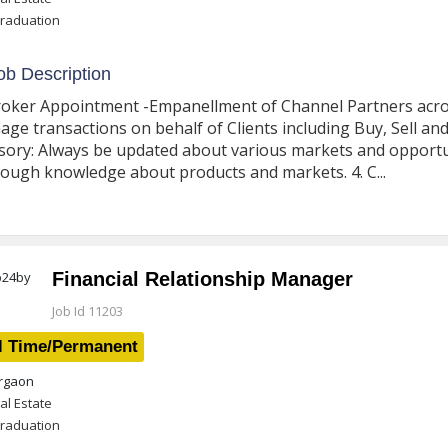
raduation
b Description
roker Appointment -Empanellment of Channel Partners across 
ge transactions on behalf of Clients including Buy, Sell and
sory: Always be updated about various markets and opportun
ough knowledge about products and markets. 4. C...
Financial Relationship Manager
Job Id 11203
l Time/Permanent
gaon
al Estate
raduation