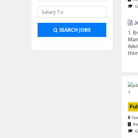
G
Jo
SEARCH JOBS
1. B
Mana
Advi
thor
Ful
Gur
Re
G