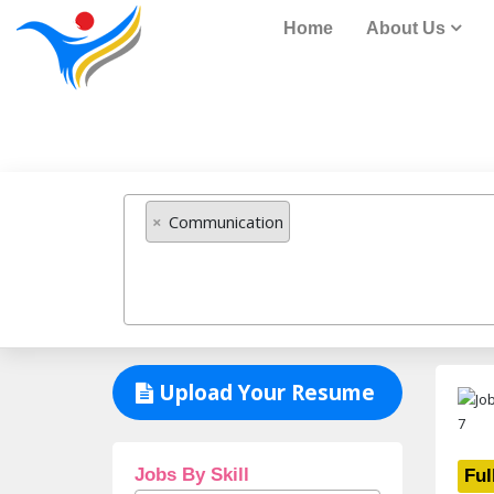
Home
About Us
Job Listing
×
Communication
Upload Your Resume
Jobs By Skill
Ful