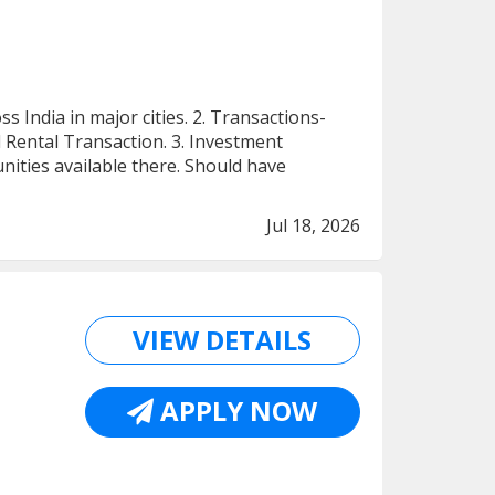
India in major cities. 2. Transactions-
 Rental Transaction. 3. Investment
ities available there. Should have
Jul 18, 2026
VIEW DETAILS
APPLY NOW