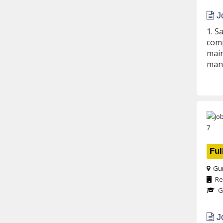
Jo
1. S
comp
main
mann
Ful
Gur
Re
G
Jo