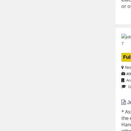
or o
Ful
Noi
40
Ar
G
Jo
* As
the 
Hand