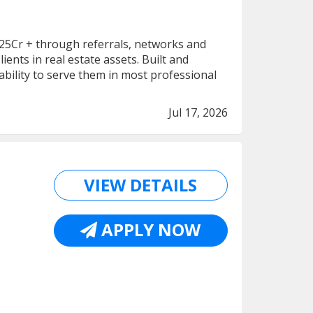
f 25Cr + through referrals, networks and
ents in real estate assets. Built and
ability to serve them in most professional
Jul 17, 2026
VIEW DETAILS
APPLY NOW