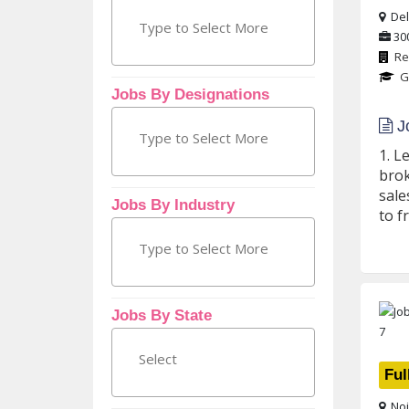
Delh
30
Re
G
Jobs By Designations
Jo
1. L
brok
sale
Jobs By Industry
to f
Jobs By State
Ful
Noi