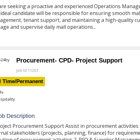
re seeking a proactive and experienced Operations Manager
ideal candidate will be responsible for ensuring smooth mall
gement, tenant support, and maintaining a high-quality cu
ge and supervise daily mall operations...
Procurement- CPD- Project Support
Job Id 11201
l Time/Permanent
hi
spitality
b Description
roject Procurement Support Assist in procurement activities
rnal stakeholders (projects, planning, finance) for require
ution of procurement activities 2. RFQ & Supplier Managem