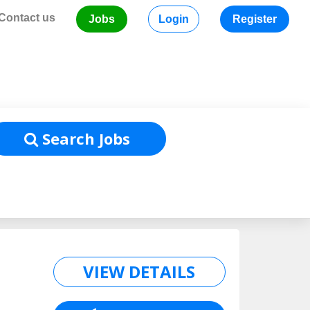
Contact us
Jobs
Login
Register
Home
/
Job Listing
Search Jobs
VIEW DETAILS