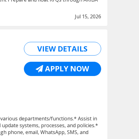
Jul 15, 2026
VIEW DETAILS
APPLY NOW
to various departments/functions.* Assist in
d update systems, processes, and policies.*
ugh phone, email, WhatsApp, SMS, and