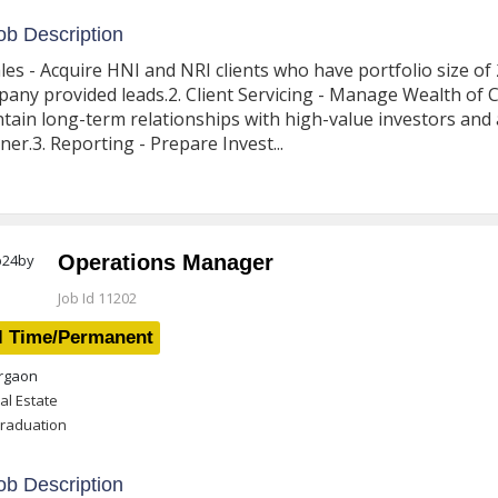
b Description
ales - Acquire HNI and NRI clients who have portfolio size o
any provided leads.2. Client Servicing - Manage Wealth of Cli
tain long-term relationships with high-value investors and 
er.3. Reporting - Prepare Invest...
Operations Manager
Job Id 11202
l Time/Permanent
gaon
al Estate
raduation
b Description