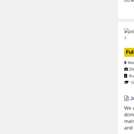
othe
Ful
Noi
25
Bu
G
Jo
We a
dome
main
and 