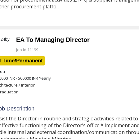
ther procurement platfo...
EA To Managing Director
Job Id 11199
l Time/Permanent
da
0000 INR - 500000 INR
Yearly
chitecture / Interior
raduation
b Description
sist the Director in routine and strategic activities related 
effective functioning of the Director’s office.* Implement an
le internal and external coordination/communication thro