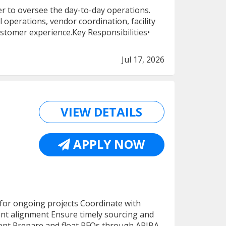
 to oversee the day-to-day operations.
 operations, vendor coordination, facility
stomer experience.Key Responsibilities•
Jul 17, 2026
VIEW DETAILS
APPLY NOW
 for ongoing projects Coordinate with
ment alignment Ensure timely sourcing and
ent Prepare and float RFQs through ARIBA