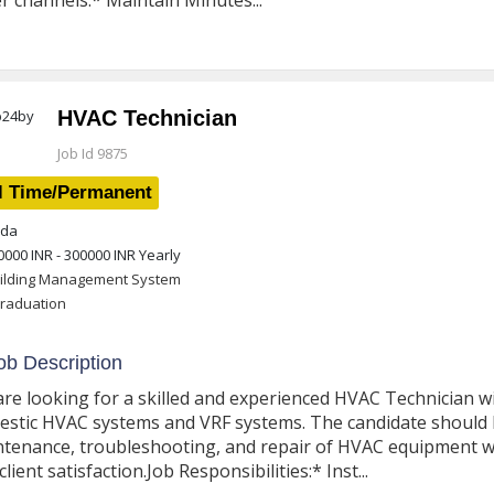
r channels.* Maintain Minutes...
HVAC Technician
Job Id 9875
l Time/Permanent
da
0000 INR - 300000 INR
Yearly
ilding Management System
raduation
b Description
re looking for a skilled and experienced HVAC Technician w
stic HVAC systems and VRF systems. The candidate should be
tenance, troubleshooting, and repair of HVAC equipment 
client satisfaction.Job Responsibilities:* Inst...