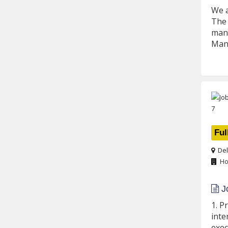
We a
The 
mana
Mana
Ful
Del
Ho
Jo
1. P
inte
exec