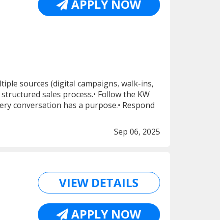
APPLY NOW
ple sources (digital campaigns, walk-ins,
structured sales process.• Follow the KW
ery conversation has a purpose.• Respond
Sep 06, 2025
VIEW DETAILS
APPLY NOW