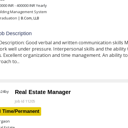
0000 INR - 400000 INR
Yearly
ilding Management System
raduation
| B.Com, LLB
b Description
Description: Good verbal and written communication skills Met
ork well under pressure. Interpersonal skills and the ability 
ls. Excellent organization and time management. An ability to t
oach to...
Real Estate Manager
Job Id 11205
l Time/Permanent
gaon
al Estate