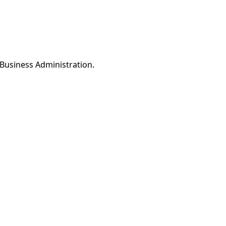
Business Administration.