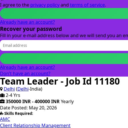
I agree to the
privacy policy
and
terms of service
.
Already have an account?
Recover your password
Fill in your e-mail address below and we will send you an em
Already have an account?
Don’t have an account?
Team Leader - Job Id 11180
Delhi
(
Delhi
-India)
2-4 Yrs
350000 INR - 400000 INR
Yearly
Date Posted: May 20, 2026
Skills Required:
AMC
Client Relationship Management