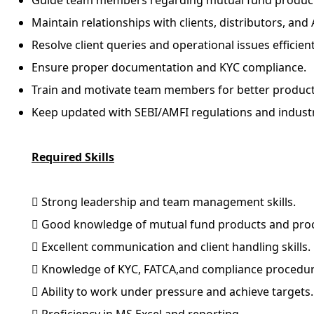
Guide team members regarding mutual fund product
Maintain relationships with clients, distributors, 
Resolve client queries and operational issues efficient
Ensure proper documentation and KYC compliance.
Train and motivate team members for better producti
Keep updated with SEBI/AMFI regulations and indust
Required Skills
 Strong leadership and team management skills.
 Good knowledge of mutual fund products and pro
 Excellent communication and client handling skills.
 Knowledge of KYC, FATCA,and compliance procedur
 Ability to work under pressure and achieve targets.