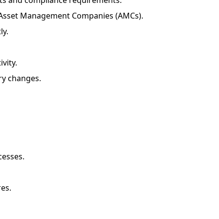
s and compliance requirements.
and Asset Management Companies (AMCs).
ly.
vity.
ry changes.
cesses.
es.