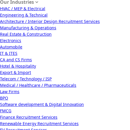
Our Industries
HVAC / MEP & Electrical
Engineering & Technical
Architecture / Interior Design Recruitment Services
Manufacturing & Operations
Real Estate & Construction
Electronics
Automobile
IT & ITES
CA and CS Firms
Hotel & Hospitality
Export & Import
Telecom / Technology / ISP
Medical / Healthcare / Pharmaceuticals
Law Firms
BPO
Software development & Digital Innovation
FMCG
Finance Recruitment Services
Renewable Energy Recruitment Services
EV Recruitment Services