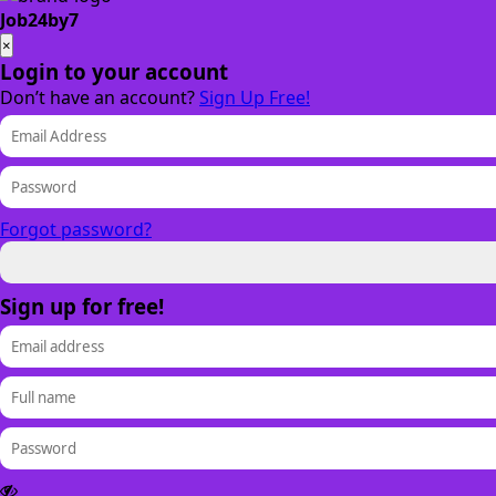
Job24by7
×
Login to your account
Don’t have an account?
Sign Up Free!
Forgot password?
Sign up for free!