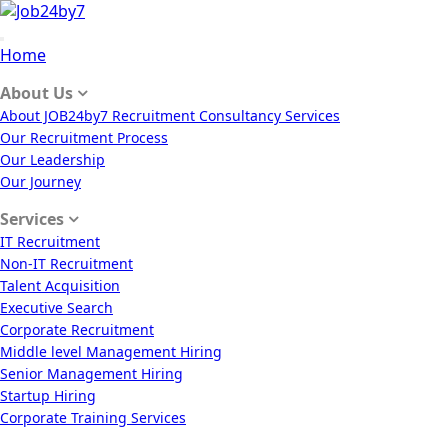
Home
About Us
About JOB24by7 Recruitment Consultancy Services
Our Recruitment Process
Our Leadership
Our Journey
Services
IT Recruitment
Non-IT Recruitment
Talent Acquisition
Executive Search
Corporate Recruitment
Middle level Management Hiring
Senior Management Hiring
Startup Hiring
Corporate Training Services