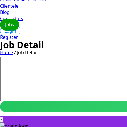
Clientele
Blog
Contact us
Jobs
Login
Register
Job Detail
Home
/
Job Detail
×