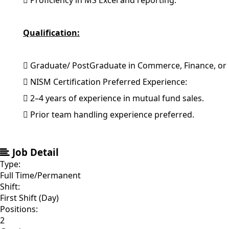
 Proficiency in MS Excel and reporting.
Qualification:
 Graduate/ PostGraduate in Commerce, Finance, or 
 NISM Certification Preferred Experience:
 2–4 years of experience in mutual fund sales.
 Prior team handling experience preferred.
Job Detail
Type:
Full Time/Permanent
Shift:
First Shift (Day)
Positions:
2