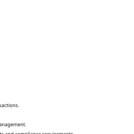
sactions.
management.