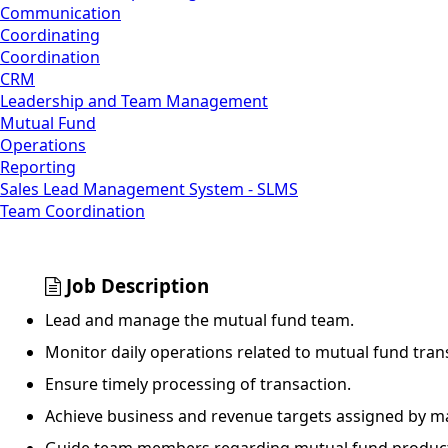
Communication
Coordinating
Coordination
CRM
Leadership and Team Management
Mutual Fund
Operations
Reporting
Sales Lead Management System - SLMS
Team Coordination
Job Description
Lead and manage the mutual fund team.
Monitor daily operations related to mutual fund tran
Ensure timely processing of transaction.
Achieve business and revenue targets assigned by 