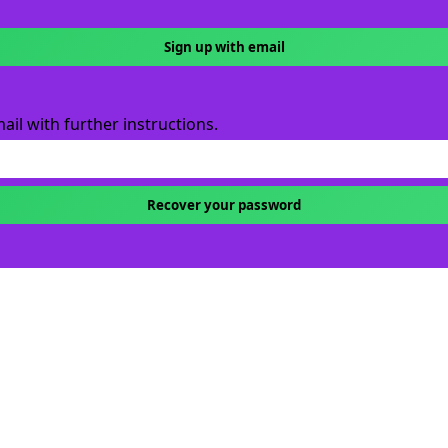
Sign up with email
ail with further instructions.
Recover your password