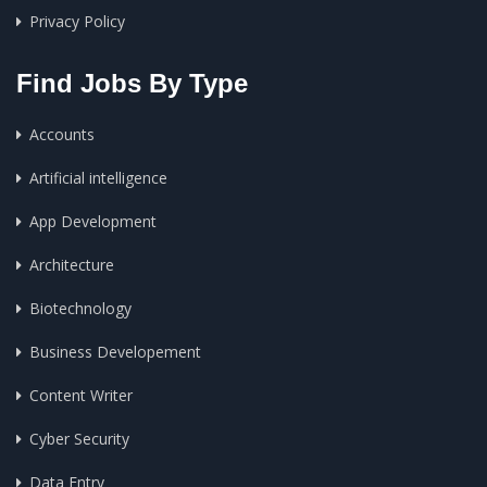
Privacy Policy
Find Jobs By Type
Accounts
Artificial intelligence
App Development
Architecture
Biotechnology
Business Developement
Content Writer
Cyber Security
Data Entry