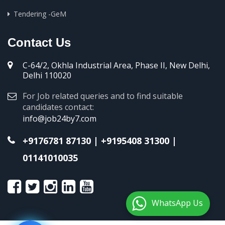
Tendering -GeM
Contact Us
C-64/2, Okhla Industrial Area, Phase II, New Delhi,
Delhi 110020
For Job related queries and to find suitable
candidates contact:
info@job24by7.com
+9176781 87130
|
+9195408 31300
|
01141010035
WhatsApp Us