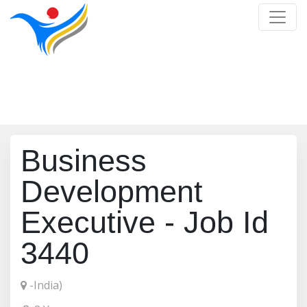
Job Detail
Home
/
Job Detail
Business
Development
Executive - Job Id
3440
-India)