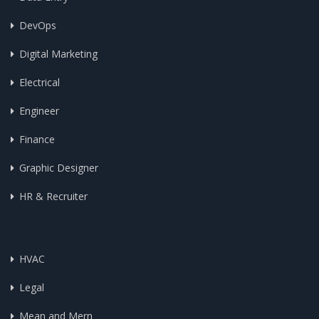
DevOps
Digital Marketing
Electrical
Engineer
Finance
Graphic Designer
HR & Recruiter
HVAC
Legal
Mean and Mern