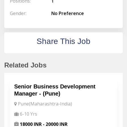
Positions:
1
Gender:
No Preference
Share This Job
Related Jobs
Senior Business Development
Manager - (Pune)
Pune(Maharashtra-India)
6-10 Yrs
18000 INR - 20000 INR