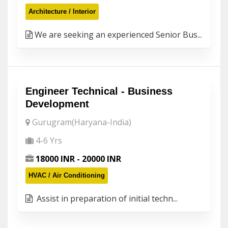
Architecture / Interior
We are seeking an experienced Senior Bus...
Engineer Technical - Business
Development
Gurugram(Haryana-India)
4-6 Yrs
18000 INR - 20000 INR
HVAC / Air Conditioning
Assist in preparation of initial techn...