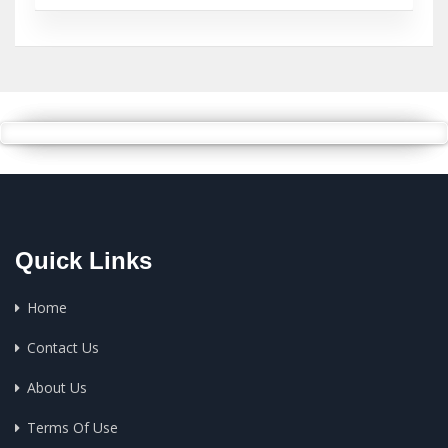
Quick Links
Home
Contact Us
About Us
Terms Of Use