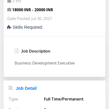
3 Yrs
18000 INR - 20000 INR
Date Posted: Jul 30, 2021
Skills Required:
Job Description
Business Development Executive
Job Detail
Type:
Full Time/Permanent