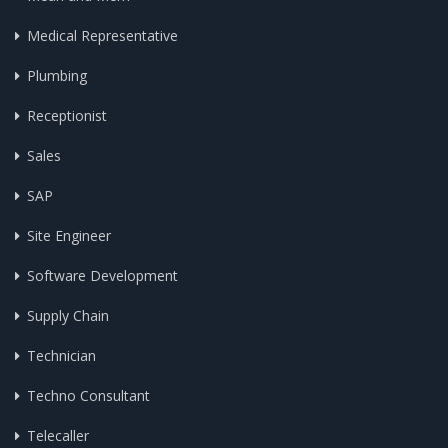
Medical Representative
Plumbing
Receptionist
Sales
SAP
Site Engineer
Software Development
Supply Chain
Technician
Techno Consultant
Telecaller