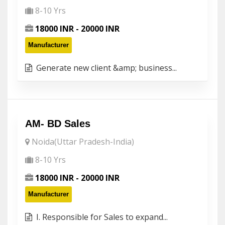
8-10 Yrs
18000 INR - 20000 INR
Manufacturer
Generate new client &amp; business...
AM- BD Sales
Noida(Uttar Pradesh-India)
8-10 Yrs
18000 INR - 20000 INR
Manufacturer
I. Responsible for Sales to expand...