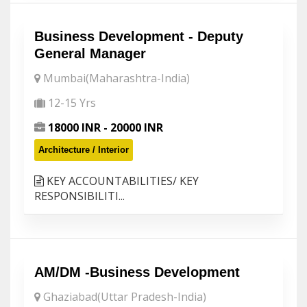
Business Development - Deputy
General Manager
Mumbai(Maharashtra-India)
12-15 Yrs
18000 INR - 20000 INR
Architecture / Interior
KEY ACCOUNTABILITIES/ KEY
RESPONSIBILITI...
AM/DM -Business Development
Ghaziabad(Uttar Pradesh-India)