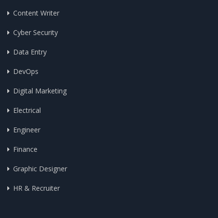
Content Writer
Cyber Security
Data Entry
DevOps
Digital Marketing
Electrical
Engineer
Finance
Graphic Designer
HR & Recruiter