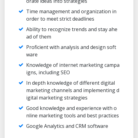
orate ideas into strategies
Time management and organization in
order to meet strict deadlines
Ability to recognize trends and stay ahe
ad of them
Proficient with analysis and design soft
ware
Knowledge of internet marketing campa
igns, including SEO
In depth knowledge of different digital
marketing channels and implementing d
igital marketing strategies
Good knowledge and experience with o
nline marketing tools and best practices
Google Analytics and CRM software