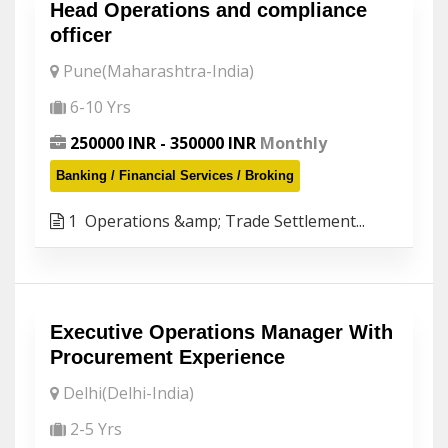
Head Operations and compliance
officer
Pune(Maharashtra-India)
6-10 Yrs
250000 INR - 350000 INR
Monthly
Banking / Financial Services / Broking
1 Operations &amp; Trade Settlement...
Executive Operations Manager With
Procurement Experience
Delhi(Delhi-India)
2-5 Yrs