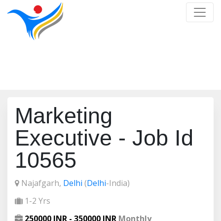
Job Detail
Home
/
Job Detail
Marketing
Executive - Job Id
10565
Najafgarh,
Delhi
(
Delhi
-India)
1-2 Yrs
250000 INR - 350000 INR
Monthly