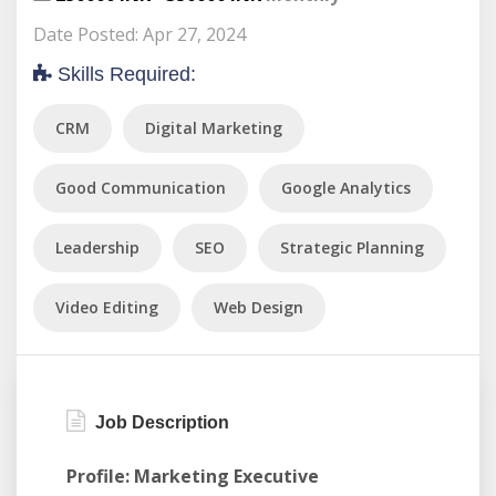
Date Posted: Apr 27, 2024
Skills Required:
CRM
Digital Marketing
Good Communication
Google Analytics
Leadership
SEO
Strategic Planning
Video Editing
Web Design
Job Description
Profile: Marketing Executive