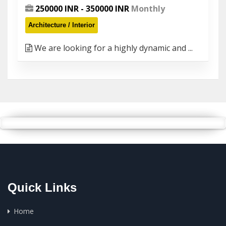
250000 INR - 350000 INR
Monthly
Architecture / Interior
We are looking for a highly dynamic and ...
Quick Links
Home