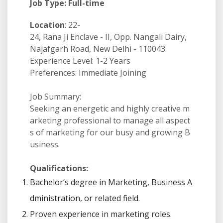
Job Type: Full-time
Location
: 22-
24, Rana Ji Enclave - II, Opp. Nangali Dairy,
Najafgarh Road, New Delhi - 110043.
Experience Level: 1-2 Years
Preferences: Immediate Joining
Job Summary:
Seeking an energetic and highly creative m
arketing professional to manage all aspect
s of marketing for our busy and growing B
usiness.
Qualifications:
Bachelor’s degree in Marketing, Business A
dministration, or related field.
Proven experience in marketing roles.