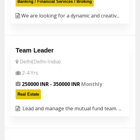
Banking / Financial Services / Broking
We are looking for a dynamic and creativ...
Team Leader
Delhi(Delhi-India)
2-4 Yrs
250000 INR - 350000 INR
Monthly
Real Estate
Lead and manage the mutual fund team. ...