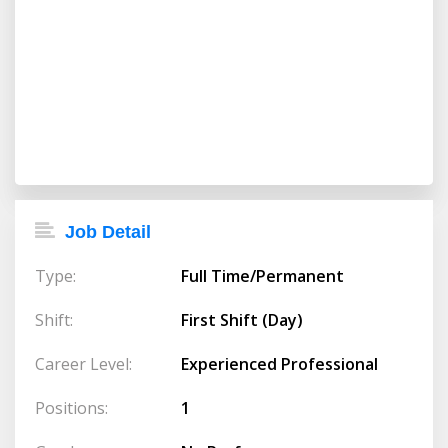
Job Detail
Type:
Full Time/Permanent
Shift:
First Shift (Day)
Career Level:
Experienced Professional
Positions:
1