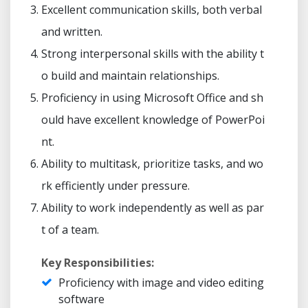
Excellent communication skills, both verbal
and written.
Strong interpersonal skills with the ability t
o build and maintain relationships.
Proficiency in using Microsoft Office and sh
ould have excellent knowledge of PowerPoi
nt.
Ability to multitask, prioritize tasks, and wo
rk efficiently under pressure.
Ability to work independently as well as par
t of a team.
Key Responsibilities:
Proficiency with image and video editing
software