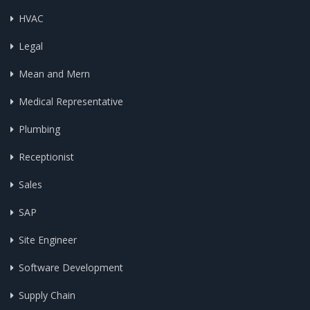
HVAC
Legal
Mean and Mern
Medical Representative
Plumbing
Receptionist
Sales
SAP
Site Engineer
Software Development
Supply Chain