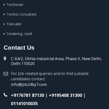
Technician
Techno Consultant
Telecaller
Tendering -GeM
Contact Us
C-64/2, Okhla Industrial Area, Phase II, New Delhi,
Delhi 110020
For Job related queries and to find suitable
candidates contact:
info@job24by7.com
+9176781 87130
|
+9195408 31300
|
01141010035