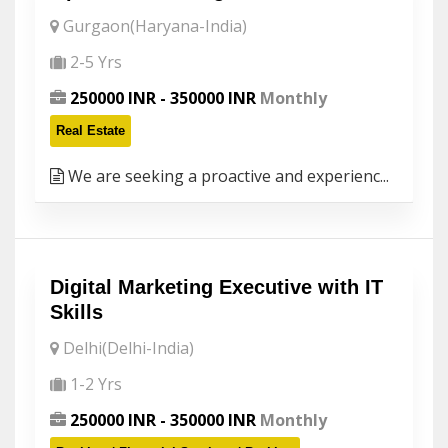
Gurgaon(Haryana-India)
2-5 Yrs
250000 INR - 350000 INR
Monthly
Real Estate
We are seeking a proactive and experienc...
Digital Marketing Executive with IT
Skills
Delhi(Delhi-India)
1-2 Yrs
250000 INR - 350000 INR
Monthly