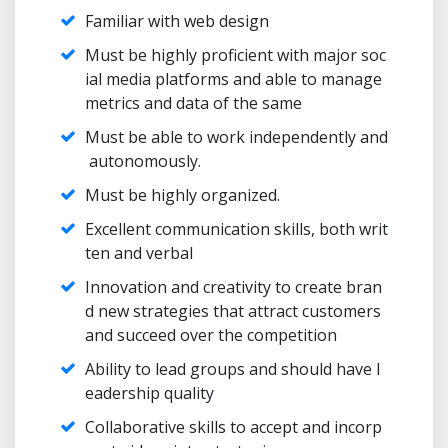
Familiar with web design
Must be highly proficient with major soc
ial media platforms and able to manage
metrics and data of the same
Must be able to work independently and
autonomously.
Must be highly organized.
Excellent communication skills, both writ
ten and verbal
Innovation and creativity to create bran
d new strategies that attract customers
and succeed over the competition
Ability to lead groups and should have l
eadership quality
Collaborative skills to accept and incorp