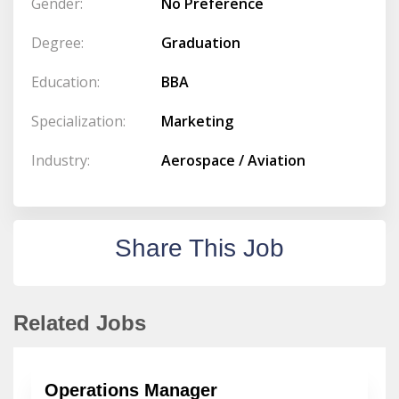
Gender:
No Preference
Degree:
Graduation
Education:
BBA
Specialization:
Marketing
Industry:
Aerospace / Aviation
Share This Job
Related Jobs
Operations Manager