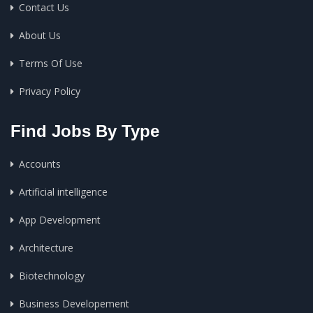
Contact Us
About Us
Terms Of Use
Privacy Policy
Find Jobs By Type
Accounts
Artificial intelligence
App Development
Architecture
Biotechnology
Business Developement