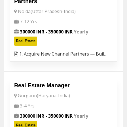
Partners
Noida(Uttar Pradesh-India)
7-12 Yrs
300000 INR - 350000 INR
Yearly
Real Estate
1. Acquire New Channel Partners — Buil...
Real Estate Manager
Gurgaon(Haryana-India)
3-4 Yrs
300000 INR - 350000 INR
Yearly
Real Estate