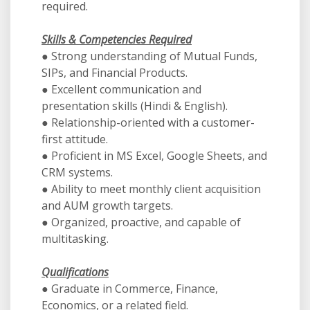
required.
Skills & Competencies Required
● Strong understanding of Mutual Funds,
SIPs, and Financial Products.
● Excellent communication and
presentation skills (Hindi & English).
● Relationship-oriented with a customer-
first attitude.
● Proficient in MS Excel, Google Sheets, and
CRM systems.
● Ability to meet monthly client acquisition
and AUM growth targets.
● Organized, proactive, and capable of
multitasking.
Qualifications
● Graduate in Commerce, Finance,
Economics, or a related field.