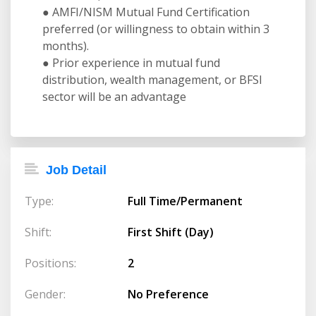
● AMFI/NISM Mutual Fund Certification
preferred (or willingness to obtain within 3
months).
● Prior experience in mutual fund
distribution, wealth management, or BFSI
sector will be an advantage
Job Detail
Type:
Full Time/Permanent
Shift:
First Shift (Day)
Positions:
2
Gender:
No Preference