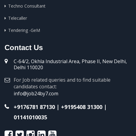
Techno Consultant
Telecaller
Tendering -GeM
Contact Us
C-64/2, Okhla Industrial Area, Phase II, New Delhi,
Delhi 110020
For Job related queries and to find suitable
candidates contact:
info@job24by7.com
+9176781 87130
|
+9195408 31300
|
01141010035