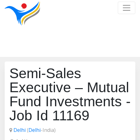
Job Detail
Home
/
Job Detail
Semi-Sales
Executive – Mutual
Fund Investments -
Job Id 11169
Delhi
(
Delhi
-India)