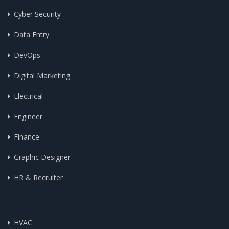
Cyber Security
Data Entry
DevOps
Digital Marketing
Electrical
Engineer
Finance
Graphic Designer
HR & Recruiter
HVAC