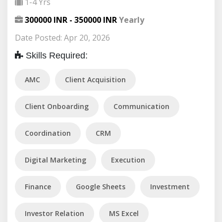
1-4 Yrs
300000 INR - 350000 INR
Yearly
Date Posted: Apr 20, 2026
Skills Required:
AMC
Client Acquisition
Client Onboarding
Communication
Coordination
CRM
Digital Marketing
Execution
Finance
Google Sheets
Investment
Investor Relation
MS Excel