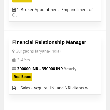
1. Broker Appointment -Empanellment of
C...
Financial Relationship Manager
Gurgaon(Haryana-India)
3-4 Yrs
300000 INR - 350000 INR
Yearly
Real Estate
1. Sales - Acquire HNI and NRI clients w...