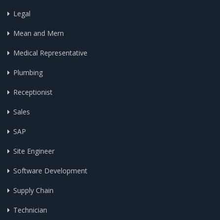
Legal
Mean and Mern
Medical Representative
Plumbing
Receptionist
Sales
SAP
Site Engineer
Software Development
Supply Chain
Technician