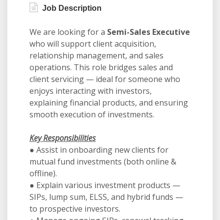
Job Description
We are looking for a
Semi-Sales Executive
who will support client acquisition,
relationship management, and sales
operations. This role bridges sales and
client servicing — ideal for someone who
enjoys interacting with investors,
explaining financial products, and ensuring
smooth execution of investments.
Key Responsibilities
● Assist in onboarding new clients for
mutual fund investments (both online &
offline).
● Explain various investment products —
SIPs, lump sum, ELSS, and hybrid funds —
to prospective investors.