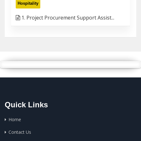
Hospitality
1. Project Procurement Support Assist...
Quick Links
Home
Contact Us