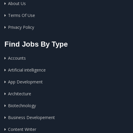
About Us
Terms Of Use
Privacy Policy
Find Jobs By Type
Accounts
Artificial intelligence
App Development
Architecture
Biotechnology
Business Developement
Content Writer