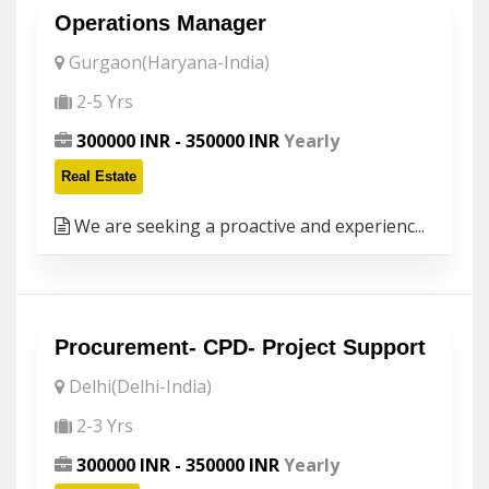
Operations Manager
Gurgaon(Haryana-India)
2-5 Yrs
300000 INR - 350000 INR
Yearly
Real Estate
We are seeking a proactive and experienc...
Procurement- CPD- Project Support
Delhi(Delhi-India)
2-3 Yrs
300000 INR - 350000 INR
Yearly