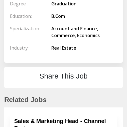
Degree:
Graduation
Education:
B.Com
Specialization:
Account and Finance,
Commerce, Economics
Industry:
Real Estate
Share This Job
Related Jobs
Sales & Marketing Head - Channel