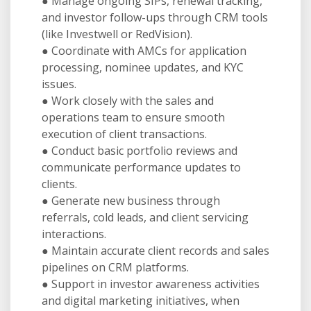
● Manage ongoing SIPs, renewal tracking,
and investor follow-ups through CRM tools
(like Investwell or RedVision).
● Coordinate with AMCs for application
processing, nominee updates, and KYC
issues.
● Work closely with the sales and
operations team to ensure smooth
execution of client transactions.
● Conduct basic portfolio reviews and
communicate performance updates to
clients.
● Generate new business through
referrals, cold leads, and client servicing
interactions.
● Maintain accurate client records and sales
pipelines on CRM platforms.
● Support in investor awareness activities
and digital marketing initiatives, when