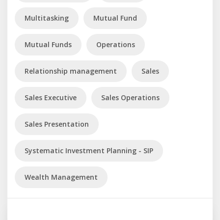
Multitasking
Mutual Fund
Mutual Funds
Operations
Relationship management
Sales
Sales Executive
Sales Operations
Sales Presentation
Systematic Investment Planning - SIP
Wealth Management