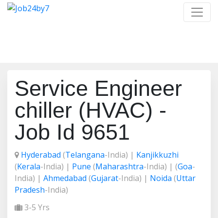
Job Detail
Home
/
Job Detail
Service Engineer
chiller (HVAC) -
Job Id 9651
Hyderabad
(
Telangana
-India) |
Kanjikkuzhi
(
Kerala
-India) |
Pune
(
Maharashtra
-India) | (
Goa
-
India) |
Ahmedabad
(
Gujarat
-India) |
Noida
(
Uttar
Pradesh
-India)
3-5 Yrs