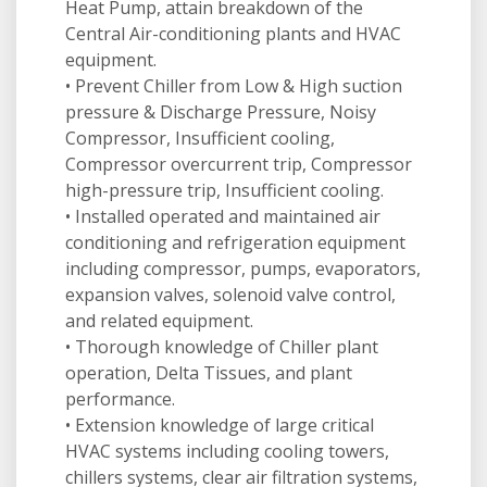
Heat Pump, attain breakdown of the
Central Air-conditioning plants and HVAC
equipment.
• Prevent Chiller from Low & High suction
pressure & Discharge Pressure, Noisy
Compressor, Insufficient cooling,
Compressor overcurrent trip, Compressor
high-pressure trip, Insufficient cooling.
• Installed operated and maintained air
conditioning and refrigeration equipment
including compressor, pumps, evaporators,
expansion valves, solenoid valve control,
and related equipment.
• Thorough knowledge of Chiller plant
operation, Delta Tissues, and plant
performance.
• Extension knowledge of large critical
HVAC systems including cooling towers,
chillers systems, clear air filtration systems,