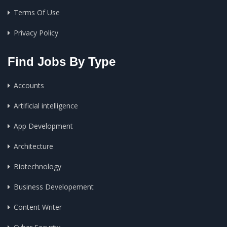
Terms Of Use
Privacy Policy
Find Jobs By Type
Accounts
Artificial intelligence
App Development
Architecture
Biotechnology
Business Developement
Content Writer