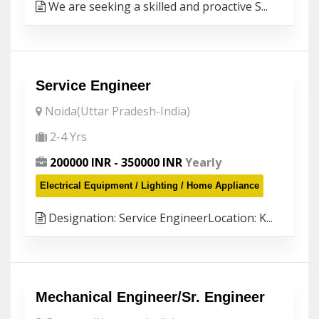
We are seeking a skilled and proactive S...
Service Engineer
Noida(Uttar Pradesh-India)
2-4 Yrs
200000 INR - 350000 INR
Yearly
Electrical Equipment / Lighting / Home Appliance
Designation: Service EngineerLocation: K...
Mechanical Engineer/Sr. Engineer