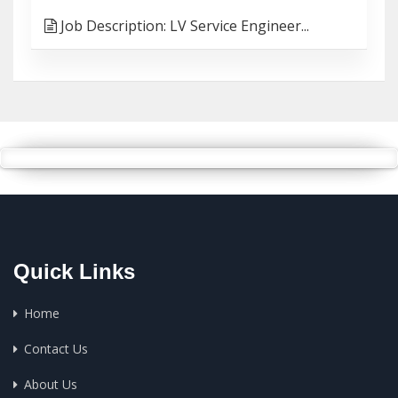
Job Description: LV Service Engineer...
Quick Links
Home
Contact Us
About Us