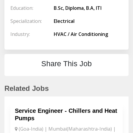
Education:
B.Sc, Diploma, B.A, ITI
Specialization:
Electrical
Industry:
HVAC / Air Conditioning
Share This Job
Related Jobs
Service Engineer - Chillers and Heat
Pumps
(Goa-India) | Mumbai(Maharashtra-India) |