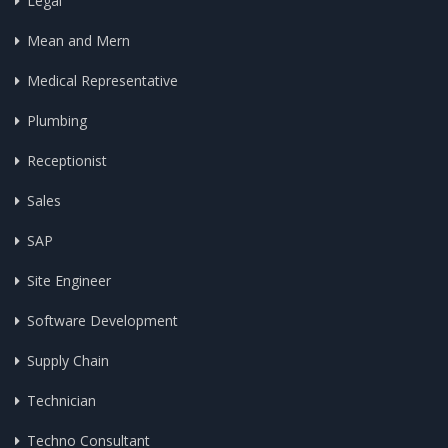
Legal
Mean and Mern
Medical Representative
Plumbing
Receptionist
Sales
SAP
Site Engineer
Software Development
Supply Chain
Technician
Techno Consultant