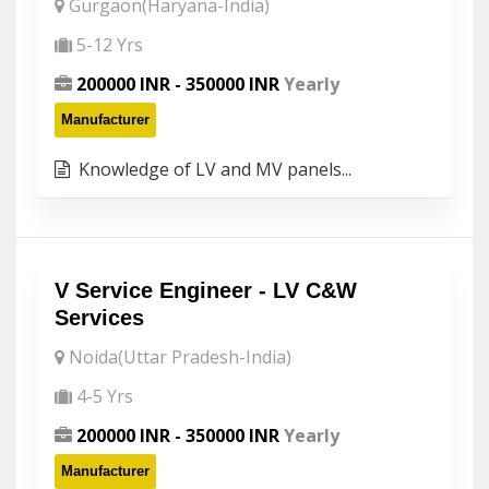
Gurgaon(Haryana-India)
5-12 Yrs
200000 INR - 350000 INR
Yearly
Manufacturer
Knowledge of LV and MV panels...
V Service Engineer - LV C&W
Services
Noida(Uttar Pradesh-India)
4-5 Yrs
200000 INR - 350000 INR
Yearly
Manufacturer