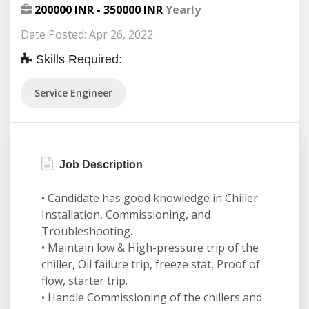
200000 INR - 350000 INR
Yearly
Date Posted: Apr 26, 2022
Skills Required:
Service Engineer
Job Description
• Candidate has good knowledge in Chiller
Installation, Commissioning, and
Troubleshooting.
• Maintain low & High-pressure trip of the
chiller, Oil failure trip, freeze stat, Proof of
flow, starter trip.
• Handle Commissioning of the chillers and