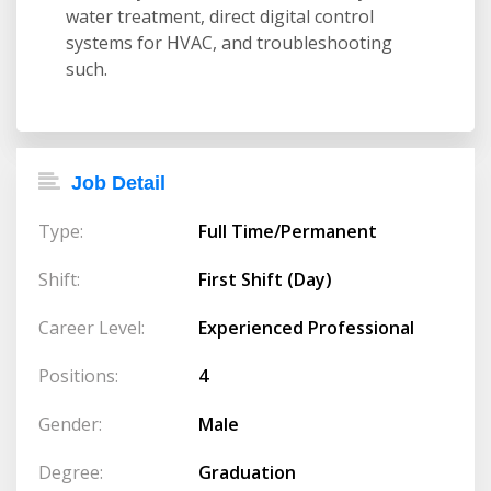
water treatment, direct digital control
systems for HVAC, and troubleshooting
such.
Job Detail
Type:
Full Time/Permanent
Shift:
First Shift (Day)
Career Level:
Experienced Professional
Positions:
4
Gender:
Male
Degree:
Graduation