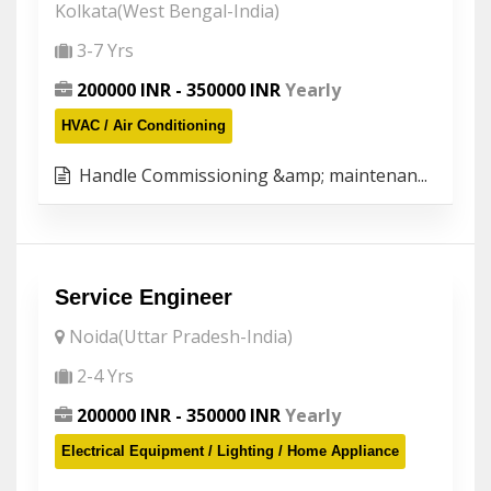
Kolkata(West Bengal-India)
3-7 Yrs
200000 INR - 350000 INR
Yearly
HVAC / Air Conditioning
Handle Commissioning &amp; maintenan...
Service Engineer
Noida(Uttar Pradesh-India)
2-4 Yrs
200000 INR - 350000 INR
Yearly
Electrical Equipment / Lighting / Home Appliance