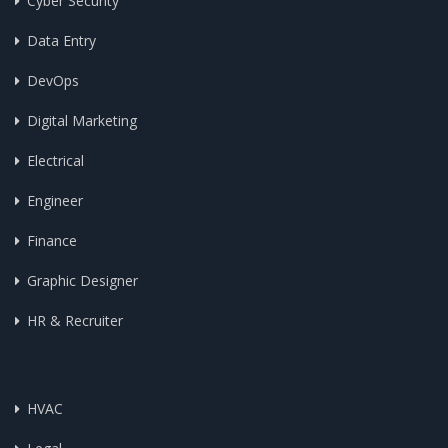
Cyber Security
Data Entry
DevOps
Digital Marketing
Electrical
Engineer
Finance
Graphic Designer
HR & Recruiter
HVAC