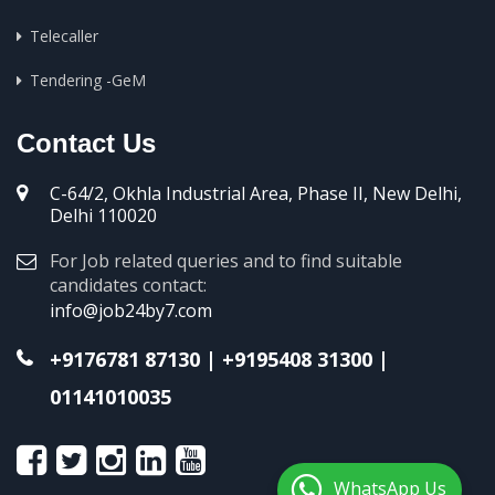
Telecaller
Tendering -GeM
Contact Us
C-64/2, Okhla Industrial Area, Phase II, New Delhi,
Delhi 110020
For Job related queries and to find suitable
candidates contact:
info@job24by7.com
+9176781 87130
|
+9195408 31300
|
01141010035
WhatsApp Us