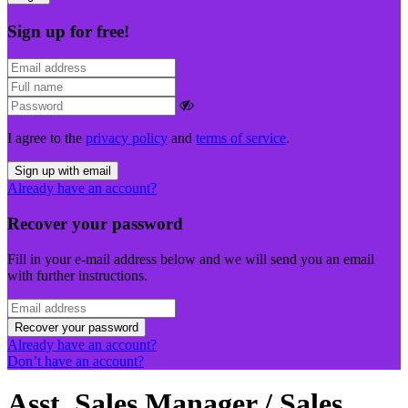
Sign up for free!
I agree to the
privacy policy
and
terms of service
.
Sign up with email
Already have an account?
Recover your password
Fill in your e-mail address below and we will send you an email
with further instructions.
Recover your password
Already have an account?
Don’t have an account?
Asst. Sales Manager / Sales