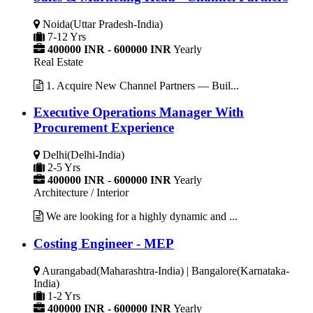
Noida(Uttar Pradesh-India)
7-12 Yrs
400000 INR - 600000 INR
Yearly
Real Estate
1. Acquire New Channel Partners — Buil...
Executive Operations Manager With
Procurement Experience
Delhi(Delhi-India)
2-5 Yrs
400000 INR - 600000 INR
Yearly
Architecture / Interior
We are looking for a highly dynamic and ...
Costing Engineer - MEP
Aurangabad(Maharashtra-India) | Bangalore(Karnataka-
India)
1-2 Yrs
400000 INR - 600000 INR
Yearly