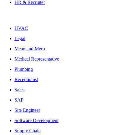
HR & Recruiter
HVAC
Legal
Mean and Mern
Medical Representative
Plumbing
Receptionist
Sales
SAP
Site Engineer
Software Development
Supply Chain