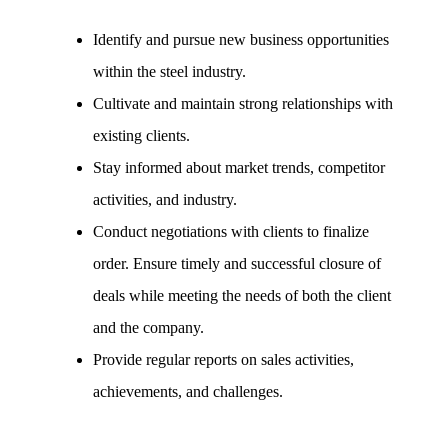
Identify and pursue new business opportunities
within the steel industry.
Cultivate and maintain strong relationships with
existing clients.
Stay informed about market trends, competitor
activities, and industry.
Conduct negotiations with clients to finalize
order. Ensure timely and successful closure of
deals while meeting the needs of both the client
and the company.
Provide regular reports on sales activities,
achievements, and challenges.