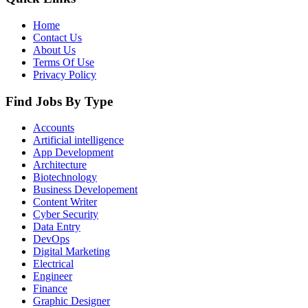
Home
Contact Us
About Us
Terms Of Use
Privacy Policy
Find Jobs By Type
Accounts
Artificial intelligence
App Development
Architecture
Biotechnology
Business Developement
Content Writer
Cyber Security
Data Entry
DevOps
Digital Marketing
Electrical
Engineer
Finance
Graphic Designer