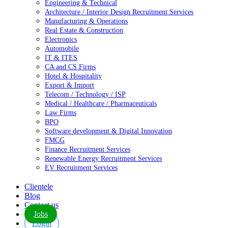
Engineering & Technical
Architecture / Interior Design Recruitment Services
Manufacturing & Operations
Real Estate & Construction
Electronics
Automobile
IT & ITES
CA and CS Firms
Hotel & Hospitality
Export & Import
Telecom / Technology / ISP
Medical / Healthcare / Pharmaceuticals
Law Firms
BPO
Software development & Digital Innovation
FMCG
Finance Recruitment Services
Renewable Energy Recruitment Services
EV Recruitment Services
Clientele
Blog
Contact us
Jobs
Login