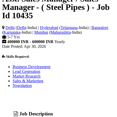
Manager - ( Steel Pipes ) - Job
Id 10435
Delhi
(
Delhi
-India) |
Hyderabad
(
Telangana
-India) |
Bangalore
(
Karnataka
-India) |
Mumbai
(
Maharashtra
-India)
5-7 Yrs
400000 INR - 600000 INR
Yearly
Date Posted: Apr 30, 2026
Skills Required:
Business Development
Lead Generation
Market Research
Sales & Marketing
Negotiation
Job Description