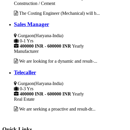
Construction / Cement
The Costing Engineer (Mechanical) will b...
Sales Manager
Gurgaon(Haryana-India)
0-1 Yrs
400000 INR - 600000 INR
Yearly
Manufacturer
We are looking for a dynamic and result-...
Telecaller
Gurgaon(Haryana-India)
0-3 Yrs
400000 INR - 600000 INR
Yearly
Real Estate
We are seeking a proactive and result-dr...
Quick Links