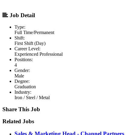
Job Detail
Type:
Full Time/Permanent
Shift:
First Shift (Day)
Career Level:
Experienced Professional
Positions:
4
Gender:
Male
Degree:
Graduation
Industry:
Iron / Steel / Metal
Share This Job
Related Jobs
Sales & Marketing Head - Channel Partners