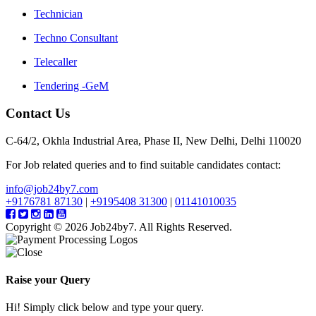
Technician
Techno Consultant
Telecaller
Tendering -GeM
Contact Us
C-64/2, Okhla Industrial Area, Phase II, New Delhi, Delhi 110020
For Job related queries and to find suitable candidates contact:
info@job24by7.com
+9176781 87130
|
+9195408 31300
|
01141010035
Copyright © 2026 Job24by7. All Rights Reserved.
Raise your Query
Hi! Simply click below and type your query.