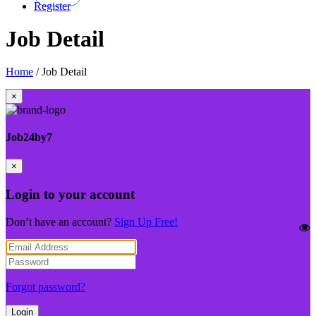
Register
Job Detail
Home
/
Job Detail
×
Job24by7
×
Login to your account
Don’t have an account?
Sign Up Free!
Forgot password?