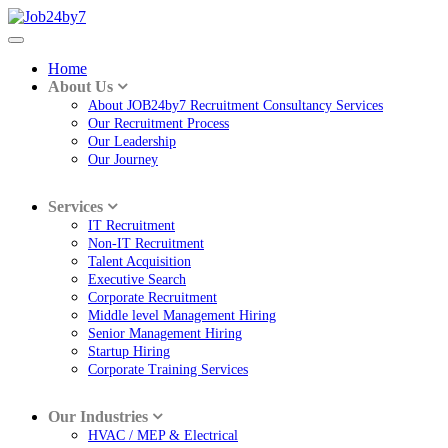
Home
About Us
About JOB24by7 Recruitment Consultancy Services
Our Recruitment Process
Our Leadership
Our Journey
Services
IT Recruitment
Non-IT Recruitment
Talent Acquisition
Executive Search
Corporate Recruitment
Middle level Management Hiring
Senior Management Hiring
Startup Hiring
Corporate Training Services
Our Industries
HVAC / MEP & Electrical